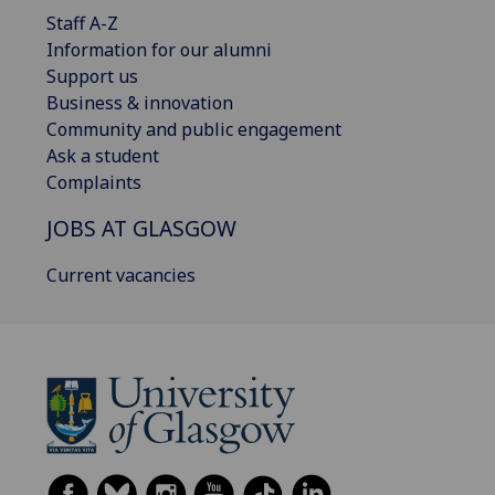
Staff A-Z
Information for our alumni
Support us
Business & innovation
Community and public engagement
Ask a student
Complaints
JOBS AT GLASGOW
Current vacancies