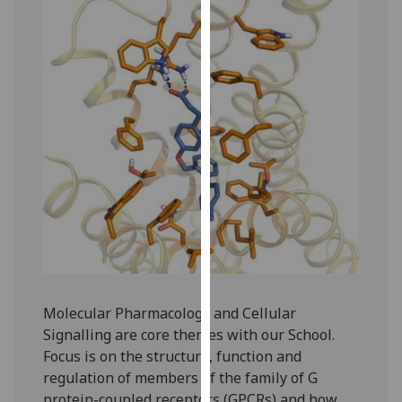
our
privacy
policy
page
.
Analytics
I'm
happy
with
analytics
data
being
recorded
I do not
Molecular Pharmacology and Cellular
want
Signalling are core themes with our School.
analytics
Focus is on the structure, function and
data
regulation of members of the family of G
recorded
protein-coupled receptors (GPCRs) and how