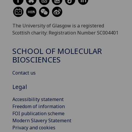
The University of Glasgow is a registered
Scottish charity: Registration Number SC004401
SCHOOL OF MOLECULAR
BIOSCIENCES
Contact us
Legal
Accessibility statement
Freedom of information
FOI publication scheme
Modern Slavery Statement
Privacy and cookies