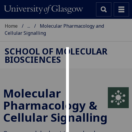
Home
...
Molecular Pharmacology and
Cellular Signalling
SCHOOL OF MOLECULAR
BIOSCIENCES
Cookies
We
use
cookies
Molecular
to
improve
Pharmacology &
user
Cellular Signalling
experience
and
allow