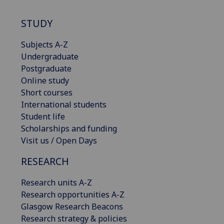
STUDY
Subjects A-Z
Undergraduate
Postgraduate
Online study
Short courses
International students
Student life
Scholarships and funding
Visit us / Open Days
RESEARCH
Research units A-Z
Research opportunities A-Z
Glasgow Research Beacons
Research strategy & policies