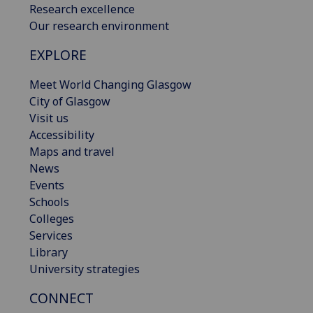
Research excellence
Our research environment
EXPLORE
Meet World Changing Glasgow
City of Glasgow
Visit us
Accessibility
Maps and travel
News
Events
Schools
Colleges
Services
Library
University strategies
CONNECT