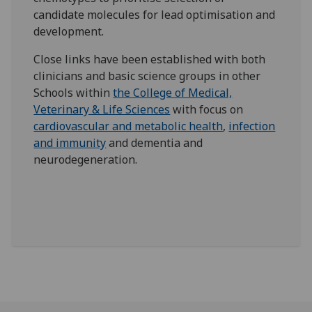
candidate molecules for lead optimisation and
development.
Close links have been established with both
clinicians and basic science groups in other
Schools within
the College of Medical,
Veterinary & Life Sciences
with focus on
cardiovascular and metabolic health
,
infection
and immunity
and dementia and
neurodegeneration.