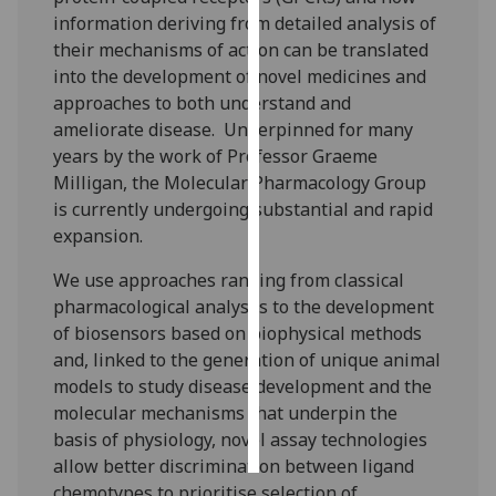
information deriving from detailed analysis of
Personalised
their mechanisms of action can be translated
advertising
into the development of novel medicines and
approaches to both understand and
I’m happy to
ameliorate disease. Underpinned for many
get
years by the work of Professor Graeme
personalised
Milligan, the Molecular Pharmacology Group
ads
is currently undergoing substantial and rapid
I do not
expansion.
want
We use approaches ranging from classical
personalised
pharmacological analyses to the development
ads
of biosensors based on biophysical methods
and, linked to the generation of unique animal
save
choices
models to study disease development and the
molecular mechanisms that underpin the
accept
all
basis of physiology, novel assay technologies
allow better discrimination between ligand
chemotypes to prioritise selection of