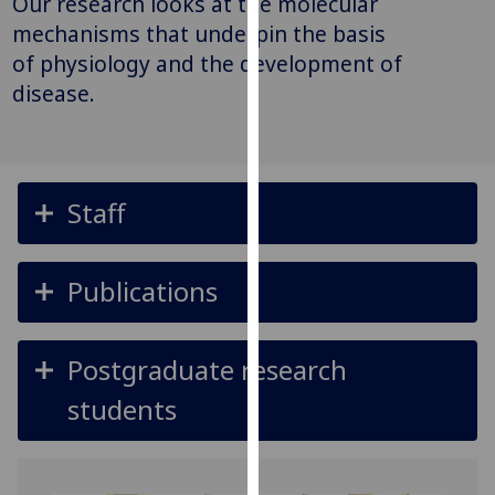
Our research looks at the molecular
for
mechanisms that underpin the basis
personalised
of physiology and the development of
advertising
disease.
via
third
parties.
You
can
Staff
find
out
more
Publications
about
cookies
and
Postgraduate research
how
students
we
use
them
on