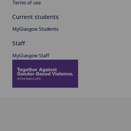
Terms of use
Current students
MyGlasgow Students
Staff
MyGlasgow Staff