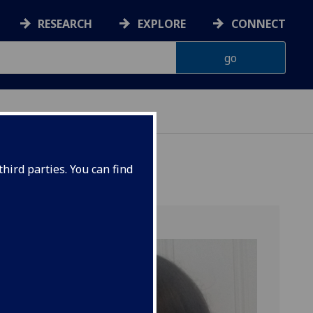
RESEARCH
EXPLORE
CONNECT
hird parties. You can find