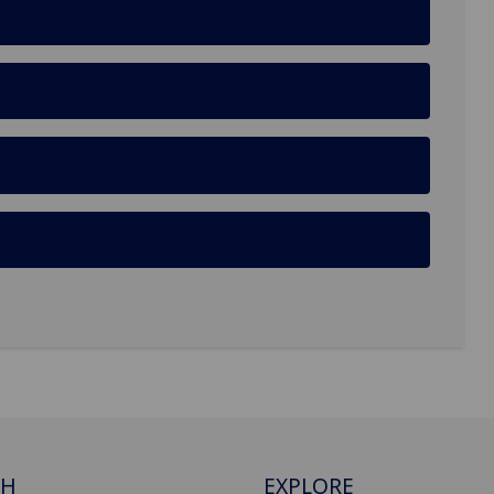
CH
EXPLORE