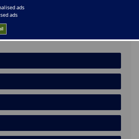
nalised ads
G3 6nh
ised ads
ll