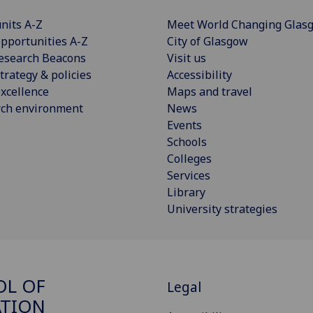
nits A-Z
Meet World Changing Glas
pportunities A-Z
City of Glasgow
esearch Beacons
Visit us
trategy & policies
Accessibility
xcellence
Maps and travel
rch environment
News
Events
Schools
Colleges
Services
Library
University strategies
OL OF
Legal
ATION