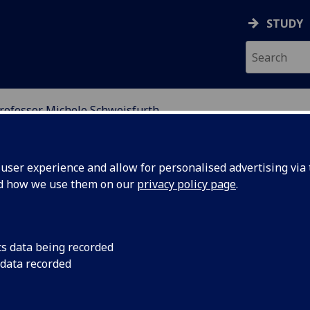
STUDY
rofessor Michele Schweisfurth
ION
ser experience and allow for personalised advertising via t
nd how we use them on our
privacy policy page
.
SCHWEISFURTH
cs data being recorded
 data recorded