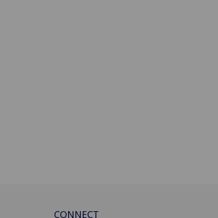
CONNECT