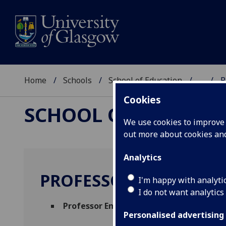
Home
Schools
School of Education
...
P
Cookies
SCHOOL OF EDUCAT
We use cookies to improve u
out more about cookies a
Analytics
PROFESSOR MICHELE 
I'm happy with analyti
I do not want analytics
Professor Emerita
(School of Education)
Personalised advertising