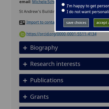
email
:
Michele.Schweisfurth@glasgow.ac.uk
I’m happy to get perso
St Andrew's Building, 11 Eldon Street, Glasgow, 
I do not want personal
Import to contacts
save choices
accept a
https://orcid.org/0000-0001-5511-4134
Biography
Research interests
Publications
Grants