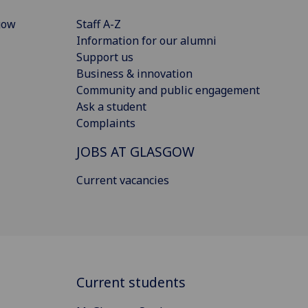
gow
Staff A-Z
Information for our alumni
Support us
Business & innovation
Community and public engagement
Ask a student
Complaints
JOBS AT GLASGOW
Current vacancies
Current students