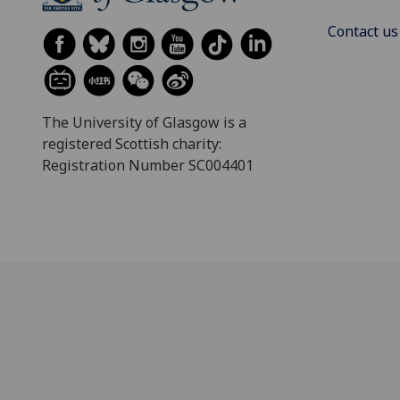
Contact us
The University of Glasgow is a
registered Scottish charity:
Registration Number SC004401