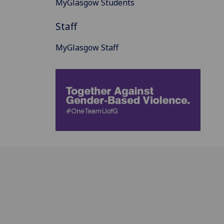
MyGlasgow Students
Staff
MyGlasgow Staff