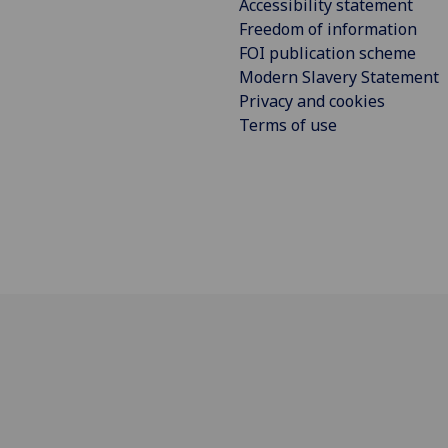
Accessibility statement
Freedom of information
FOI publication scheme
Modern Slavery Statement
Privacy and cookies
Terms of use