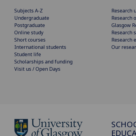
Subjects A-Z
Research u
Undergraduate
Research o
Postgraduate
Glasgow R
Online study
Research s
Short courses
Research e
International students
Our resea
Student life
Scholarships and funding
Visit us / Open Days
SCHO
EDUC