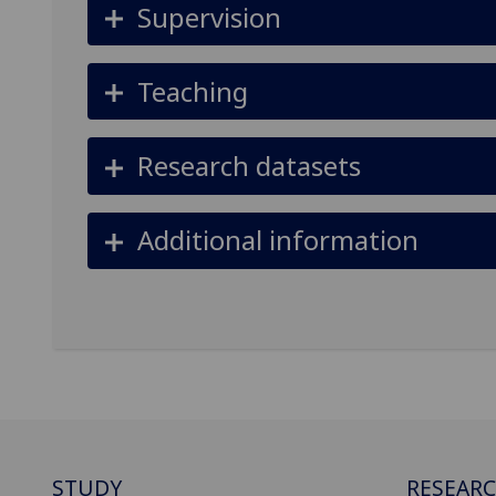
Supervision
Teaching
Research datasets
Additional information
STUDY
RESEAR