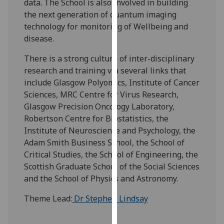
data. The School is also involved in building
our
the next generation of quantum imaging
privacy
technology for monitoring of Wellbeing and
policy
disease.
page
.
There is a strong culture of inter-disciplinary
Analytics
research and training via several links that
include Glasgow Polyomics, Institute of Cancer
I'm
Sciences, MRC Centre for Virus Research,
happy
Glasgow Precision Oncology Laboratory,
with
Robertson Centre for Biostatistics, the
analytics
Institute of Neuroscience and Psychology, the
data
Adam Smith Business School, the School of
being
Critical Studies, the School of Engineering, the
recorded
Scottish Graduate School of the Social Sciences
I do not
and the School of Physics and Astronomy.
want
Theme Lead:
Dr Stephen Lindsay
analytics
data
recorded