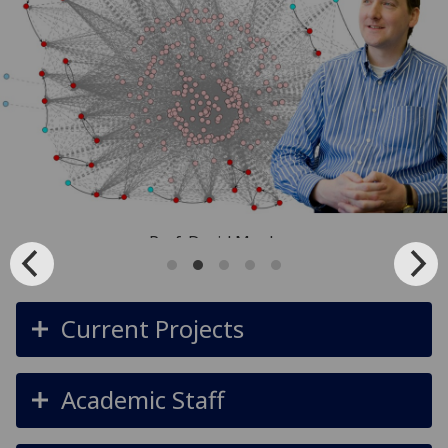
Prof. David Manlove
Current Projects
Academic Staff