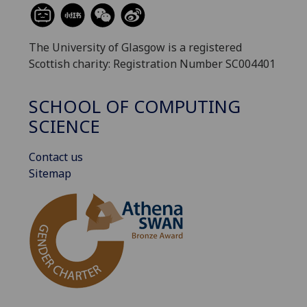
The University of Glasgow is a registered
Scottish charity: Registration Number SC004401
SCHOOL OF COMPUTING
SCIENCE
Contact us
Sitemap