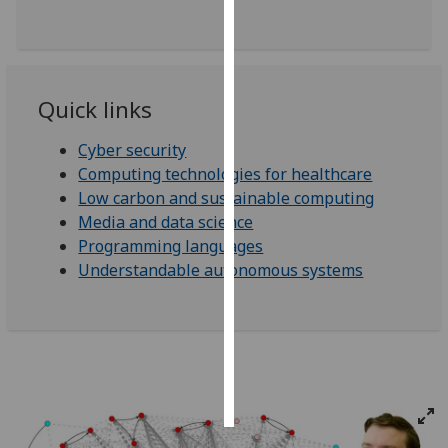
Personalised
advertising
Quick links
I’m happy to
get
Cyber security
personalised
Computing technologies for healthcare
ads
Low carbon and sustainable computing
I do not
Media and data science
want
Programming languages
personalised
Understandable autonomous systems
ads
save
choices
accept
all