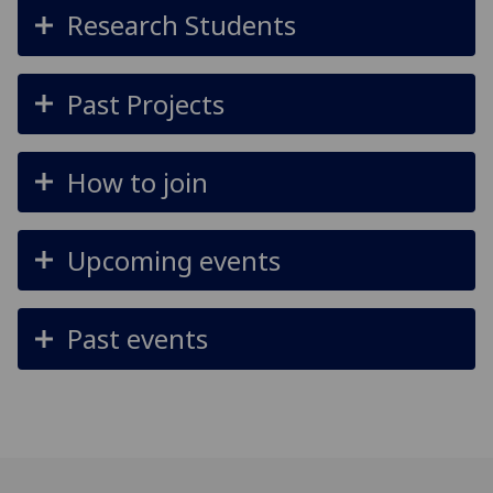
Research Students
Past Projects
How to join
Upcoming events
Past events