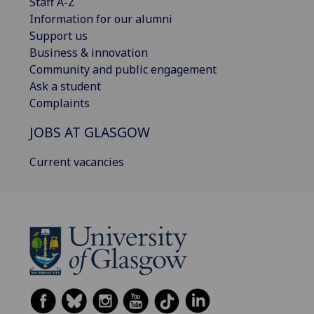
Staff A-Z
Information for our alumni
Support us
Business & innovation
Community and public engagement
Ask a student
Complaints
JOBS AT GLASGOW
Current vacancies