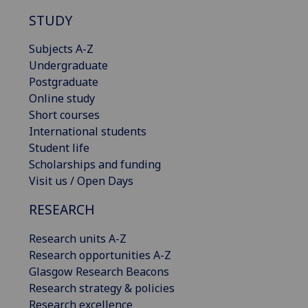
STUDY
Subjects A-Z
Undergraduate
Postgraduate
Online study
Short courses
International students
Student life
Scholarships and funding
Visit us / Open Days
RESEARCH
Research units A-Z
Research opportunities A-Z
Glasgow Research Beacons
Research strategy & policies
Research excellence