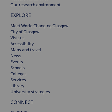
Our research environment
EXPLORE
Meet World Changing Glasgow
City of Glasgow
Visit us
Accessibility
Maps and travel
News
Events
Schools
Colleges
Services
Library
University strategies
CONNECT