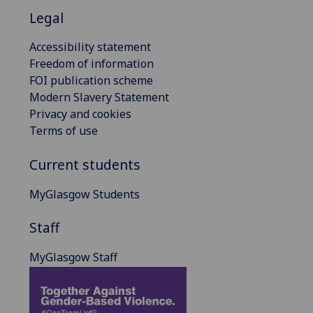
Legal
Accessibility statement
Freedom of information
FOI publication scheme
Modern Slavery Statement
Privacy and cookies
Terms of use
Current students
MyGlasgow Students
Staff
MyGlasgow Staff