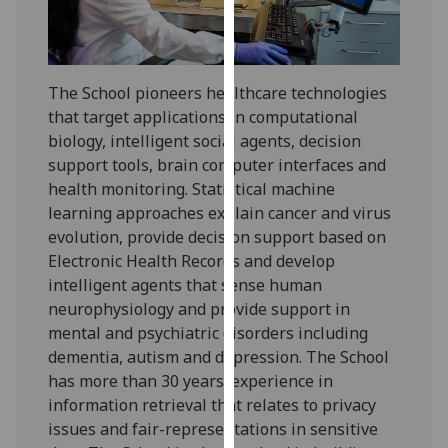
for
personalised
advertising
via
The School pioneers healthcare technologies
third
that target applications in computational
parties.
biology, intelligent social agents, decision
You
support tools, brain computer interfaces and
can
health monitoring. Statistical machine
find
learning approaches explain cancer and virus
out
evolution, provide decision support based on
more
Electronic Health Records and develop
about
intelligent agents that sense human
cookies
neurophysiology and provide support in
and
mental and psychiatric disorders including
how
dementia, autism and depression. The School
we
has more than 30 years’ experience in
use
information retrieval that relates to privacy
them
issues and fair-representations in sensitive
on