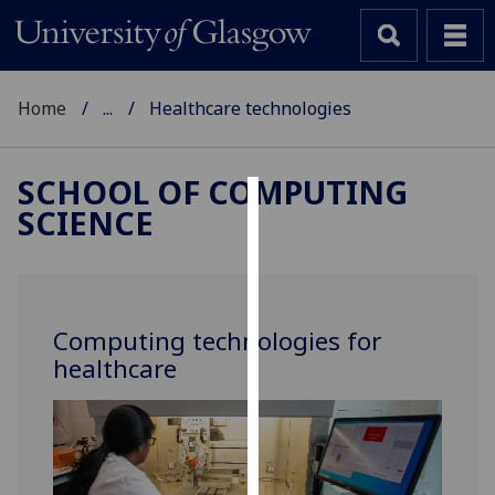
Home
...
Healthcare technologies
SCHOOL OF COMPUTING
SCIENCE
Cookies
We
use
cookies
Computing technologies for
to
healthcare
improve
user
experience
and
allow