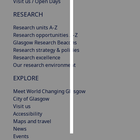
Visit us / Open Days
Personalised
RESEARCH
advertising
Research units A-Z
I’m happy to
Research opportunities A-Z
get
Glasgow Research Beacons
personalised
Research strategy & policies
ads
Research excellence
I do not
Our research environment
want
EXPLORE
personalised
ads
Meet World Changing Glasgow
City of Glasgow
save
Visit us
choices
Accessibility
accept
Maps and travel
all
News
Events