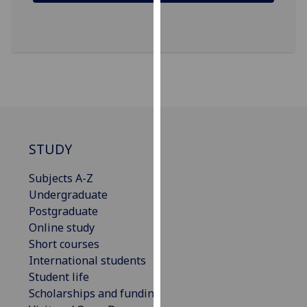
our
privacy
policy
page
.
Analytics
I'm
happy
STUDY
with
analytics
Subjects A-Z
data
Undergraduate
being
Postgraduate
recorded
Online study
I do not
Short courses
want
International students
analytics
Student life
data
Scholarships and funding
recorded