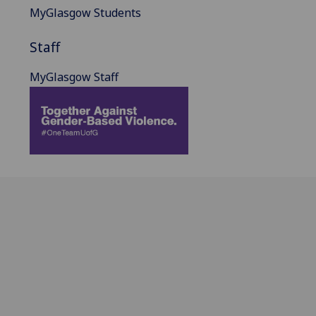
MyGlasgow Students
Staff
MyGlasgow Staff