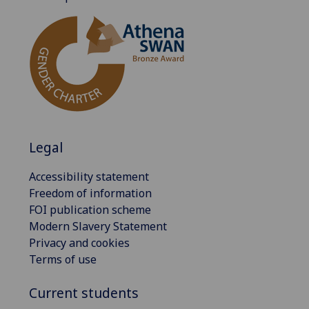
Legal
Accessibility statement
Freedom of information
FOI publication scheme
Modern Slavery Statement
Privacy and cookies
Terms of use
Current students