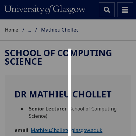
Home
...
Mathieu Chollet
SCHOOL OF COMPUTING
SCIENCE
Cookies
We
use
cookies
DR MATHIEU CHOLLET
to
improve
Senior Lecturer
(School of Computing
user
Science)
experience
and
email
:
Mathieu.Chollet@glasgow.ac.uk
allow