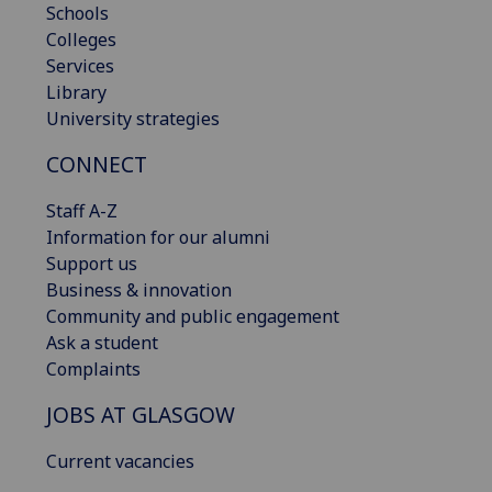
Schools
Colleges
Services
Library
University strategies
CONNECT
Staff A-Z
Information for our alumni
Support us
Business & innovation
Community and public engagement
Ask a student
Complaints
JOBS AT GLASGOW
Current vacancies