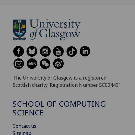
The University of Glasgow is a registered
Scottish charity: Registration Number SC004401
SCHOOL OF COMPUTING
SCIENCE
Contact us
Sitemap