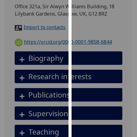
for
Office 321a, Sir Alwyn Williams Building, 18
personalised
Lilybank Gardens, Glasgow, UK, G12 8RZ
advertising
via
Import to contacts
third
parties.
https://orcid.org/0000-0001-9858-6844
You
can
Biography
find
out
Research interests
more
about
cookies
Publications
and
how
Supervision
we
use
them
Teaching
on