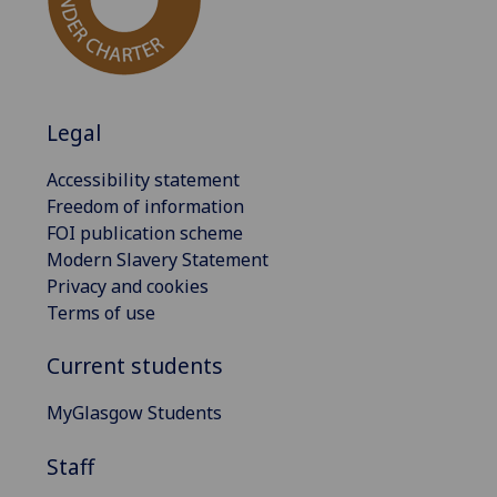
Legal
Accessibility statement
Freedom of information
FOI publication scheme
Modern Slavery Statement
Privacy and cookies
Terms of use
Current students
MyGlasgow Students
Staff