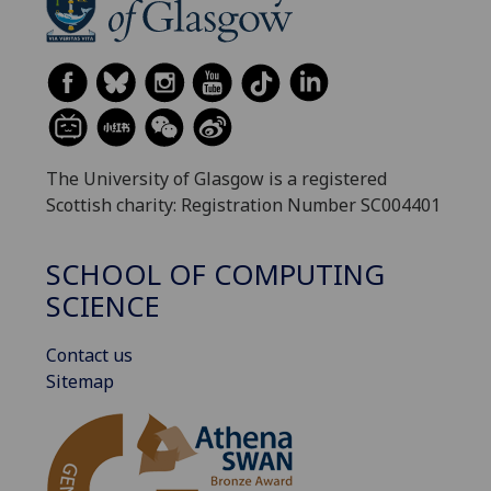
The University of Glasgow is a registered
Scottish charity: Registration Number SC004401
SCHOOL OF COMPUTING
SCIENCE
Contact us
Sitemap