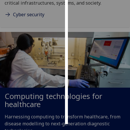
critical infrastructures, systems, and society.
Personalised
Cyber security
advertising
I’m happy to
get
personalised
ads
I do not
want
personalised
ads
Computing technologies for
save
choices
healthcare
accept
all
Harnessing computing to transform healthcare, from
disease modelling to next-generation diagnostic