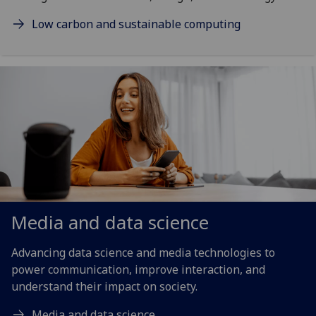
Low carbon and sustainable computing
Media and data science
Advancing data science and media technologies to
power communication, improve interaction, and
understand their impact on society.
Media and data science