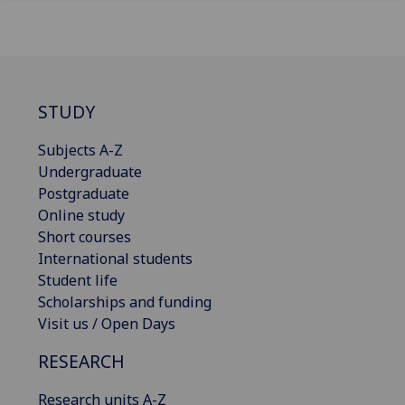
STUDY
Subjects A-Z
Undergraduate
Postgraduate
Online study
Short courses
International students
Student life
Scholarships and funding
Visit us / Open Days
RESEARCH
Research units A-Z