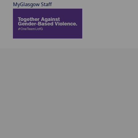
MyGlasgow Staff