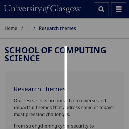
Home
...
Research themes
SCHOOL OF COMPUTING
SCIENCE
Cookies
We
use
cookies
Research themes
to
improve
Our research is organised into diverse and
user
impactful themes that address some of today’s
experience
most pressing challenges.
and
allow
From strengthening cyber security to