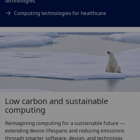
technologies.
Computing technologies for healthcare
Low carbon and sustainable
computing
Reimagining computing for a sustainable future —
extending device lifespans and reducing emissions
through smarter software, design, and technology.