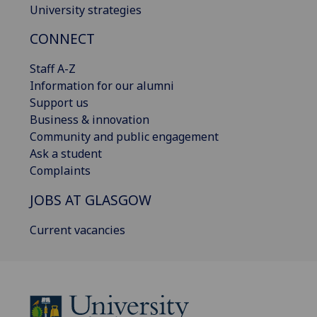
University strategies
CONNECT
Staff A-Z
Information for our alumni
Support us
Business & innovation
Community and public engagement
Ask a student
Complaints
JOBS AT GLASGOW
Current vacancies