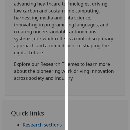
for
advancing healthcare technologies, driving
personalised
low carbon and sustainable computing,
advertising
harnessing media and data science,
via
innovating in programming languages, and
third
creating understandable autonomous
parties.
systems, our work reflects a multidisciplinary
You
approach and a commitment to shaping the
can
digital future.
find
Explore our Research Themes to learn more
out
about the pioneering work driving innovation
more
across society and industry.
about
cookies
and
how
we
Quick links
use
them
Research sections
on