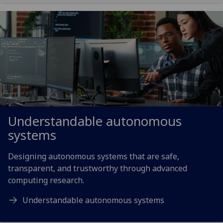
Understandable autonomous
systems
Designing autonomous systems that are safe,
transparent, and trustworthy through advanced
computing research.
Understandable autonomous systems