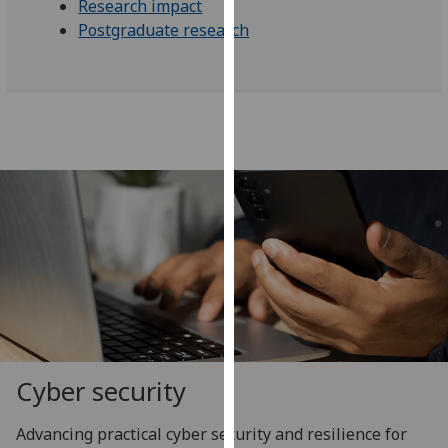
Research impact
our
Postgraduate research
privacy
policy
page
.
Analytics
I'm
happy
with
analytics
data
being
recorded
I do not
want
Cyber security
analytics
data
Advancing practical cyber security and resilience for
recorded