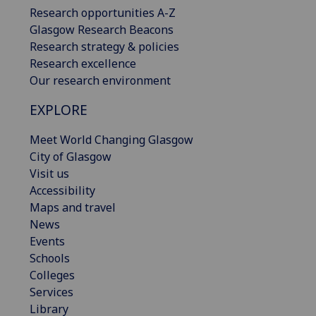
Research opportunities A-Z
Glasgow Research Beacons
Research strategy & policies
Research excellence
Our research environment
EXPLORE
Meet World Changing Glasgow
City of Glasgow
Visit us
Accessibility
Maps and travel
News
Events
Schools
Colleges
Services
Library