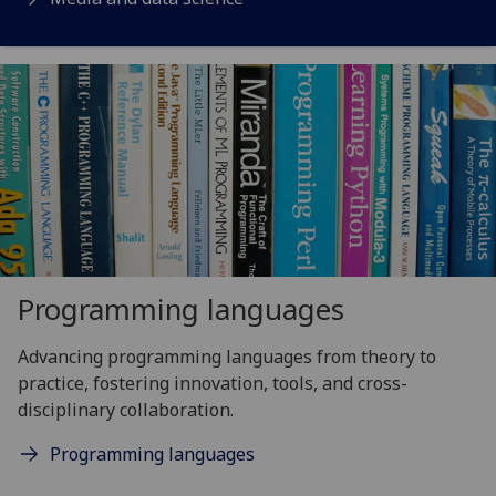
Programming languages
Advancing programming languages from theory to
practice, fostering innovation, tools, and cross-
disciplinary collaboration.
Programming languages