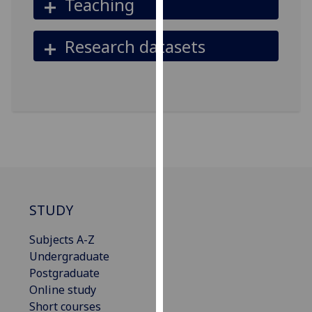
Teaching
our
privacy
Research datasets
policy
page
.
Analytics
I'm
happy
with
analytics
data
STUDY
being
recorded
Subjects A-Z
I do not
Undergraduate
want
Postgraduate
analytics
Online study
data
Short courses
recorded