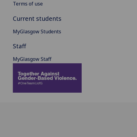
Terms of use
Current students
MyGlasgow Students
Staff
MyGlasgow Staff