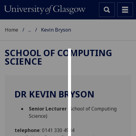
Home
...
Kevin Bryson
SCHOOL OF COMPUTING
SCIENCE
Cookies
We
use
cookies
DR KEVIN BRYSON
to
improve
Senior Lecturer
(School of Computing
user
Science)
experience
and
telephone
:
0141 330 4934
allow