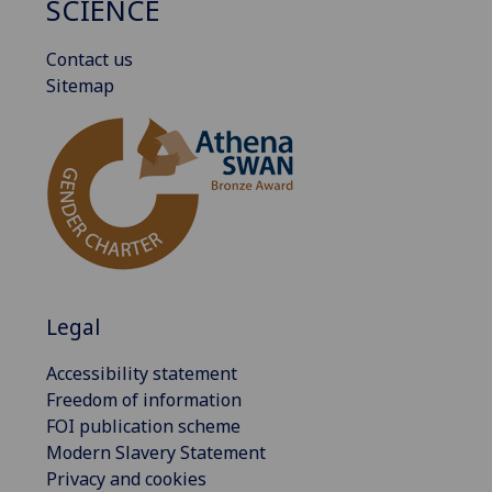
SCIENCE
Contact us
Sitemap
Legal
Accessibility statement
Freedom of information
FOI publication scheme
Modern Slavery Statement
Privacy and cookies