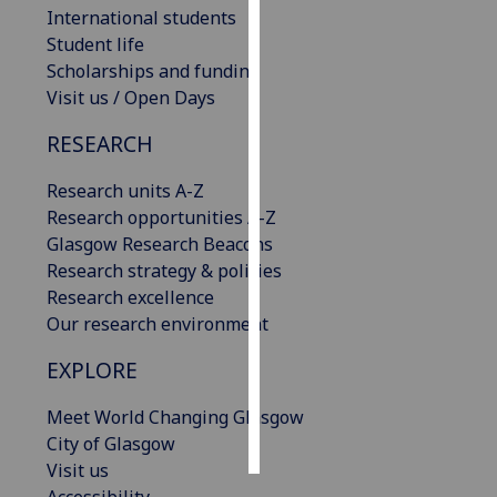
International students
Student life
Personalised
Scholarships and funding
advertising
Visit us / Open Days
I’m happy to
RESEARCH
get
personalised
Research units A-Z
ads
Research opportunities A-Z
I do not
Glasgow Research Beacons
want
Research strategy & policies
personalised
Research excellence
ads
Our research environment
save
EXPLORE
choices
accept
Meet World Changing Glasgow
all
City of Glasgow
Visit us
Accessibility