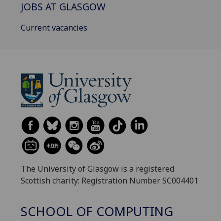
JOBS AT GLASGOW
Current vacancies
The University of Glasgow is a registered
Scottish charity: Registration Number SC004401
SCHOOL OF COMPUTING