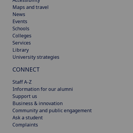
Maps and travel
News
Events
Schools
Colleges
Services
Library
University strategies
CONNECT
Staff A-Z
Information for our alumni
Support us
Business & innovation
Community and public engagement
Ask a student
Complaints