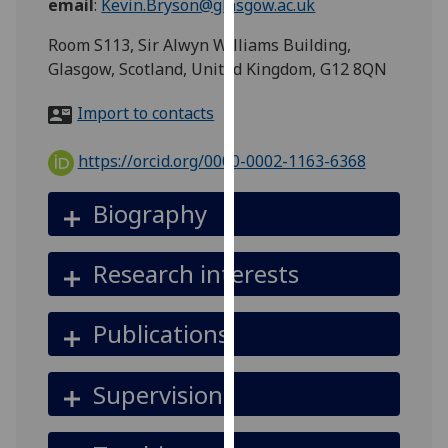
email
:
Kevin.Bryson@glasgow.ac.uk
for
personalised
Room S113, Sir Alwyn Williams Building,
advertising
Glasgow, Scotland, United Kingdom, G12 8QN
via
third
Import to contacts
parties.
You
https://orcid.org/0000-0002-1163-6368
can
find
Biography
out
more
Research interests
about
cookies
and
Publications
how
we
Supervision
use
them
on