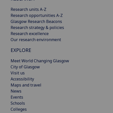
Research units A-Z
Research opportunities A-Z
Glasgow Research Beacons
Research strategy & policies
Research excellence
Our research environment
EXPLORE
Meet World Changing Glasgow
City of Glasgow
Visit us
Accessibility
Maps and travel
News
Events
Schools
Colleges