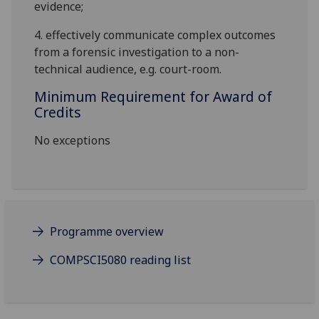
evidence;
4.
effectively communicate complex outcomes
from a forensic investigation to a non-
technical audience, e.g. court-room.
Minimum Requirement for Award of
Credits
No exceptions
Programme overview
COMPSCI5080 reading list