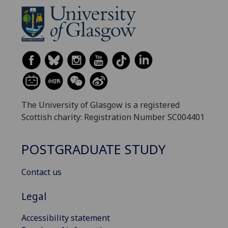
The University of Glasgow is a registered
Scottish charity: Registration Number SC004401
POSTGRADUATE STUDY
Contact us
Legal
Accessibility statement