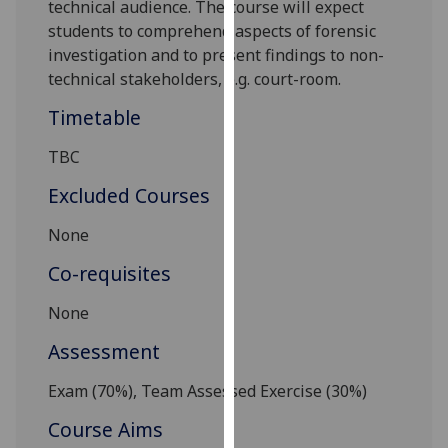
technical audience.
The course will expect
our
students to comprehend aspects of forensic
privacy
investigation and to
present findings to non-
policy
technical stakeholders
, e.g. court-room
.
page
.
Timetable
Analytics
TBC
I'm
Excluded Courses
happy
with
None
analytics
Co-requisites
data
being
None
recorded
I do not
Assessment
want
Exam (
7
0%), Team Assessed Exercise
(
3
0%)
analytics
data
Course Aims
recorded