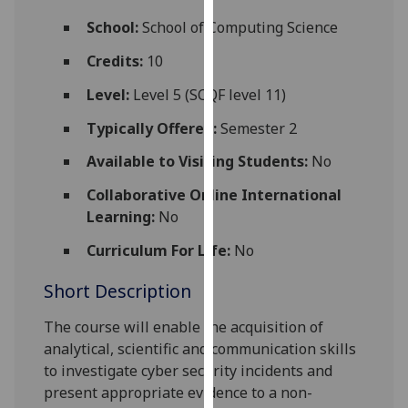
for
School:
School of Computing Science
personalised
advertising
Credits:
10
via
Level:
Level 5 (SCQF level 11)
third
parties.
Typically Offered:
Semester 2
You
Available to Visiting Students:
No
can
find
Collaborative Online International
out
Learning:
No
more
about
Curriculum For Life:
No
cookies
Short Description
and
how
The course will enable the acquisition of
we
analytical, scientific and communication skills
use
to investigate cyber security incidents and
them
present appropriate evidence to a non-
on