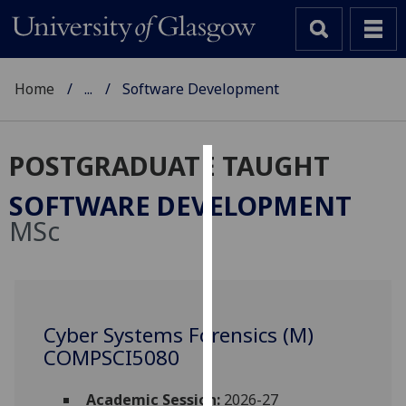
Home
...
Software Development
POSTGRADUATE TAUGHT
Cookies
SOFTWARE DEVELOPMENT
We
MSc
use
cookies
to
improve
user
Cyber Systems Forensics (M)
experience
COMPSCI5080
and
allow
Academic Session:
2026-27