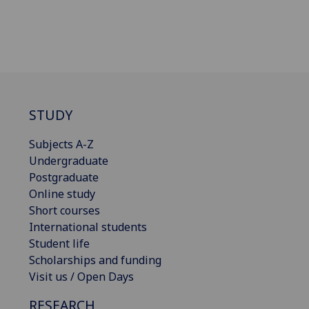
STUDY
Subjects A-Z
Undergraduate
Postgraduate
Online study
Short courses
International students
Student life
Scholarships and funding
Visit us / Open Days
RESEARCH