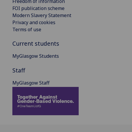
Freedom of information
FOI publication scheme
Modern Slavery Statement
Privacy and cookies
Terms of use
Current students
MyGlasgow Students
Staff
MyGlasgow Staff