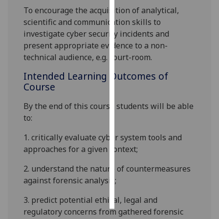
To encourage the acquisition of analytical,
Personalised
scientific and communication skills to
advertising
investigate cyber security incidents and
present appropriate evidence to a non-
I’m happy to
technical audience, e.g. court-room.
get
Intended Learning Outcomes of
personalised
Course
ads
I do not
By the end of this course students will be able
want
to
:
personalised
ads
1.
critically evaluate cyber system tools and
approaches for a given context;
save
choices
2.
understand the nature of countermeasures
against forensic analysis
;
accept
all
3.
predict potential ethical, legal and
regulatory concerns from gathered forensic