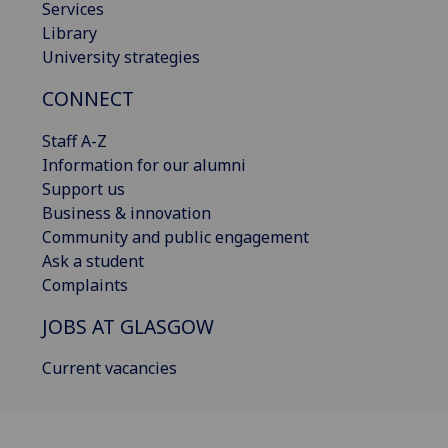
Services
Library
University strategies
CONNECT
Staff A-Z
Information for our alumni
Support us
Business & innovation
Community and public engagement
Ask a student
Complaints
JOBS AT GLASGOW
Current vacancies