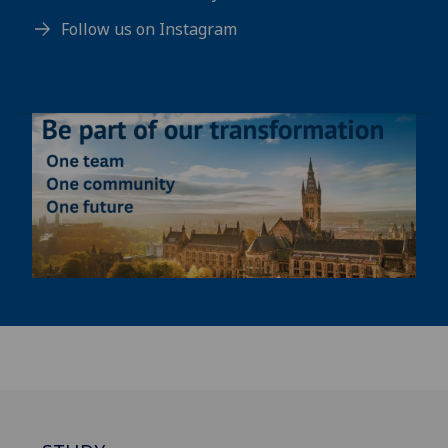
Follow us on Instagram