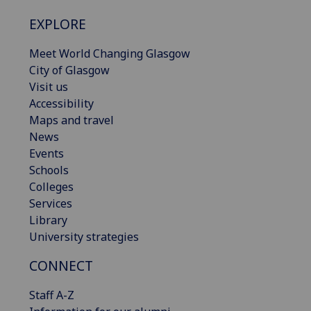
EXPLORE
Meet World Changing Glasgow
City of Glasgow
Visit us
Accessibility
Maps and travel
News
Events
Schools
Colleges
Services
Library
University strategies
CONNECT
Staff A-Z