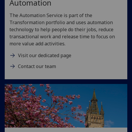
Automation
The Automation Service is part of the
Transformation portfolio and uses automation
technology to help people do their jobs, reduce
transactional work and release time to focus on
more value add activities.
Visit our dedicated page
Contact our team