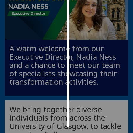
Personalised
advertising
I’m happy to
get
A warm welcome from our
personalised
ads
Executive Director, Nadia Ness
I do not
and a chance to meet our team
want
of specialists showcasing their
personalised
transformation activities.
ads
save
choices
We bring together diverse
accept
all
individuals from across the
University of Glasgow, to tackle