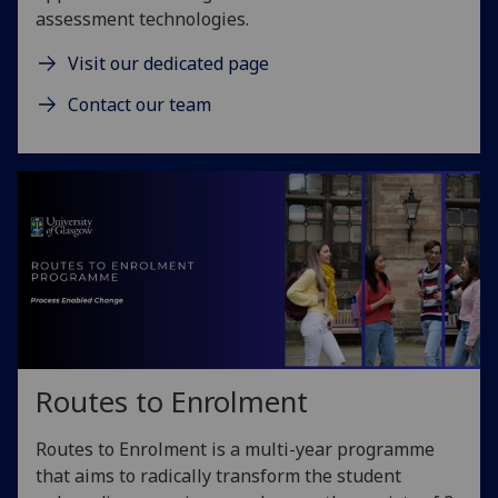
assessment technologies.
Visit our dedicated page
Contact our team
Routes to Enrolment
Routes to Enrolment is a multi-year programme
that aims to radically transform the student