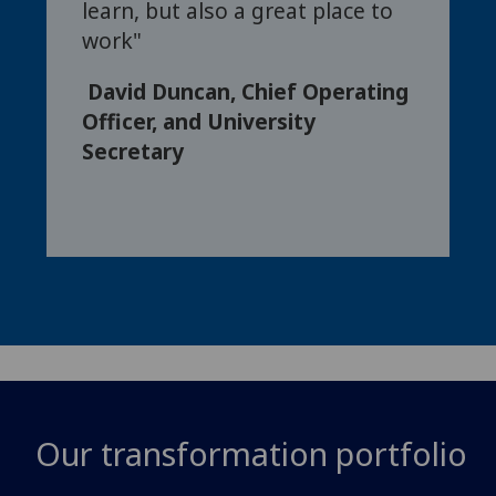
learn, but also a great place to
work"
David Duncan, Chief Operating
Officer, and University
Secretary
Our transformation portfolio