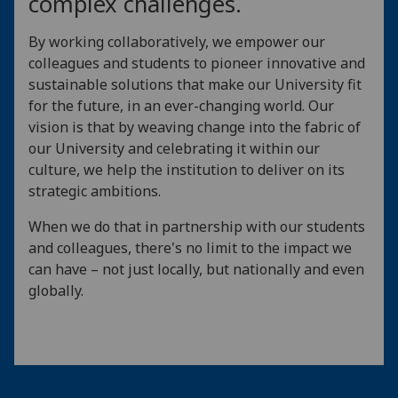
complex challenges.
By working collaboratively, we empower our
colleagues and students to pioneer innovative and
sustainable solutions that make our University fit
for the future, in an ever-changing world. Our
vision is that by weaving change into the fabric of
our University and celebrating it within our
culture, we help the institution to deliver on its
strategic ambitions.
When we do that in partnership with our students
and colleagues, there's no limit to the impact we
can have – not just locally, but nationally and even
globally.