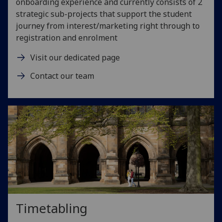
onboarding experience and currently consists of 2
strategic sub-projects that support the student
journey from interest/marketing right through to
registration and enrolment
Visit our dedicated page
Contact our team
Timetabling