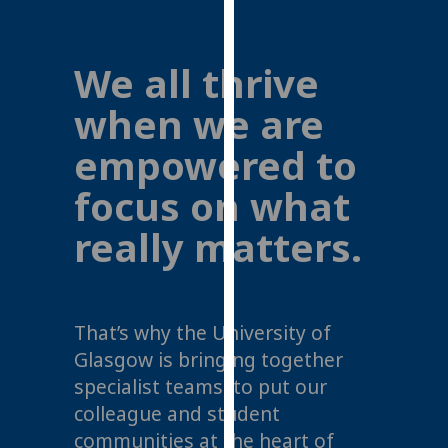
for
personalised
advertising
We all thrive
via
third
when we are
parties.
empowered to
You
can
focus on what
find
out
really matters.
more
about
cookies
and
That’s why the University of
how
Glasgow is bringing together
we
specialist teams, to put our
use
colleague and student
them
communities at the heart of
on