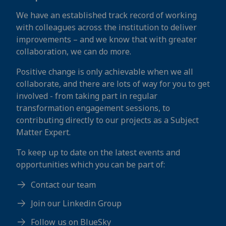
We have an established track record of working
with colleagues across the institution to deliver
improvements – and we know that with greater
collaboration, we can do more.
Positive change is only achievable when we all
collaborate, and there are lots of way for you to get
involved - from taking part in regular
transformation engagement sessions, to
contributing directly to our projects as a Subject
Matter Expert.
To keep up to date on the latest events and
opportunities which you can be part of:
Contact our team
Join our Linkedin Group
Follow us on BlueSky