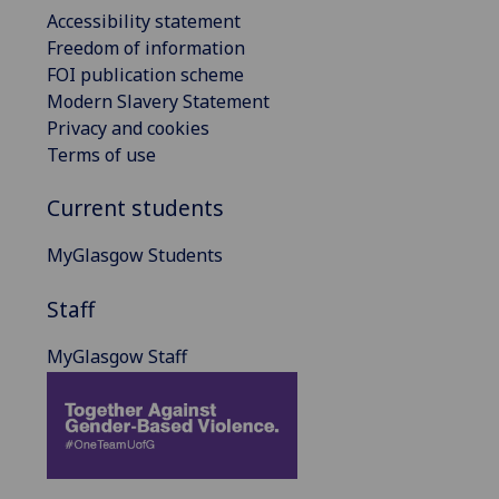
Accessibility statement
Freedom of information
FOI publication scheme
Modern Slavery Statement
Privacy and cookies
Terms of use
Current students
MyGlasgow Students
Staff
MyGlasgow Staff