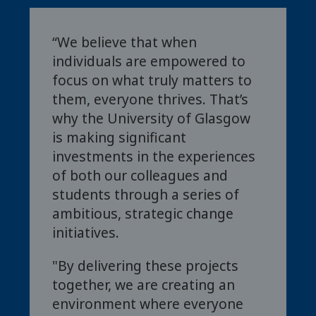
“We believe that when
individuals are empowered to
focus on what truly matters to
them, everyone thrives. That’s
why the University of Glasgow
is making significant
investments in the experiences
of both our colleagues and
students through a series of
ambitious, strategic change
initiatives.
"By delivering these projects
together, we are creating an
environment where everyone