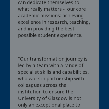
can dedicate themselves to
what really matters - our core
academic missions: achieving
excellence in research, teaching,
and in providing the best
possible student experience.
"Our transformation journey is
led by a team with a range of
specialist skills and capabilities,
who work in partnership with
colleagues across the
institution to ensure the
University of Glasgow is not
only an exceptional place to