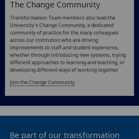
The Change Community
Transformation Team members also lead the
University's Change Community, a dedicated
community of practice for the many colleagues
across our institution who are driving
improvements to staff and student experience,
whether through introducing new systems, trying
different approaches to learning and teaching, or
developing different ways of working together.
Join the Change Community
Be part of our transformation