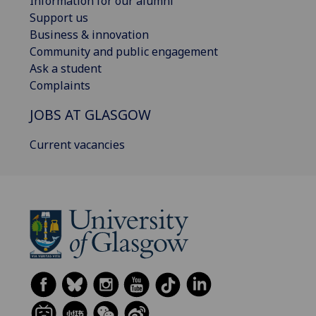
Information for our alumni
Support us
Business & innovation
Community and public engagement
Ask a student
Complaints
JOBS AT GLASGOW
Current vacancies