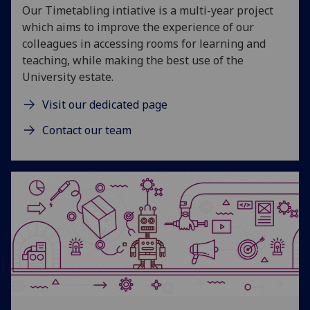
Our Timetabling intiative is a multi-year project
which aims to improve the experience of our
colleagues in accessing rooms for learning and
teaching, while making the best use of the
University estate.
Visit our dedicated page
Contact our team