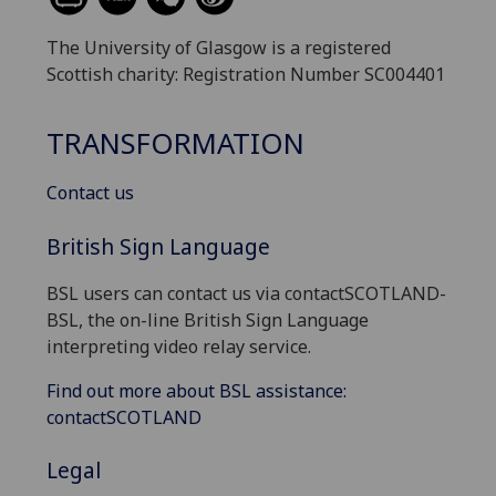
The University of Glasgow is a registered
Scottish charity: Registration Number SC004401
TRANSFORMATION
Contact us
British Sign Language
BSL users can contact us via contactSCOTLAND-
BSL, the on-line British Sign Language
interpreting video relay service.
Find out more about BSL assistance:
contactSCOTLAND
Legal