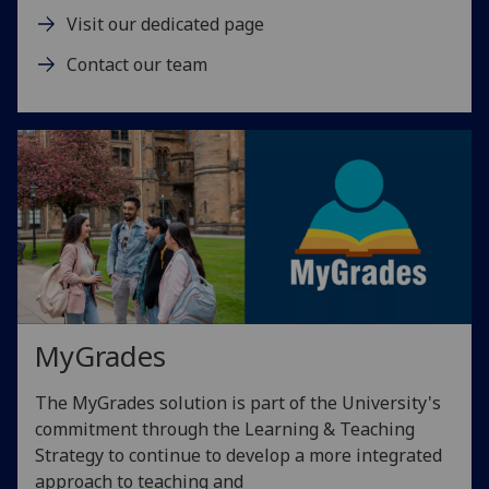
Visit our dedicated page
Contact our team
MyGrades
The MyGrades solution is part of the University's
commitment through the Learning & Teaching
Strategy to continue to develop a more integrated
approach to teaching and