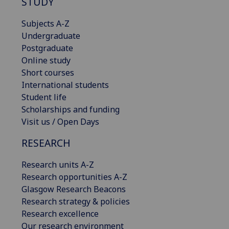
STUDY
Subjects A-Z
Undergraduate
Postgraduate
Online study
Short courses
International students
Student life
Scholarships and funding
Visit us / Open Days
RESEARCH
Research units A-Z
Research opportunities A-Z
Glasgow Research Beacons
Research strategy & policies
Research excellence
Our research environment