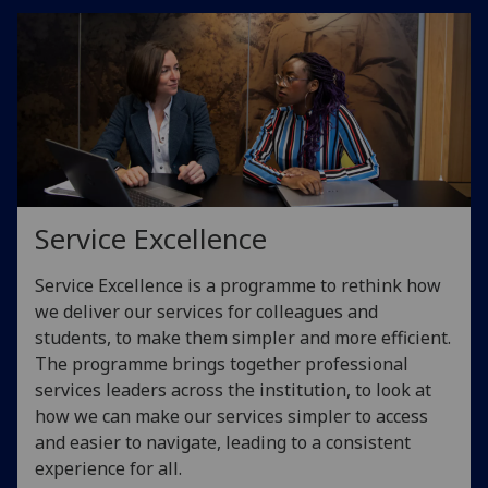
Service Excellence
Service Excellence is a programme to rethink how
we deliver our services for colleagues and
students, to make them simpler and more efficient.
The programme brings together professional
services leaders across the institution, to look at
how we can make our services simpler to access
and easier to navigate, leading to a consistent
experience for all.