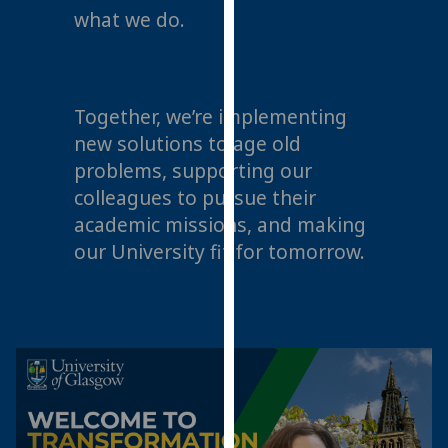
what we do.
our
privacy
policy
page
.
Together, we’re implementing
Analytics
new solutions to age old
problems, supporting our
I'm
colleagues to pursue their
happy
academic missions, and making
with
our University fit for tomorrow.
analytics
data
being
recorded
I do not
want
analytics
data
recorded