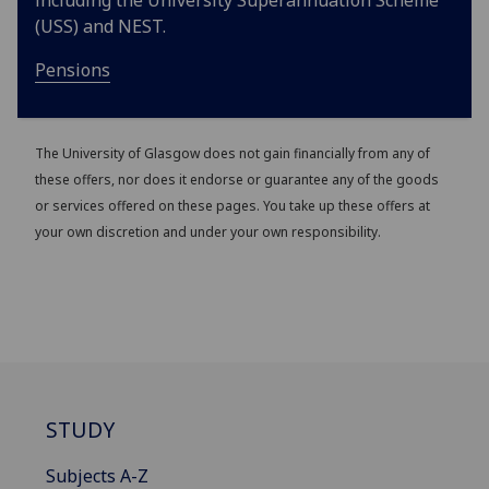
including the University Superannuation Scheme
(USS) and NEST.
Pensions
The University of Glasgow does not gain financially from any of
these offers, nor does it endorse or guarantee any of the goods
or services offered on these pages. You take up these offers at
your own discretion and under your own responsibility.
STUDY
Subjects A-Z