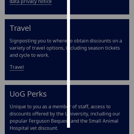
data privacy notice
Personalised
advertising
Travel
I’m happy to
get
Signposting you to where to obtain discounts on a
personalised
variety of travel options, including season tickets
ads
and cycle to work.
I do not
Travel
want
personalised
ads
UoG Perks
save
choices
Unique to you as a member of staff, access to
accept
discounts offered by the University, including our
all
popular Ferguson Bequest and the Small Animal
Hospital vet discount.