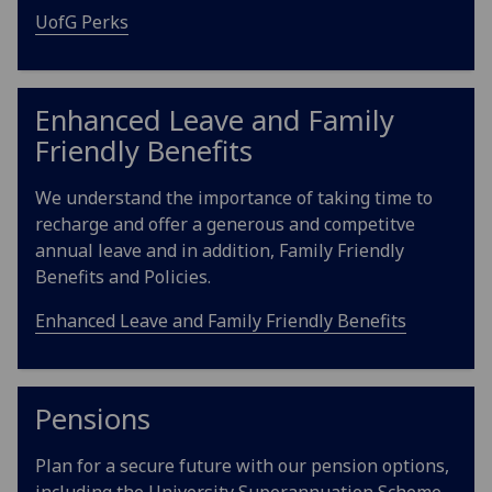
UofG Perks
Enhanced Leave and Family
Friendly Benefits
We understand the importance of taking time to
recharge and offer a generous and competitve
annual leave and in addition, Family Friendly
Benefits and Policies.
Enhanced Leave and Family Friendly Benefits
Pensions
Plan for a secure future with our pension options,