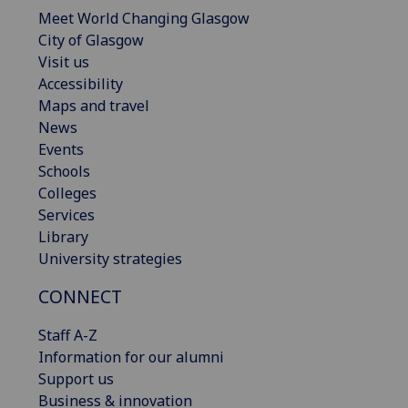
Meet World Changing Glasgow
City of Glasgow
Visit us
Accessibility
Maps and travel
News
Events
Schools
Colleges
Services
Library
University strategies
CONNECT
Staff A-Z
Information for our alumni
Support us
Business & innovation