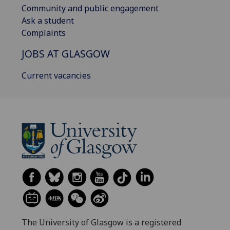
Community and public engagement
Ask a student
Complaints
JOBS AT GLASGOW
Current vacancies
The University of Glasgow is a registered