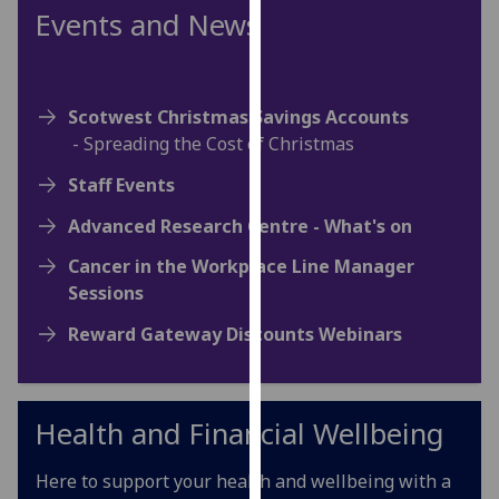
for
Events and News
personalised
advertising
via
Scotwest Christmas Savings Accounts
third
- Spreading the Cost of Christmas
parties.
You
Staff Events
can
find
Advanced Research Centre - What's on
out
Cancer in the Workplace Line Manager
more
Sessions
about
cookies
Reward Gateway Discounts Webinars
and
how
we
Health and Financial Wellbeing
use
them
Here to support your health and wellbeing with a
on