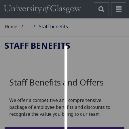
Home
...
Staff benefits
STAFF BENEFITS
Cookies
We
use
Staff Benefits and Offers
cookies
to
improve
We offer a competitive and comprehensive
user
package of employee benefits and discounts to
experience
recognise the value you bring to our team.
and
allow