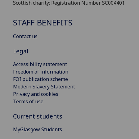
Scottish charity: Registration Number SC004401
STAFF BENEFITS
Contact us
Legal
Accessibility statement
Freedom of information
FOI publication scheme
Modern Slavery Statement
Privacy and cookies
Terms of use
Current students
MyGlasgow Students