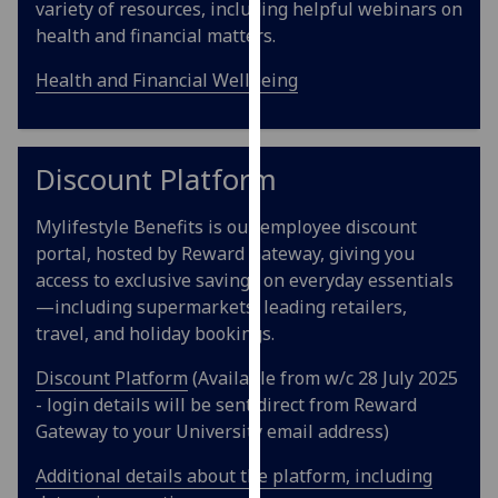
variety of resources, including helpful webinars on
our
health and financial matters.
privacy
policy
Health and Financial Wellbeing
page
.
Analytics
Discount Platform
I'm
Mylifestyle Benefits is our employee discount
happy
portal, hosted by Reward Gateway, giving you
with
access to exclusive savings on everyday essentials
analytics
—including supermarkets, leading retailers,
data
travel, and holiday bookings.
being
recorded
Discount Platform
(Available from w/c 28 July 2025
I do not
- login details will be sent direct from Reward
want
Gateway to your University email address)
analytics
data
Additional details about the platform, including
recorded