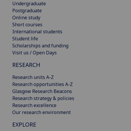
Undergraduate
Postgraduate
Online study
Short courses
International students
Student life
Scholarships and funding
Visit us / Open Days
RESEARCH
Research units A-Z
Research opportunities A-Z
Glasgow Research Beacons
Research strategy & policies
Research excellence
Our research environment
EXPLORE