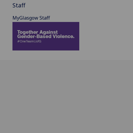
Staff
MyGlasgow Staff