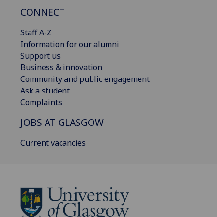
CONNECT
Staff A-Z
Information for our alumni
Support us
Business & innovation
Community and public engagement
Ask a student
Complaints
JOBS AT GLASGOW
Current vacancies