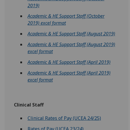
2019)‌‌‌
Academic & HE Support Staff (October
2019)‌‌‌ excel format
Academic & HE Support Staff (August 2019)‌‌‌
Academic & HE Support Staff (August 2019)‌‌‌
excel format‌
Academic & HE Support Staff (April 2019)‌‌‌‌
Academic & HE Support Staff (April 2019)‌‌‌
excel format‌
Clinical Staff
Clinical Rates of Pay (UCEA 24/25)
Rates of Pay (UCEA 23/24)