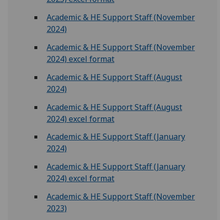
Academic & HE Support Staff (November
2024)
Academic & HE Support Staff (November
2024) excel format
Academic & HE Support Staff (August
2024)
Academic & HE Support Staff (August
2024) excel format
Academic & HE Support Staff (January
2024)
Academic & HE Support Staff (January
2024) excel format
Academic & HE Support Staff (November
2023)