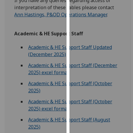
If you have any queries regarding access or
for
interpretation of these tables please contact
personalised
Ann Hastings, P&OD Operations Manager
.
advertising
via
third
Academic & HE Support Staff
parties.
You
Academic & HE Support Staff Updated
can
(December 2025)
find
Academic & HE Support Staff (December
out
2025) excel format
more
about
Academic & HE Support Staff (October
cookies
2025)
and
Academic & HE Support Staff (October
how
2025) excel format
we
use
Academic & HE Support Staff (August
them
2025)
on