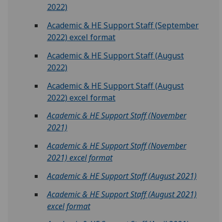
2022)
Academic & HE Support Staff (September
2022) excel format
Academic & HE Support Staff (August
2022)
Academic & HE Support Staff (August
2022) excel format
Academic & HE Support Staff (November
2021)
Academic & HE Support Staff (November
2021) excel format
Academic & HE Support Staff (August 2021)
Academic & HE Support Staff (August 2021)
excel format