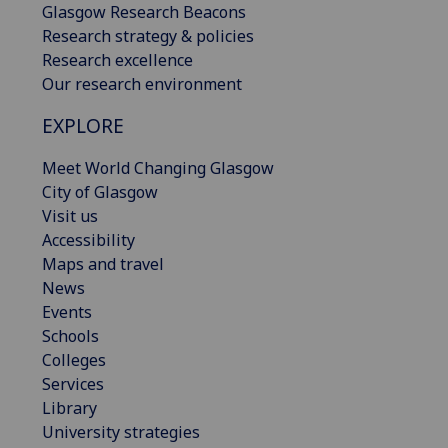
Glasgow Research Beacons
Research strategy & policies
Research excellence
Our research environment
EXPLORE
Meet World Changing Glasgow
City of Glasgow
Visit us
Accessibility
Maps and travel
News
Events
Schools
Colleges
Services
Library
University strategies