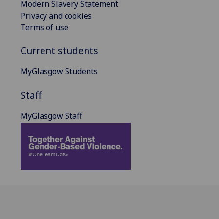
Modern Slavery Statement
Privacy and cookies
Terms of use
Current students
MyGlasgow Students
Staff
MyGlasgow Staff