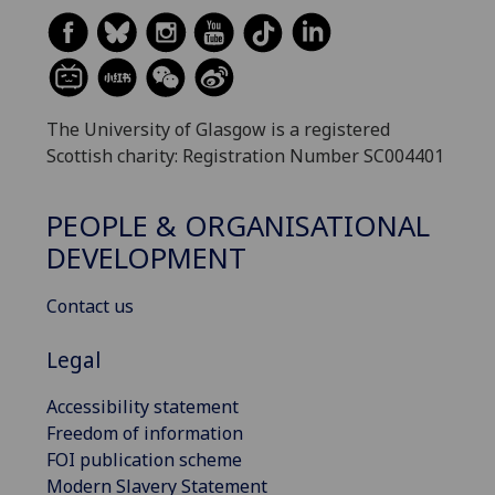
The University of Glasgow is a registered
Scottish charity: Registration Number SC004401
PEOPLE & ORGANISATIONAL
DEVELOPMENT
Contact us
Legal
Accessibility statement
Freedom of information
FOI publication scheme
Modern Slavery Statement