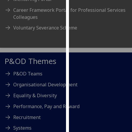
our
Career Framework Portal for Professional Services
privacy
Colleagues
policy
page
.
Voluntary Severance Scheme
Analytics
I'm
P&OD Themes
happy
with
P&OD Teams
analytics
data
Organisational Development
being
Equality & Diversity
recorded
I do not
Performance, Pay and Reward
want
analytics
Recruitment
data
Systems
recorded