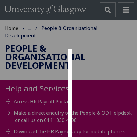
Home
...
People & Organisational
Development
PEOPLE &
ORGANISATIONAL
Cookies
DEVELOPMENT
We
use
Help and Services
cookies
to
Access HR Payroll Portal
improve
user
Make a direct enquiry to the People & OD Helpdesk
experience
or call us on 0141 330 4008
and
Download the HR Payroll app for mobile phones
allow