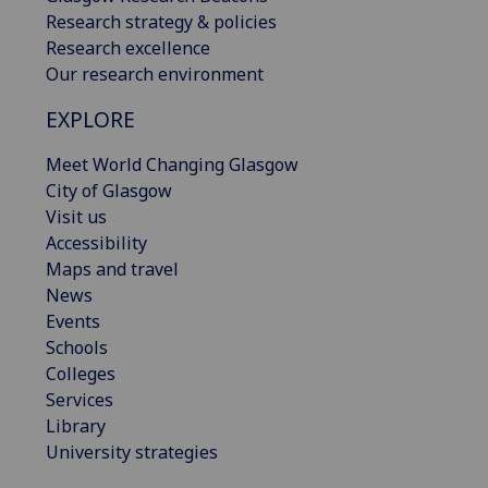
Research strategy & policies
Research excellence
Our research environment
EXPLORE
Meet World Changing Glasgow
City of Glasgow
Visit us
Accessibility
Maps and travel
News
Events
Schools
Colleges
Services
Library
University strategies