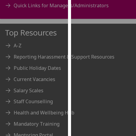
for
Quick Links for Managers/Administrators
personalised
advertising
via
Top Resources
third
parties.
A-Z
You
can
Reporting Harassment & Support Resources
find
Public Holiday Dates
out
more
Current Vacancies
about
Salary Scales
cookies
and
Staff Counselling
how
we
Health and Wellbeing Hub
use
Mandatory Training
them
on
Mentoring Portal