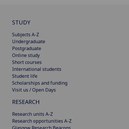
STUDY
Subjects A-Z
Undergraduate
Postgraduate
Online study
Short courses
International students
Student life
Scholarships and funding
Visit us / Open Days
RESEARCH
Research units A-Z
Research opportunities A-Z
Glasgow Research Beacons