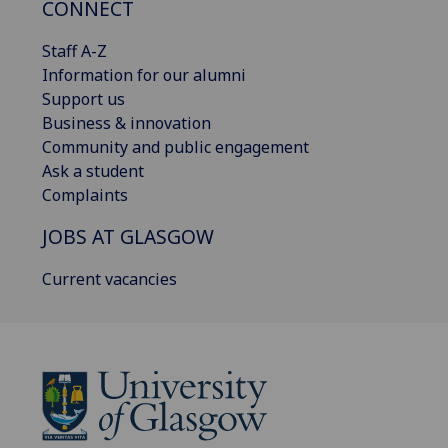
CONNECT
Staff A-Z
Information for our alumni
Support us
Business & innovation
Community and public engagement
Ask a student
Complaints
JOBS AT GLASGOW
Current vacancies