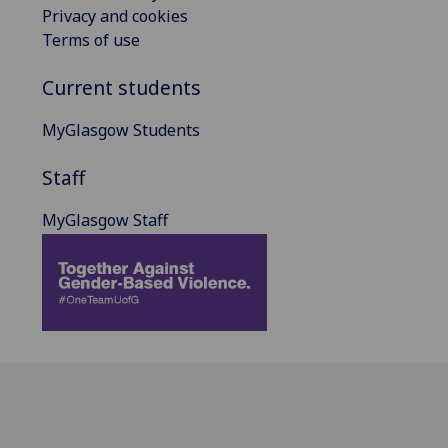
Privacy and cookies
Terms of use
Current students
MyGlasgow Students
Staff
MyGlasgow Staff