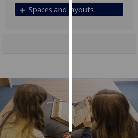
Spaces and layouts
Personalised
advertising
I’m happy to
get
personalised
ads
I do not
want
personalised
ads
save
choices
accept
all