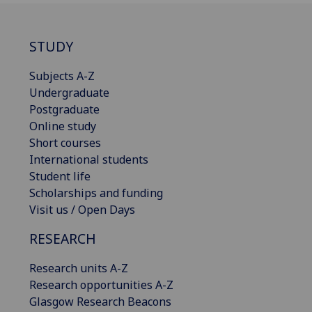
STUDY
Subjects A-Z
Undergraduate
Postgraduate
Online study
Short courses
International students
Student life
Scholarships and funding
Visit us / Open Days
RESEARCH
Research units A-Z
Research opportunities A-Z
Glasgow Research Beacons