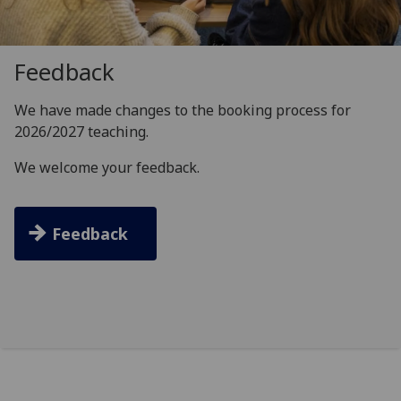
Feedback
We have made changes to the booking process for
2026/2027 teaching.
We welcome your feedback.
Feedback