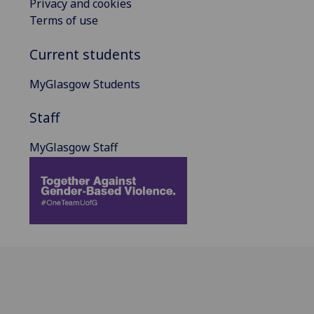
Privacy and cookies
Terms of use
Current students
MyGlasgow Students
Staff
MyGlasgow Staff