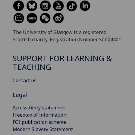
The University of Glasgow is a registered
Scottish charity: Registration Number SC004401
SUPPORT FOR LEARNING &
TEACHING
Contact us
Legal
Accessibility statement
Freedom of information
FOI publication scheme
Modern Slavery Statement