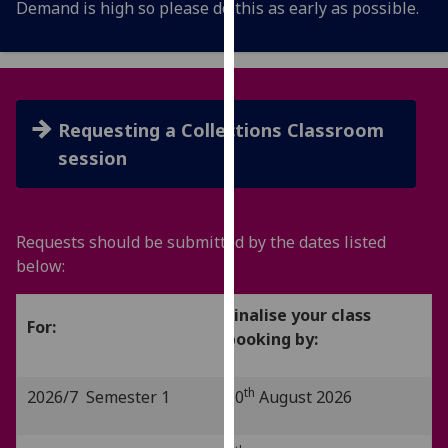
Demand is high so please do this as early as possible.
for
personalised
advertising
via
third
Requesting a Collections Classroom
parties.
You
session
can
find
out
Requests should be submitted by the dates listed
more
below:
about
cookies
Finalise your class
and
For:
booking by:
how
we
use
th
2026/7 Semester 1
10
August 2026
them
on