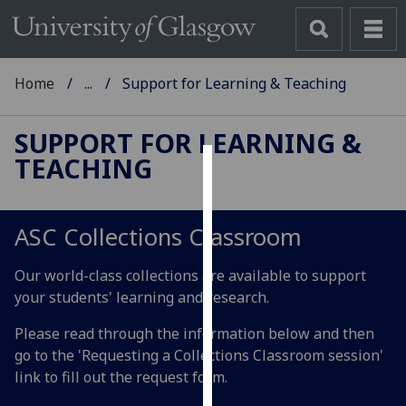
Home
...
Support for Learning & Teaching
SUPPORT FOR LEARNING &
TEACHING
Cookies
We
ASC Collections Classroom
use
cookies
Our world-class collections are available to support
to
your students' learning and research.
improve
user
Please read through the information below and then
experience
go to the 'Requesting a Collections Classroom session'
and
link to fill out the request form.
allow