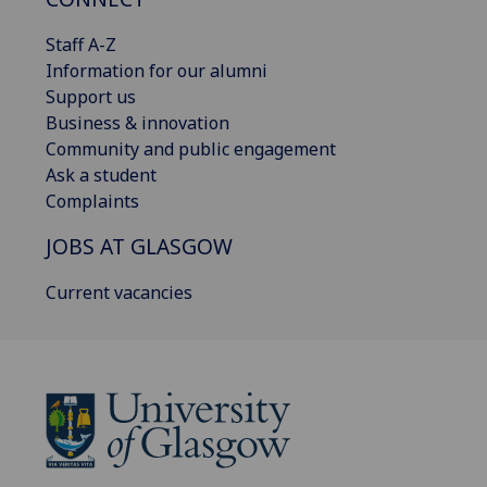
Staff A-Z
Information for our alumni
Support us
Business & innovation
Community and public engagement
Ask a student
Complaints
JOBS AT GLASGOW
Current vacancies