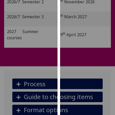
th
2026/7 Semester 2
9
November 2026
our
privacy
th
2026/7 Semester 3
8
March 2027
policy
page
.
2027 Summer
th
19
April 2027
Analytics
courses
I'm
happy
with
analytics
data
being
Process
recorded
I do not
Guide to choosing items
want
analytics
data
Format options
recorded