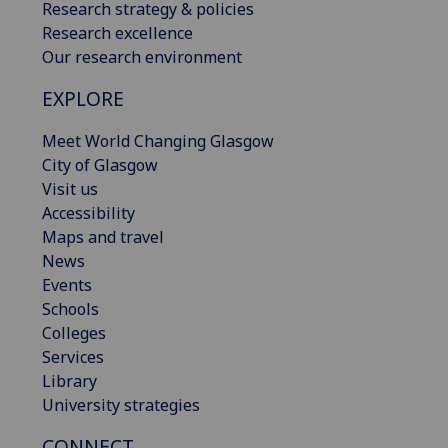
Research strategy & policies
Research excellence
Our research environment
EXPLORE
Meet World Changing Glasgow
City of Glasgow
Visit us
Accessibility
Maps and travel
News
Events
Schools
Colleges
Services
Library
University strategies
CONNECT