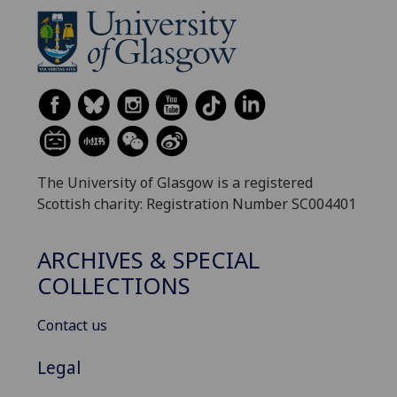
The University of Glasgow is a registered
Scottish charity: Registration Number SC004401
ARCHIVES & SPECIAL
COLLECTIONS
Contact us
Legal