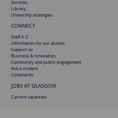
Services
Library
University strategies
CONNECT
Staff A-Z
Information for our alumni
Support us
Business & innovation
Community and public engagement
Ask a student
Complaints
JOBS AT GLASGOW
Current vacancies