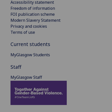
Accessibility statement
Freedom of information
FOI publication scheme
Modern Slavery Statement
Privacy and cookies
Terms of use
Current students
MyGlasgow Students
Staff
MyGlasgow Staff