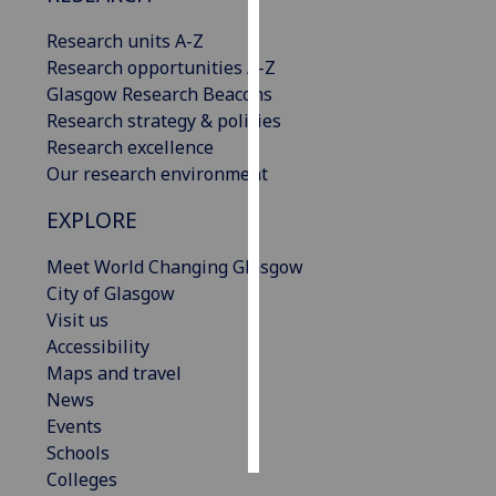
Research units A-Z
Personalised
Research opportunities A-Z
advertising
Glasgow Research Beacons
Research strategy & policies
I’m happy to
Research excellence
get
Our research environment
personalised
ads
EXPLORE
I do not
want
Meet World Changing Glasgow
personalised
City of Glasgow
ads
Visit us
Accessibility
save
Maps and travel
choices
News
accept
Events
all
Schools
Colleges