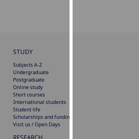
our
privacy
policy
page
.
Analytics
STUDY
I'm
happy
Subjects A-Z
with
Undergraduate
analytics
Postgraduate
data
Online study
being
Short courses
recorded
International students
I do not
Student life
want
Scholarships and funding
analytics
Visit us / Open Days
data
RESEARCH
recorded