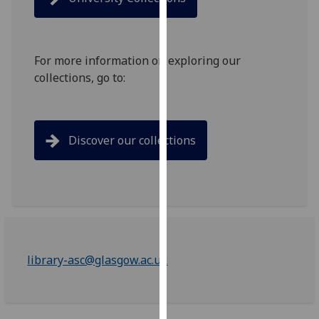
for
personalised
advertising
via
For more information on exploring our
third
collections, go to:
parties.
You
can
Discover our collections
find
out
more
about
cookies
and
how
library-asc@glasgow.ac.uk
we
use
them
on