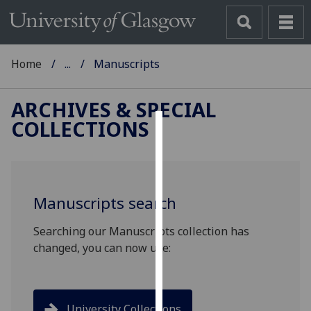
Home
...
Manuscripts
ARCHIVES & SPECIAL
COLLECTIONS
Cookies
We
use
Manuscripts search
cookies
to
Searching our Manuscripts collection has
improve
changed, you can now use:
user
experience
and
allow
University Collections