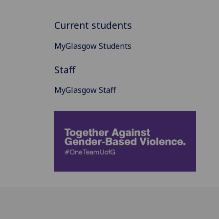
Current students
MyGlasgow Students
Staff
MyGlasgow Staff