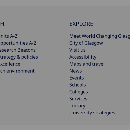
CH
EXPLORE
nits A-Z
Meet World Changing Glas
pportunities A-Z
City of Glasgow
esearch Beacons
Visit us
trategy & policies
Accessibility
xcellence
Maps and travel
rch environment
News
Events
Schools
Colleges
Services
Library
University strategies