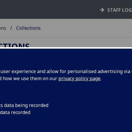
STAFF LO
ons
Collections
ECTIONS
ser experience and allow for personalised advertising via t
nd how we use them on our
privacy policy page
.
on
s and digital content.
cs data being recorded
 data recorded
for some of our old web pages has changed.