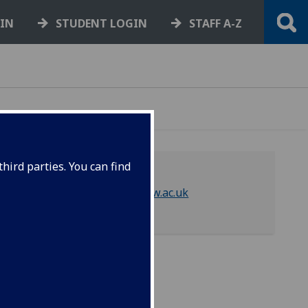
GIN
STUDENT LOGIN
STAFF A-Z
hird parties. You can find
library-asc@glasgow.ac.uk