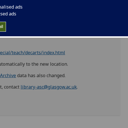
ttp://special.lib.gla.ac.uk
' now has the prefix
nalised ads
es/special/
'.
ised ads
ll
ml
ecial/teach/decarts/index.html
utomatically to the new location.
 Archive
data has also changed.
t, contact
library-asc@glasgow.ac.uk
.