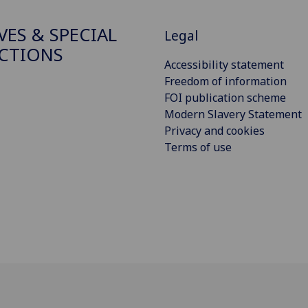
VES & SPECIAL
Legal
CTIONS
Accessibility statement
Freedom of information
FOI publication scheme
Modern Slavery Statement
Privacy and cookies
Terms of use