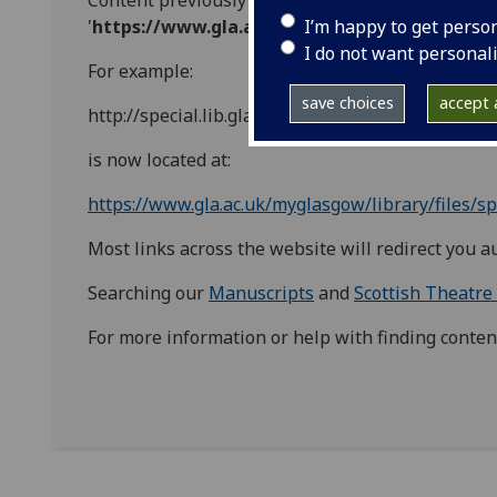
Content previously located with the URL prefix '
h
I’m happy to get perso
'
https://www.gla.ac.uk/myglasgow/library/fil
I do not want personal
For example:
save choices
accept a
http://special.lib.gla.ac.uk/teach/decarts/index.ht
is now located at:
https://www.gla.ac.uk/myglasgow/library/files/sp
Most links across the website will redirect you a
Searching our
Manuscripts
and
Scottish Theatre
For more information or help with finding conten