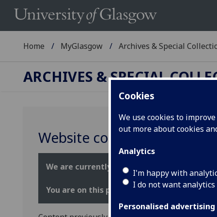
Home
MyGlasgow
Archives & Special Collecti
ARCHIVES & SPECIAL COLL
Cookies
We use cookies to improve u
out more about cookies a
Website content informati
Analytics
We are currently transforming our web page
I'm happy with analyti
I do not want analytics
You are on this page because the location 
Personalised advertising