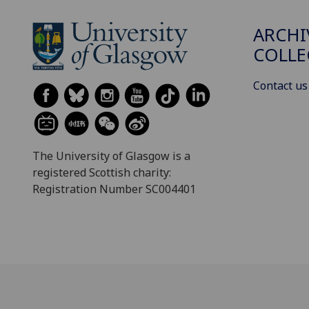
ARCHI
COLLE
Contact us
The University of Glasgow is a
registered Scottish charity:
Registration Number SC004401