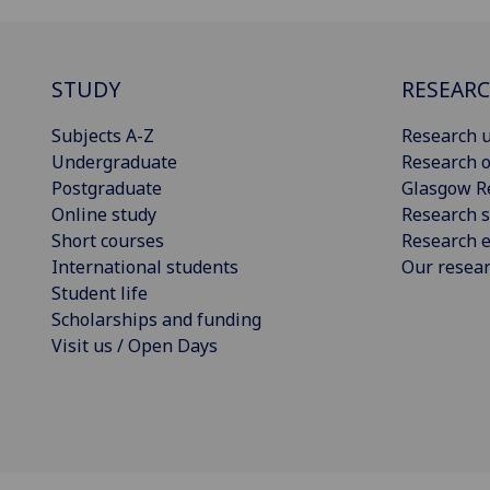
STUDY
RESEAR
Subjects A-Z
Research u
Undergraduate
Research o
Postgraduate
Glasgow R
Online study
Research s
Short courses
Research e
International students
Our resea
Student life
Scholarships and funding
Visit us / Open Days