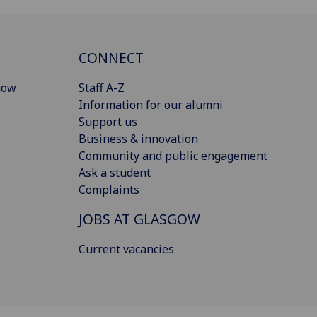
CONNECT
gow
Staff A-Z
Information for our alumni
Support us
Business & innovation
Community and public engagement
Ask a student
Complaints
JOBS AT GLASGOW
Current vacancies