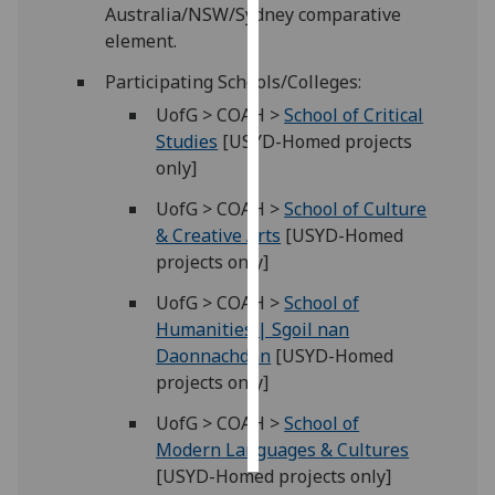
Australia/NSW/Sydney comparative
element.
Personalised
advertising
Participating Schools/Colleges:
UofG > COAH >
School of Critical
I’m happy to
Studies
[USYD-Homed projects
get
only]
personalised
ads
UofG > COAH >
School of Culture
I do not
& Creative Arts
[USYD-Homed
want
projects only]
personalised
UofG > COAH >
School of
ads
Humanities | Sgoil nan
Daonnachdan
[USYD-Homed
save
choices
projects only]
accept
UofG > COAH >
School of
all
Modern Languages & Cultures
[USYD-Homed projects only]