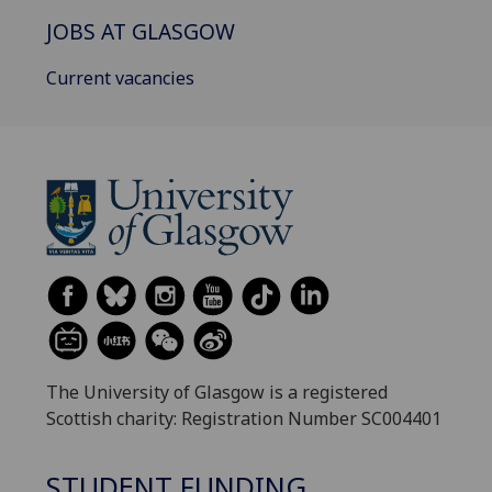
JOBS AT GLASGOW
Current vacancies
The University of Glasgow is a registered
Scottish charity: Registration Number SC004401
STUDENT FUNDING