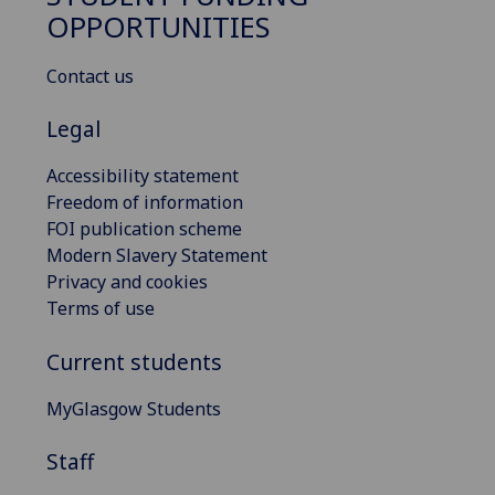
OPPORTUNITIES
Contact us
Legal
Accessibility statement
Freedom of information
FOI publication scheme
Modern Slavery Statement
Privacy and cookies
Terms of use
Current students
MyGlasgow Students
Staff