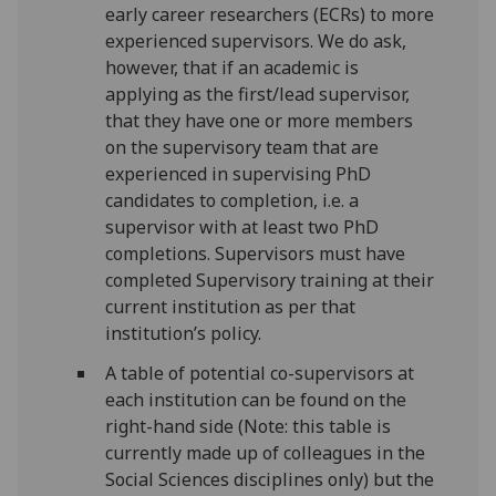
early career researchers (ECRs) to more
experienced supervisors. We do ask,
however, that if an academic is
applying as the first/lead supervisor,
that they have one or more members
on the supervisory team that are
experienced in supervising PhD
candidates to completion, i.e. a
supervisor with at least two PhD
completions. Supervisors must have
completed Supervisory training at their
current institution as per that
institution’s policy.
A table of potential co-supervisors at
each institution can be found on the
right-hand side (Note: this table is
currently made up of colleagues in the
Social Sciences disciplines only) but the