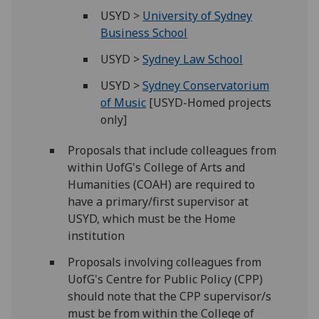
USYD >
University of Sydney
Business School
USYD >
Sydney Law School
USYD >
Sydney Conservatorium
of Music
[USYD-Homed projects
only]
Proposals that include colleagues from
within UofG's College of Arts and
Humanities (COAH) are required to
have a primary/first supervisor at
USYD, which must be the Home
institution
Proposals involving colleagues from
UofG's Centre for Public Policy (CPP)
should note that the CPP supervisor/s
must be from within the College of