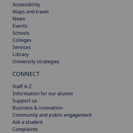
Accessibility
Maps and travel
News
Events
Schools
Colleges
Services
Library
University strategies
CONNECT
Staff A-Z
Information for our alumni
Support us
Business & innovation
Community and public engagement
Ask a student
Complaints