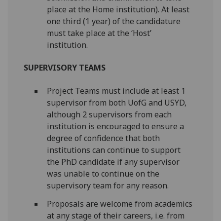
place at the Home institution). At least
one third (1 year) of the candidature
must take place at the ‘Host’
institution.
SUPERVISORY TEAMS
Project Teams must include at least 1
supervisor from both UofG and USYD,
although 2 supervisors from each
institution is encouraged to ensure a
degree of confidence that both
institutions can continue to support
the PhD candidate if any supervisor
was unable to continue on the
supervisory team for any reason.
Proposals are welcome from academics
at any stage of their careers, i.e. from