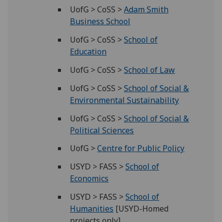
UofG > CoSS >
Adam Smith
Business School
UofG > CoSS >
School of
Education
UofG > CoSS >
School of Law
UofG > CoSS >
School of Social &
Environmental Sustainability
UofG > CoSS >
School of Social &
Political Sciences
UofG >
Centre for Public Policy
USYD > FASS >
School of
Economics
USYD > FASS >
School of
Humanities
[USYD-Homed
projects only]