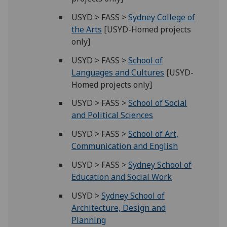
USYD > FASS >
Sydney College of
the Arts
[USYD-Homed projects
only]
USYD > FASS >
School of
Languages and Cultures
[USYD-
Homed projects only]
USYD > FASS >
School of Social
and Political Sciences
USYD > FASS >
School of Art,
Communication and English
USYD > FASS >
Sydney School of
Education and Social Work
USYD >
Sydney School of
Architecture, Design and
Planning