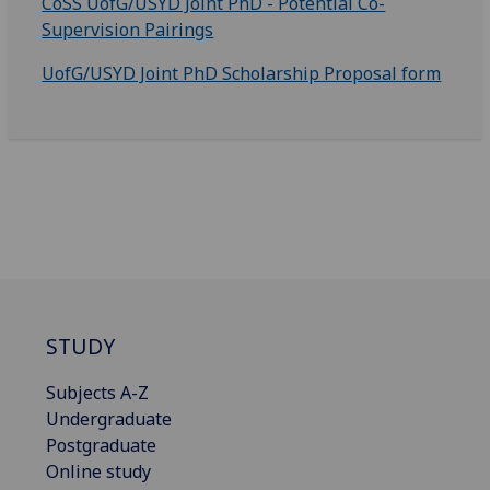
CoSS UofG/USYD Joint PhD - Potential Co-
Supervision Pairings
UofG/USYD Joint PhD Scholarship Proposal form
STUDY
Subjects A-Z
Undergraduate
Postgraduate
Online study