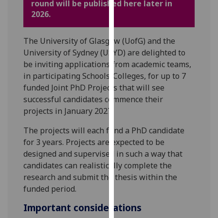
round will be published here later in
for
2026.
personalised
advertising
via
The University of Glasgow (UofG) and the
third
University of Sydney (USYD) are delighted to
parties.
be inviting applications from academic teams,
You
in participating Schools/Colleges, for up to 7
can
funded Joint PhD Projects that will see
find
successful candidates commence their
out
projects in January 2027.
more
The projects will each fund a PhD candidate
about
for 3 years. Projects are expected to be
cookies
designed and supervised in such a way that
and
candidates can realistically complete the
how
research and submit the thesis within the
we
funded period.
use
them
Important considerations
on