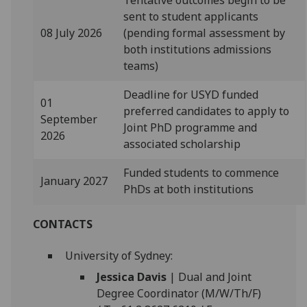
sent to student applicants
08 July 2026
(pending formal assessment by
both institutions admissions
teams)
Deadline for USYD funded
01
preferred candidates to apply to
September
Joint PhD programme and
2026
associated scholarship
Funded students to commence
January 2027
PhDs at both institutions
CONTACTS
University of Sydney:
Jessica Davis
| Dual and Joint
Degree Coordinator (M/W/Th/F)