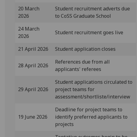
20 March
Student recruitment adverts due
2026
to CoSS Graduate School
24 March
Student recruitment goes live
2026
21 April 2026
Student application closes
References due from all
28 April 2026
applicants' referees
Student applications circulated to
29 April 2026
project teams for
assessment/shortliste/interview
Deadline for project teams to
19 June 2026
identify preferred applicants to
projects
Tentative outcomes begin to be