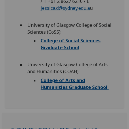
/ T +61 2 8627 6210 / E
jessica.d@sydney.edu.a
u
University of Glasgow College of Social
Sciences (CoSS):
College of Social Sciences
Graduate School
University of Glasgow College of Arts
and Humanities (COAH):
College of Arts and
Humanities Graduate School