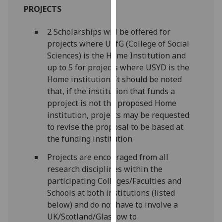
PROJECTS
our
privacy
2 Scholarships will be offered for
policy
projects where UofG (College of Social
page
.
Sciences) is the Home Institution and
Analytics
up to 5 for projects where USYD is the
Home institution. It should be noted
I'm
that, if the institution that funds a
happy
pproject is not the proposed Home
with
institution, projects may be requested
analytics
to revise the proposal to be based at
data
the funding institution
being
Projects are encouraged from all
recorded
research disciplines within the
I do not
participating Colleges/Faculties and
want
Schools at both institutions (listed
analytics
below) and do not have to involve a
data
UK/Scotland/Glasgow to
recorded