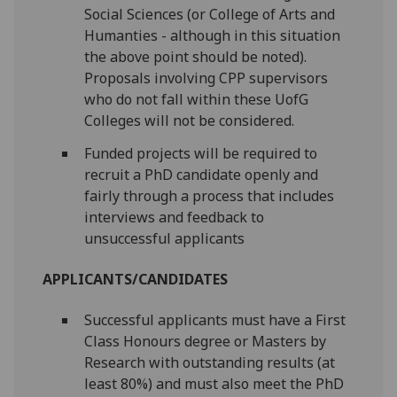
Social Sciences (or College of Arts and
Humanties - although in this situation
the above point should be noted).
Proposals involving CPP supervisors
who do not fall within these UofG
Colleges will not be considered.
Funded projects will be required to
recruit a PhD candidate openly and
fairly through a process that includes
interviews and feedback to
unsuccessful applicants
APPLICANTS/CANDIDATES
Successful applicants must have a First
Class Honours degree or Masters by
Research with outstanding results (at
least 80%) and must also meet the PhD