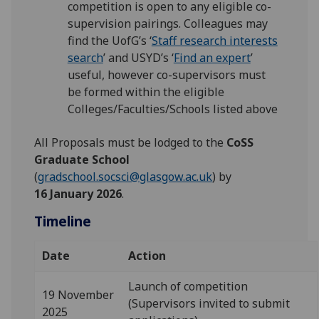
competition is open to any eligible co-
supervision pairings. Colleagues may
find the UofG’s ‘
Staff research interests
search
’ and USYD’s ‘
Find an expert
’
useful, however co-supervisors must
be formed within the eligible
Colleges/Faculties/Schools listed above
All Proposals must be lodged to the
CoSS
Graduate School
(
gradschool.socsci@glasgow.ac.uk
) by
16 January 2026
.
Timeline
Date
Action
Launch of competition
19 November
(Supervisors invited to submit
2025