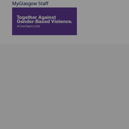
MyGlasgow Staff