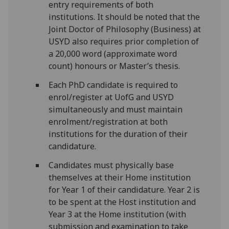
entry requirements of both
institutions. It should be noted that the
Joint Doctor of Philosophy (Business) at
USYD also requires prior completion of
a 20,000 word (approximate word
count) honours or Master’s thesis.
Each PhD candidate is required to
enrol/register at UofG and USYD
simultaneously and must maintain
enrolment/registration at both
institutions for the duration of their
candidature.
Candidates must physically base
themselves at their Home institution
for Year 1 of their candidature. Year 2 is
to be spent at the Host institution and
Year 3 at the Home institution (with
submission and examination to take