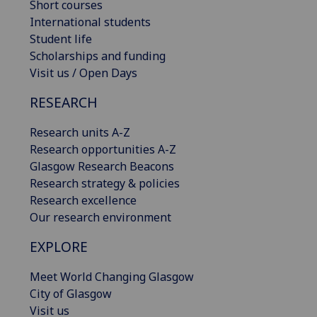
Short courses
International students
Student life
Scholarships and funding
Visit us / Open Days
RESEARCH
Research units A-Z
Research opportunities A-Z
Glasgow Research Beacons
Research strategy & policies
Research excellence
Our research environment
EXPLORE
Meet World Changing Glasgow
City of Glasgow
Visit us