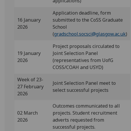
applications)
Application deadline, form
16 January
submitted to the CoSS Graduate
2026
School
(
gradschool.socsci@glasgow.ac.uk
)
Project proposals circulated to
19 January
Joint Selection Panel
2026
(representatives from UofG
COSS/COAH and USYD)
Week of 23-
Joint Selection Panel meet to
27 February
select successful projects
2026
Outcomes communicated to all
02 March
projects. Student recruitment
2026
adverts requested from
successful projects.