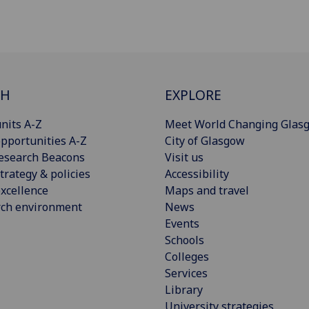
CH
EXPLORE
nits A-Z
Meet World Changing Glas
pportunities A-Z
City of Glasgow
esearch Beacons
Visit us
trategy & policies
Accessibility
xcellence
Maps and travel
rch environment
News
Events
Schools
Colleges
Services
Library
University strategies