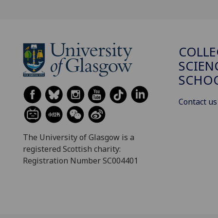
COLLE
SCIEN
SCHO
Contact us
The University of Glasgow is a
registered Scottish charity:
Registration Number SC004401