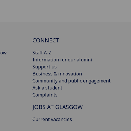
CONNECT
gow
Staff A-Z
Information for our alumni
Support us
Business & innovation
Community and public engagement
Ask a student
Complaints
JOBS AT GLASGOW
Current vacancies