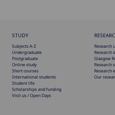
STUDY
RESEAR
Subjects A-Z
Research u
Undergraduate
Research o
Postgraduate
Glasgow R
Online study
Research s
Short courses
Research e
International students
Our resea
Student life
Scholarships and funding
Visit us / Open Days