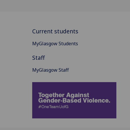
Current students
MyGlasgow Students
Staff
MyGlasgow Staff