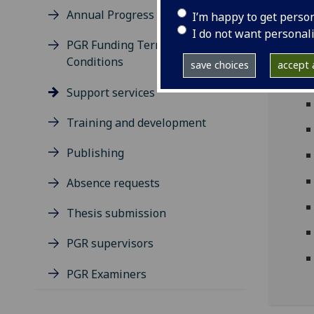
Annual Progress Review
I’m happy to get perso
I do not want personal
PGR Funding Terms and
Conditions
save choices
accept a
Support services
Training and development
Publishing
Absence requests
Thesis submission
PGR supervisors
PGR Examiners