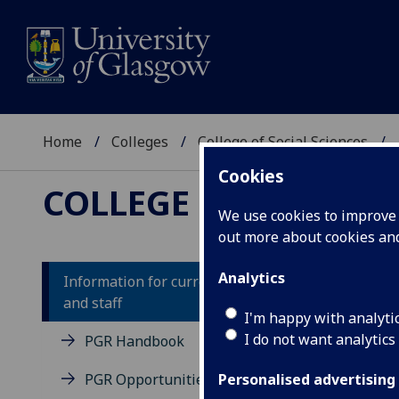
Home
Colleges
College of Social Sciences
Cookies
COLLEGE OF SOCIAL
We use cookies to improve u
out more about cookies a
Analytics
Information for current students
and staff
Su
I'm happy with analyti
I do not want analytics
PGR Handbook
Usef
PGR Opportunities Hub
Personalised advertising