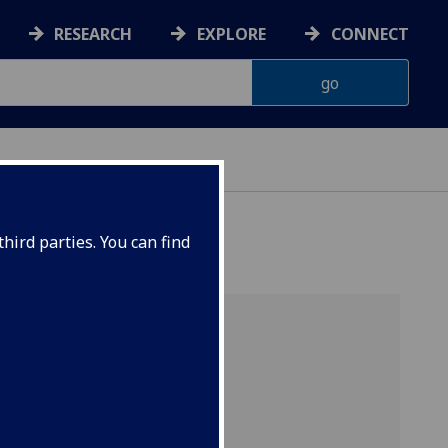
RESEARCH
EXPLORE
CONNECT
CHOOL
hird parties. You can find