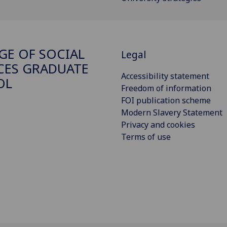
GE OF SOCIAL
Legal
CES GRADUATE
Accessibility statement
OL
Freedom of information
FOI publication scheme
Modern Slavery Statement
Privacy and cookies
Terms of use