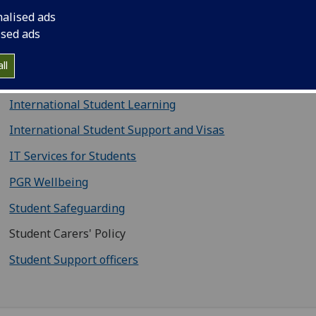
Careers Service
nalised ads
Counselling Services
ised ads
Disability Service
ll
CoSS Employability (PGR Opportunities Hub)
International Student Learning
International Student Support and Visas
IT Services for Students
PGR Wellbeing
Student Safeguarding
Student Carers' Policy
Student Support officers