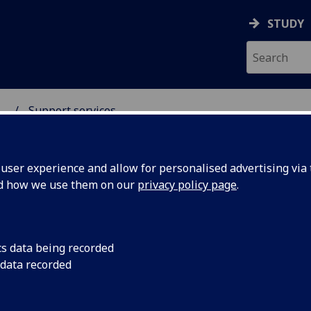
STUDY
...
Support services
 SCIENCES GRADUATE S
ser experience and allow for personalised advertising via t
nd how we use them on our
privacy policy page
.
pport services
cs data being recorded
 data recorded
ul support services for all students