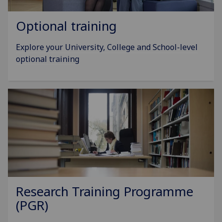
Optional training
Explore your University, College and School-level
optional training
Research Training Programme
(PGR)