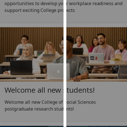
opportunities to develop your workplace readiness and
our
support exciting College projects
privacy
policy
page
.
Analytics
I'm
happy
with
analytics
data
being
Welcome all new students!
recorded
I do not
Welcome all new College of Social Sciences
want
postgraduate research students!
analytics
data
recorded