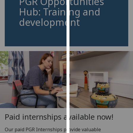
PGR Opportunities
for
Hub: Training and
personalised
advertising
development
via
third
parties.
You
can
find
out
more
about
cookies
and
how
we
Paid internships available now!
use
them
Our paid PGR Internships provide valuable
on