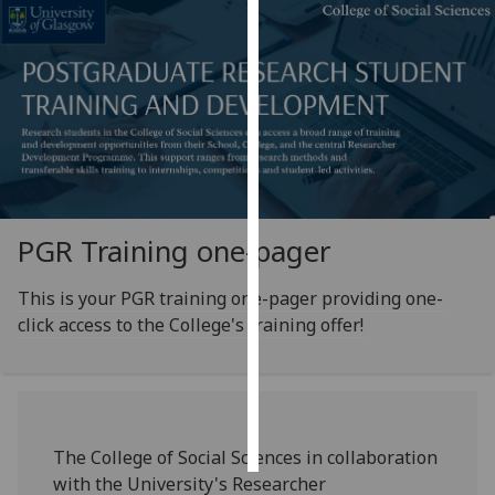
Personalised
advertising
I’m happy to
get
personalised
ads
I do not
PGR Training one-pager
want
personalised
This is your PGR training one-pager providing one-
ads
click access to the College's training offer!
save
choices
accept
all
The College of Social Sciences in collaboration
with the University's Researcher