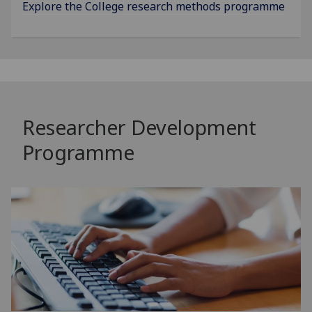
Explore the College research methods programme
Researcher Development
Programme