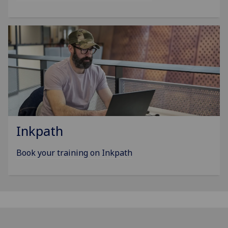
Inkpath
Book your training on Inkpath