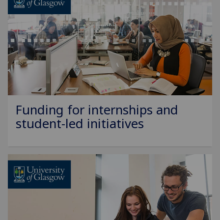
Funding for internships and
student-led initiatives