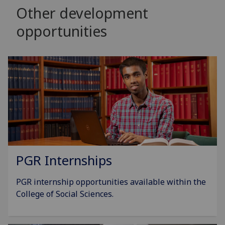
Other development
opportunities
PGR Internships
PGR internship opportunities available within the
College of Social Sciences.