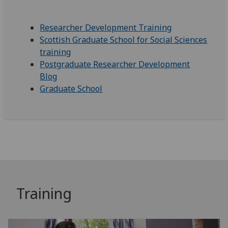
Researcher Development Training
Scottish Graduate School for Social Sciences
training
Postgraduate Researcher Development
Blog
Graduate School
Training