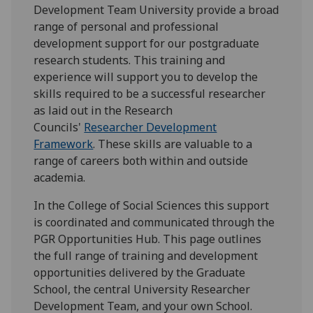
Development Team University provide a broad
range of personal and professional
development support for our postgraduate
research students. This training and
experience will support you to develop the
skills required to be a successful researcher
as laid out in the Research
Councils'
Researcher Development
Framework
. These skills are valuable to a
range of careers both within and outside
academia.
In the College of Social Sciences this support
is coordinated and communicated through the
PGR Opportunities Hub. This page outlines
the full range of training and development
opportunities delivered by the Graduate
School, the central University Researcher
Development Team, and your own School.