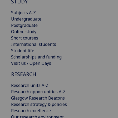
STUDY
Subjects A-Z
Undergraduate
Postgraduate
Online study
Short courses
International students
Student life
Scholarships and funding
Visit us / Open Days
RESEARCH
Research units A-Z
Research opportunities A-Z
Glasgow Research Beacons
Research strategy & policies
Research excellence
Our research environment