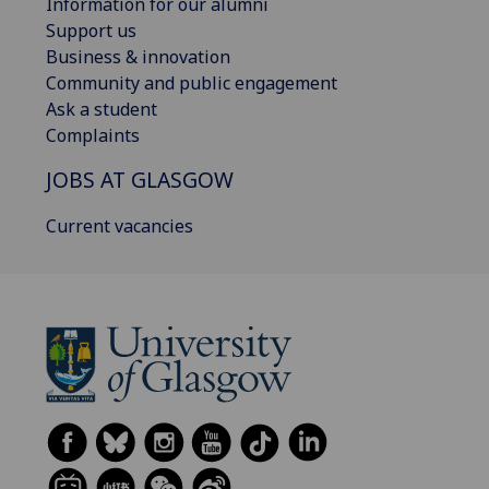
Information for our alumni
Support us
Business & innovation
Community and public engagement
Ask a student
Complaints
JOBS AT GLASGOW
Current vacancies