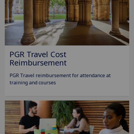
PGR Travel Cost
Reimbursement
PGR Travel reimbursement for attendance at
training and courses