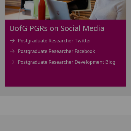
UofG
PGRs on Social Media
Postgraduate Researcher Twitter
Postgraduate Researcher Facebook
Postgraduate Researcher Development Blog