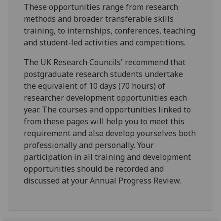
These opportunities range from research
methods and broader transferable skills
training, to internships, conferences, teaching
and student-led activities and competitions.
The UK Research Councils' recommend that
postgraduate research students undertake
the equivalent of 10 days (70 hours) of
researcher development opportunities each
year. The courses and opportunities linked to
from these pages will help you to meet this
requirement and also develop yourselves both
professionally and personally. Your
participation in all training and development
opportunities should be recorded and
discussed at your Annual Progress Review.