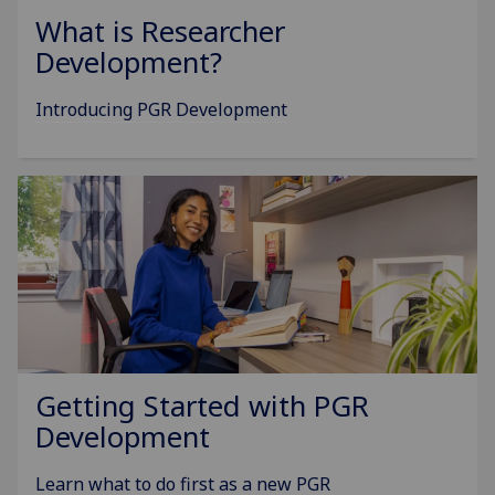
What is Researcher
Development?
Introducing PGR Development
Getting Started with PGR
Development
Learn what to do first as a new PGR