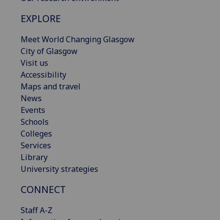
EXPLORE
Meet World Changing Glasgow
City of Glasgow
Visit us
Accessibility
Maps and travel
News
Events
Schools
Colleges
Services
Library
University strategies
CONNECT
Staff A-Z