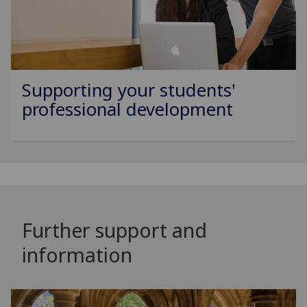
Supporting your students'
professional development
Further support and
information