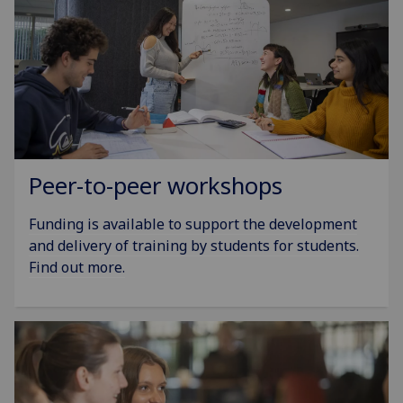
Peer-to-peer workshops
Funding is available to support the development
and delivery of training by students for students.
Find out more.