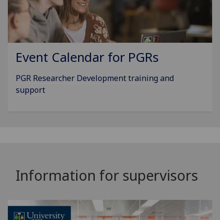
Event Calendar for PGRs
PGR Researcher Development training and
support
Information for supervisors