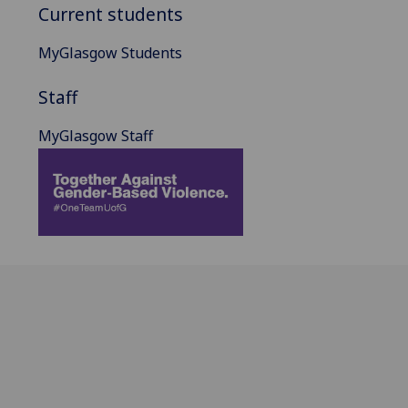
Current students
MyGlasgow Students
Staff
MyGlasgow Staff