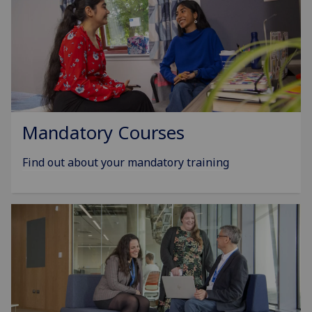
Mandatory Courses
Find out about your mandatory training