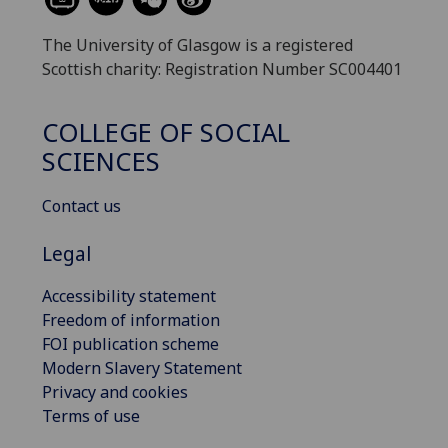
The University of Glasgow is a registered
Scottish charity: Registration Number SC004401
COLLEGE OF SOCIAL
SCIENCES
Contact us
Legal
Accessibility statement
Freedom of information
FOI publication scheme
Modern Slavery Statement
Privacy and cookies
Terms of use