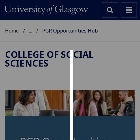
Home
...
PGR Opportunities Hub
COLLEGE OF SOCIAL
SCIENCES
Cookies
We
use
cookies
to
improve
user
experience
and
allow