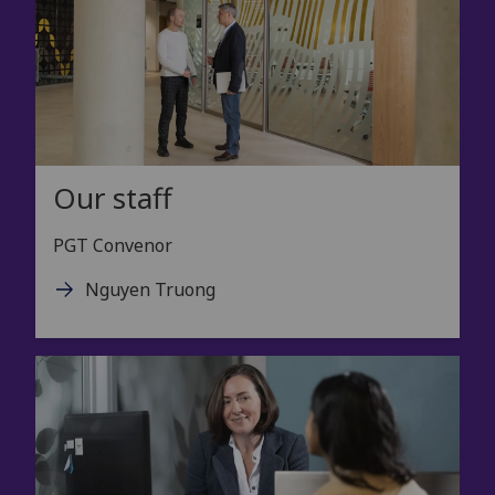
Our staff
PGT Convenor
Nguyen Truong