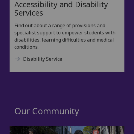
Accessibility and Disability
Services
Find out about a range of provisions and
specialist support to empower students with
disabilities, learning difficulties and medical
conditions.
Disability Service
Our Community