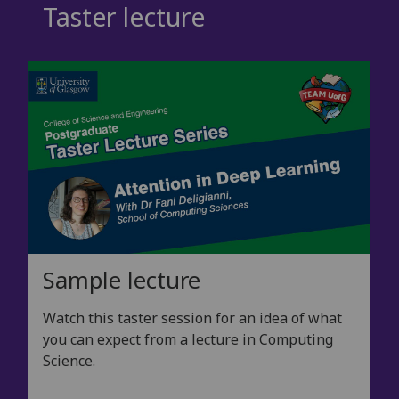
Taster lecture
Sample lecture
Watch this taster session for an idea of what
you can expect from a lecture in Computing
Science.