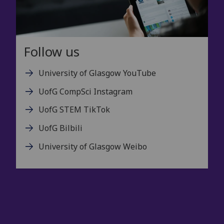
Follow us
University of Glasgow YouTube
UofG CompSci Instagram
UofG STEM TikTok
UofG Bilbili
University of Glasgow Weibo