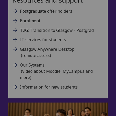
Resources and support
Postgraduate offer holders
Enrolment
T2G: Transition to Glasgow - Postgrad
IT services for students
Glasgow Anywhere Desktop
(remote access)
Our Systems
(video about Moodle, MyCampus and
more)
Information for new students