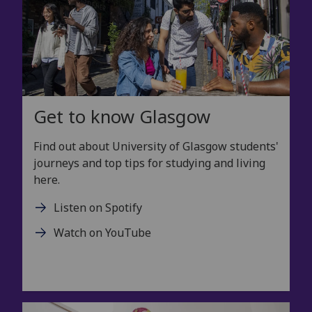
Get to know Glasgow
Find out about University of Glasgow students'
journeys and top tips for studying and living
here.
Listen on Spotify
Watch on YouTube