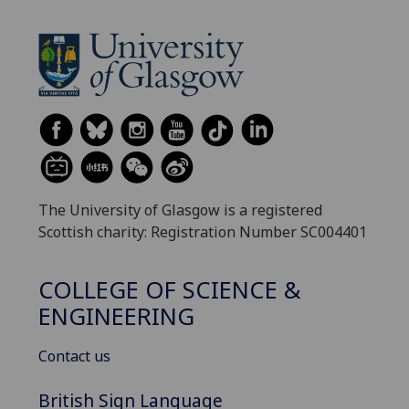
The University of Glasgow is a registered
Scottish charity: Registration Number SC004401
COLLEGE OF SCIENCE &
ENGINEERING
Contact us
British Sign Language