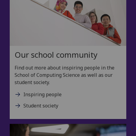
Our school community
Find out more about inspiring people in the
School of Computing Science as well as our
student society.
Inspiring people
Student society