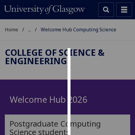
Home
...
Welcome Hub Computing Science
COLLEGE OF SCIENCE &
ENGINEERING
Cookies
We
use
cookies
to
Welcome Hub 2026
improve
user
experience
Postgraduate Computing
and
Science students
allow