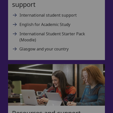
support
International student support
English for Academic Study
International Student Starter Pack
(Moodle)
Glasgow and your country