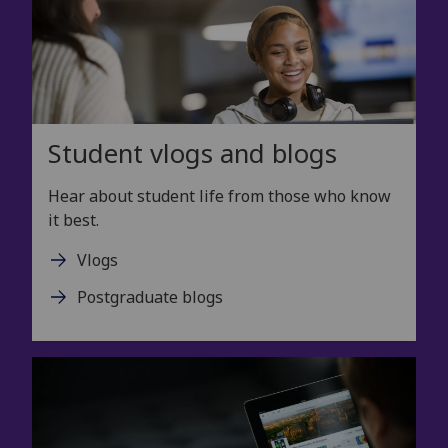
Student vlogs and blogs
Hear about student life from those who know
it best.
Vlogs
Postgraduate blogs