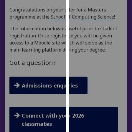
for
Congratulations on your offer for a Masters
personalised
programme at the
School of Computing Science
!
advertising
via
The information below is useful prior to student
third
registration. Once registered you will be given
parties.
access to a Moodle site which will serve as the
You
main learning platform during your degree.
can
find
Got a question?
out
more
about
Admissions enquiries
cookies
and
how
we
Connect with your 2026
use
them
classmates
on