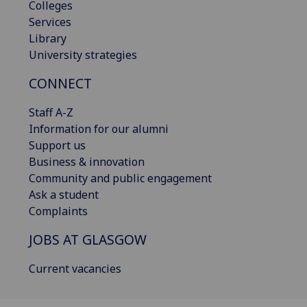
Colleges
Services
Library
University strategies
CONNECT
Staff A-Z
Information for our alumni
Support us
Business & innovation
Community and public engagement
Ask a student
Complaints
JOBS AT GLASGOW
Current vacancies