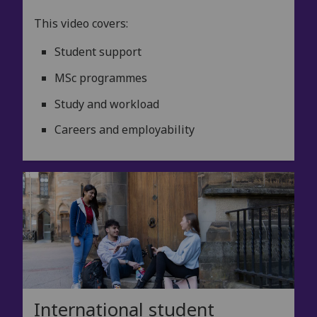
This video covers:
Student support
MSc programmes
Study and workload
Careers and employability
International student