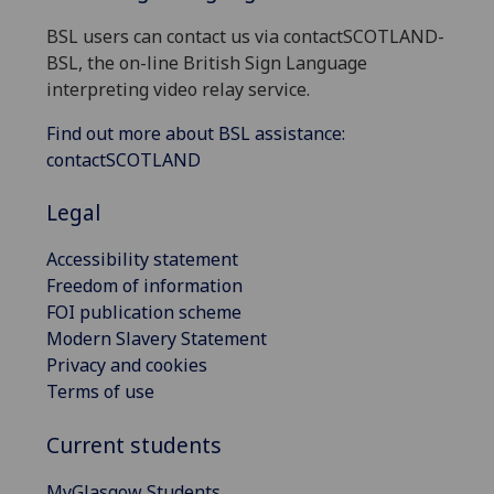
BSL users can contact us via contactSCOTLAND-
BSL, the on-line British Sign Language
interpreting video relay service.
Find out more about BSL assistance:
contactSCOTLAND
Legal
Accessibility statement
Freedom of information
FOI publication scheme
Modern Slavery Statement
Privacy and cookies
Terms of use
Current students
MyGlasgow Students