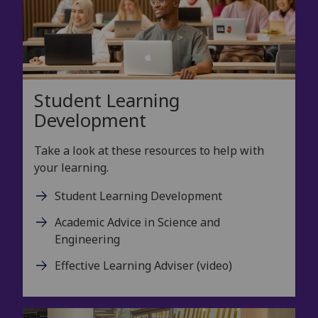
Student Learning
Development
Take a look at these resources to help with
your learning.
Student Learning Development
Academic Advice in Science and
Engineering
Effective Learning Adviser (video)