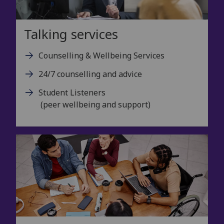
Talking services
Counselling & Wellbeing Services
24/7 counselling and advice
Student Listeners
(peer wellbeing and support)