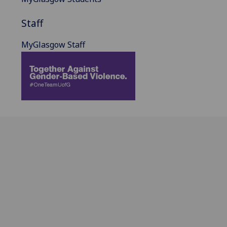
Staff
MyGlasgow Staff