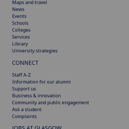
Maps and travel
News
Events
Schools
Colleges
Services
Library
University strategies
CONNECT
Staff A-Z
Information for our alumni
Support us
Business & innovation
Community and public engagement
Ask a student
Complaints
JOBS AT GLASGOW