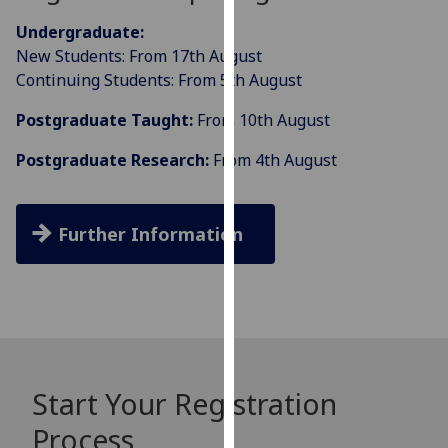
our
Undergraduate:
privacy
New Students: From 17th August
policy
Continuing Students: From 5th August
page
.
Postgraduate Taught:
From 10th August
Analytics
Postgraduate Research:
From 4th August
I'm
happy
with
Further Information
analytics
data
being
recorded
I do not
want
Start Your Registration
analytics
data
Process
recorded