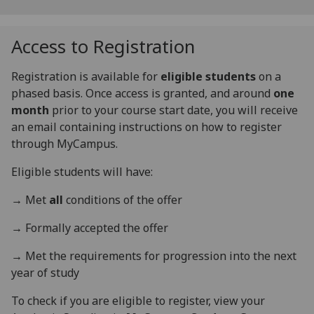
Access to Registration
Registration is available for
eligible students
on a
phased basis. Once access is granted, and around
one
month
prior to your course start date, you will receive
an email containing instructions on how to register
through MyCampus.
Eligible students will have:
→
Met
all
conditions of the offer
→
Formally accepted the offer
→
Met the requirements for progression into the next
year of study
To check if you are eligible to register, view your