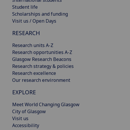
International students
Student life
Scholarships and funding
Visit us / Open Days
RESEARCH
Research units A-Z
Research opportunities A-Z
Glasgow Research Beacons
Research strategy & policies
Research excellence
Our research environment
EXPLORE
Meet World Changing Glasgow
City of Glasgow
Visit us
Accessibility