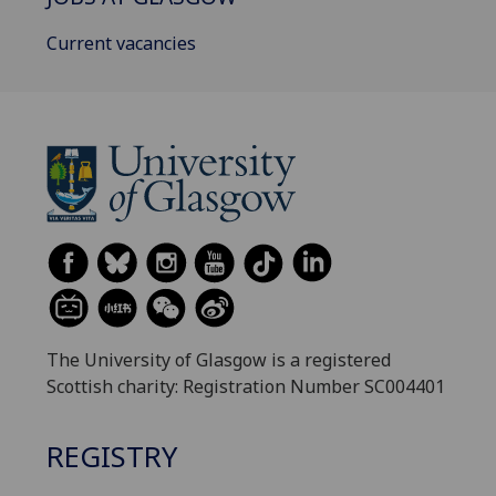
Current vacancies
The University of Glasgow is a registered
Scottish charity: Registration Number SC004401
REGISTRY