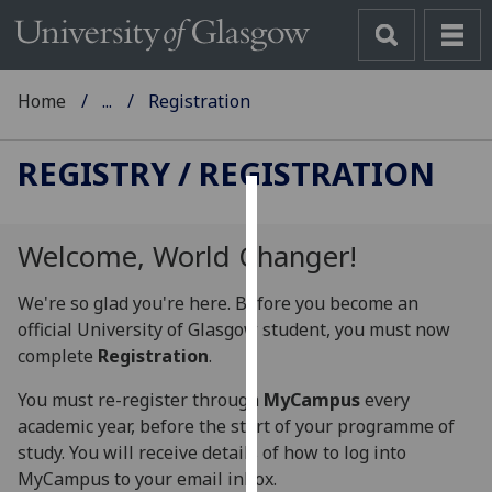
Home
...
Registration
REGISTRY
/ REGISTRATION
Cookies
Welcome, World Changer!
We
use
We're so glad you're here. Before you become an
cookies
official University of Glasgow student, you must now
to
complete
Registration
.
improve
user
You must re-register through
MyCampus
every
experience
academic year, before the start of your programme of
and
study. You will receive details of how to log into
allow
MyCampus to your email inbox.