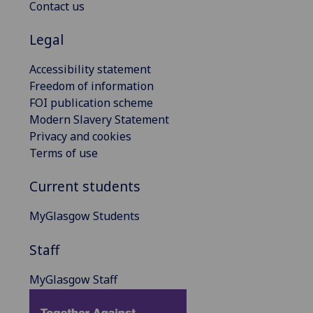
Contact us
Legal
Accessibility statement
Freedom of information
FOI publication scheme
Modern Slavery Statement
Privacy and cookies
Terms of use
Current students
MyGlasgow Students
Staff
MyGlasgow Staff