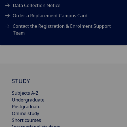
Data Collection Notice
Order a Replacement Campus Card
Contact the Registration & Enrolment Support
Team
STUDY
Subjects A-Z
Undergraduate
Postgraduate
Online study
Short courses