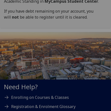
Academic Standing in
MyCampus Student Center
.
If you have debt remaining on your account, you
will
not
be able to register until it is cleared.
Need Help?
Enrolling on Courses & Classes
Registration & Enrolment Glossary