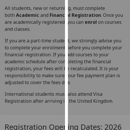
for
All students, new or returning, must complete
personalised
both
Academic
and
Financial Registration
. Once you
advertising
are academically registered, you can
enrol
on courses
via
and classes.
third
parties.
If you are a part-time student, we strongly advise you
You
to complete your enrolment before you complete your
can
financial registration. If you add courses to your
find
academic schedule after completing the financial
out
registration, your fees will be recalculated. It is your
more
responsibility to make sure your fee payment plan is
about
adjusted to cover the fees due.
cookies
and
International students must also attend Visa
how
Registration after arriving in the United Kingdom.
we
use
them
Registration Opening Dates: 2026
on