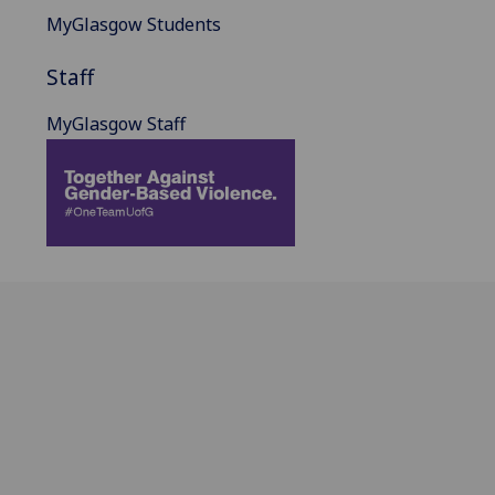
MyGlasgow Students
Staff
MyGlasgow Staff