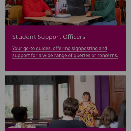
Student Support Officers
Your go-to guides, offering signposting and
support for a wide range of queries or concerns.