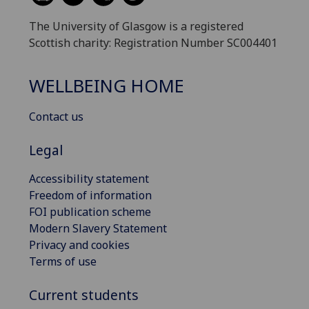
The University of Glasgow is a registered
Scottish charity: Registration Number SC004401
WELLBEING HOME
Contact us
Legal
Accessibility statement
Freedom of information
FOI publication scheme
Modern Slavery Statement
Privacy and cookies
Terms of use
Current students