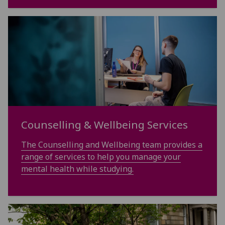
Counselling & Wellbeing Services
The Counselling and Wellbeing team provides a
range of services to help you manage your
mental health while studying.