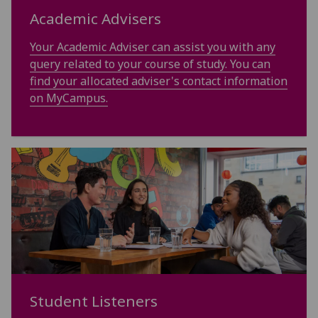
Academic Advisers
Your Academic Adviser can assist you with any
query related to your course of study. You can
find your allocated adviser's contact information
on MyCampus.
Student Listeners