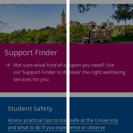
for
personalised
advertising
via
third
parties.
You
Support Finder
can
find
Not sure what kind of support you need? Use
out
our Support Finder to discover the right wellbeing
more
services for you.
about
cookies
and
how
Student Safety
we
use
Access practical tips to stay safe at the University
them
and what to do if you experience or observe
on