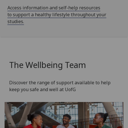
Access information and self-help resources
to support a healthy lifestyle throughout your
studies.
The Wellbeing Team
Discover the range of support available to help
keep you safe and well at UofG