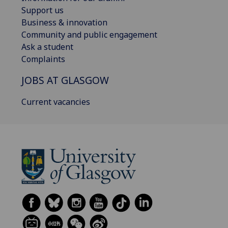
Support us
Business & innovation
Community and public engagement
Ask a student
Complaints
JOBS AT GLASGOW
Current vacancies