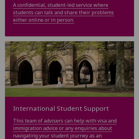
A confidential, student-led service where
students can talk and share their problems
either online or in person.
International Student Support
This team of advisers can help with visa and
immigration advice or any enquiries about
navigating your student journey as an