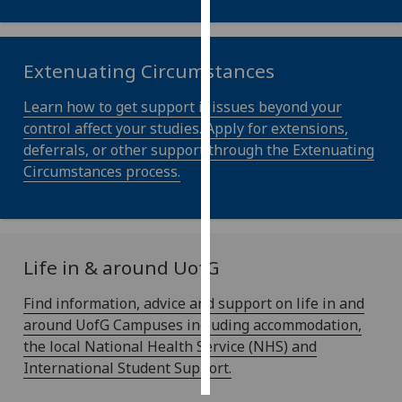
recorded
Personalised
advertising
Extenuating Circumstances
Learn how to get support if issues beyond your
I’m happy to
control affect your studies. Apply for extensions,
get
deferrals, or other support through the Extenuating
personalised
Circumstances process.
ads
I do not
want
personalised
ads
Life in & around
UofG
Find information, advice and support on life in and
save
choices
around UofG Campuses including accommodation,
the local National Health Service (NHS) and
accept
all
International Student Support.