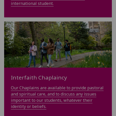
international student.
Interfaith Chaplaincy
Our Chaplains are available to provide pastoral
and spiritual care, and to discuss any issues
important to our students, whatever their
identity or beliefs.