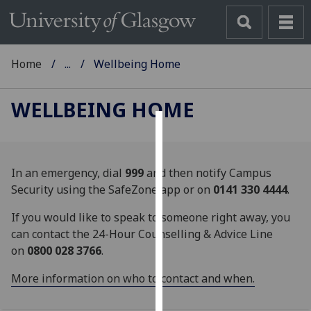
Home
...
Wellbeing Home
WELLBEING HOME
Cookies
We
In an emergency, dial
999
and then notify Campus
use
Security using the SafeZone app or on
0141 330 4444
.
cookies
If you would like to speak to someone right away, you
to
can contact the 24-Hour Counselling & Advice Line
improve
on
0800 028 3766
.
user
experience
More information on who to contact and when.
and
allow