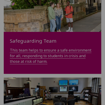
Safeguarding Team
This team helps to ensure a safe environment
for all, responding to students in crisis and
those at risk of harm.