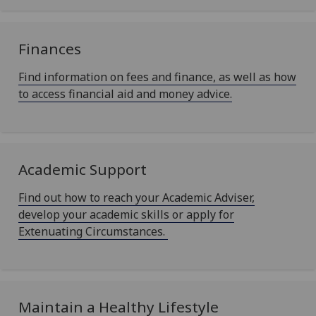
Finances
Find information on fees and finance, as well as how
to access financial aid and money advice.
Academic Support
Find out how to reach your Academic Adviser,
develop your academic skills or apply for
Extenuating Circumstances.
Maintain a Healthy Lifestyle