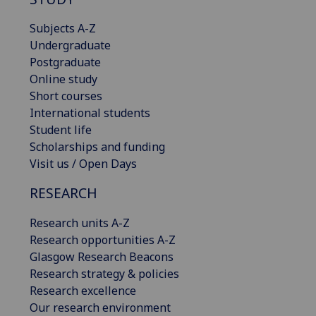
Subjects A-Z
Undergraduate
Postgraduate
Online study
Short courses
International students
Student life
Scholarships and funding
Visit us / Open Days
RESEARCH
Research units A-Z
Research opportunities A-Z
Glasgow Research Beacons
Research strategy & policies
Research excellence
Our research environment