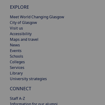
EXPLORE
Meet World Changing Glasgow
City of Glasgow
Visit us
Accessibility
Maps and travel
News
Events
Schools
Colleges
Services
Library
University strategies
CONNECT
Staff A-Z
Information for our alumni