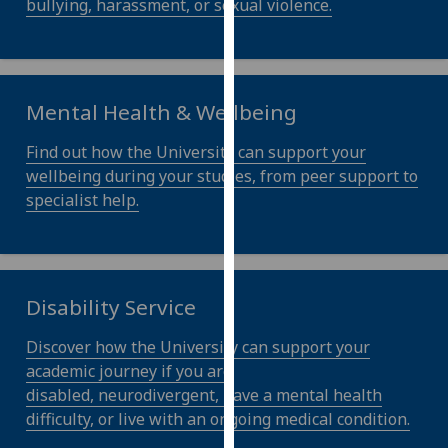
bullying, harassment, or sexual violence.
our
privacy
policy
page
.
Mental Health & Wellbeing
Analytics
Find out how the University can support your
wellbeing during your studies, from peer support to
I'm
specialist help.
happy
with
analytics
data
Disability Service
being
recorded
Discover how the University can support your
I do not
academic journey if you are
want
disabled, neurodivergent, have a mental health
analytics
difficulty, or live with an ongoing medical condition.
data