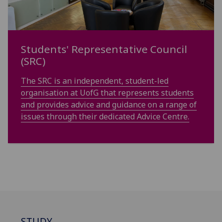
Students' Representative Council
(SRC)
The SRC is an independent, student-led
organisation at UofG that represents students
and provides advice and guidance on a range of
issues through their dedicated Advice Centre.
STUDY