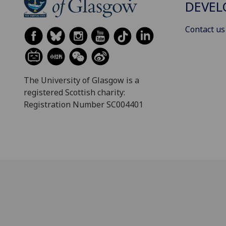
DEVE
Contact us
The University of Glasgow is a
registered Scottish charity:
Registration Number SC004401