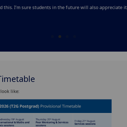
 this. I’m sure students in the future will also appreciate it
Timetable
look like: