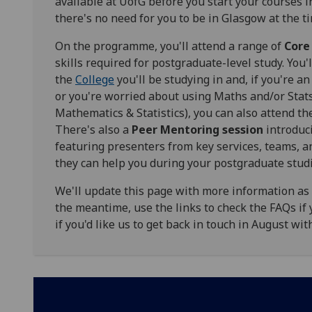
available at UofG before you start your courses
there's no need for you to be in Glasgow at the ti
On the programme, you'll attend a range of
Core
skills required for postgraduate-level study. You
the
College
you'll be studying in and, if you're 
or you're worried about using Maths and/or Stats 
Mathematics & Statistics), you can also attend t
There's also a
Peer Mentoring session
introduci
featuring presenters from key services, teams, 
they can help you during your postgraduate stud
We'll update this page with more information as we
the meantime, use the links to check the FAQs if 
if you'd like us to get back in touch in August wi