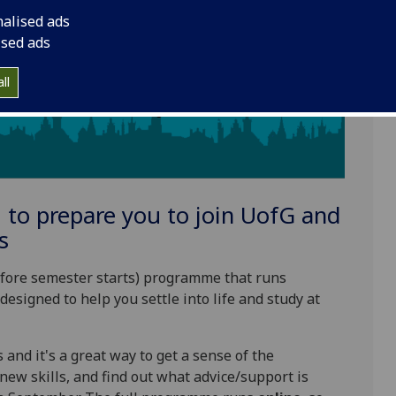
nalised ads
ised ads
ll
to prepare you to join
UofG
and
s
before semester starts) programme that runs
designed to help you settle into life and study at
 and it's a great way to get a sense of the
new skills, and find out what advice/support is