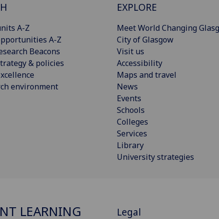
CH
EXPLORE
nits A-Z
Meet World Changing Glas
pportunities A-Z
City of Glasgow
esearch Beacons
Visit us
trategy & policies
Accessibility
xcellence
Maps and travel
rch environment
News
Events
Schools
Colleges
Services
Library
University strategies
NT LEARNING
Legal