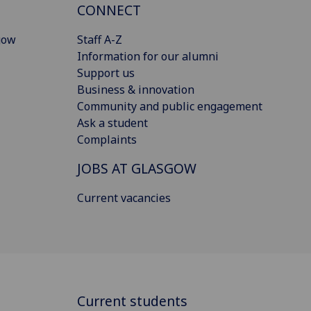
CONNECT
gow
Staff A-Z
Information for our alumni
Support us
Business & innovation
Community and public engagement
Ask a student
Complaints
JOBS AT GLASGOW
Current vacancies
Current students