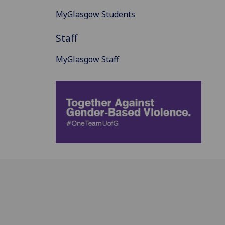
MyGlasgow Students
Staff
MyGlasgow Staff