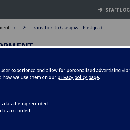
STAFF LO
ment
T2G: Transition to Glasgow - Postgrad
LOPMENT
ser experience and allow for personalised advertising via t
nd how we use them on our
privacy policy page
.
o Glasgow Postgraduate
cs data being recorded
 data recorded