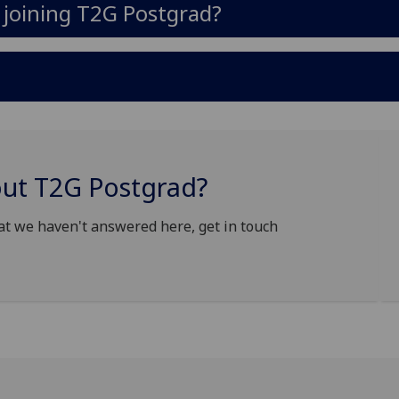
n joining T2G Postgrad?
out T2G Postgrad?
at we haven't answered here, get in touch