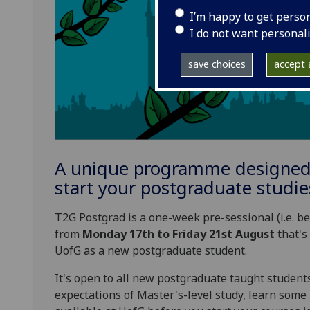
I’m happy to get perso
I do not want personal
save choices
accept a
A unique programme designed 
start your postgraduate studie
T2G Postgrad is a one-week pre-sessional (i.e. 
from
Monday 17th to Friday 21st August
that's 
UofG as a new postgraduate student.
It's open to all new postgraduate taught students
expectations of Master's-level study, learn some 