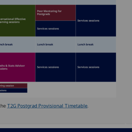
 the
T2G Postgrad Provisional Timetable
.