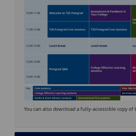
You can also download a fully-accessible copy of