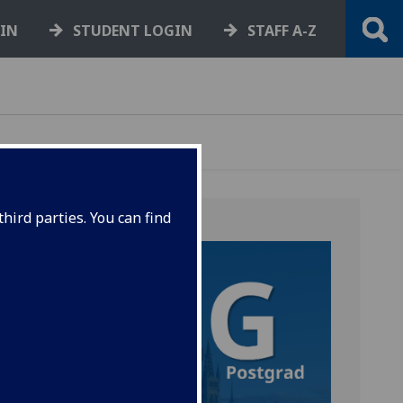
GIN
STUDENT LOGIN
STAFF A-Z
hird parties. You can find