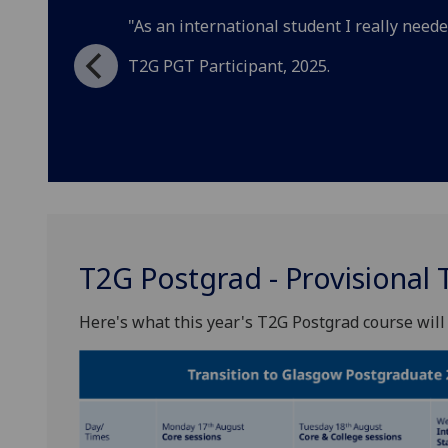
"As an international student I really needed
T2G PGT Participant, 2025.
T2G Postgrad - Provisional 
Here's what this year's T2G Postgrad course will 