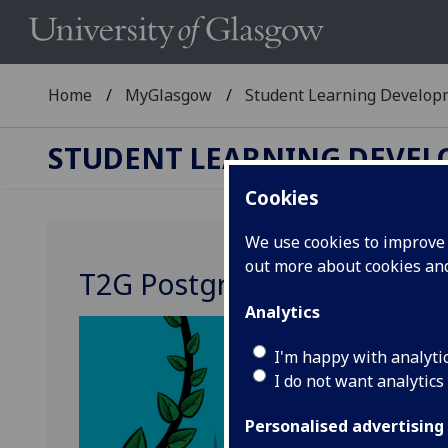
Home
MyGlasgow
Student Learning Develop
STUDENT LEARNING DEVE
Cookies
We use cookies to improve u
out more about cookies a
T2G Postgrad: Transition t
Analytics
I'm happy with analyti
I do not want analytics
Personalised advertising