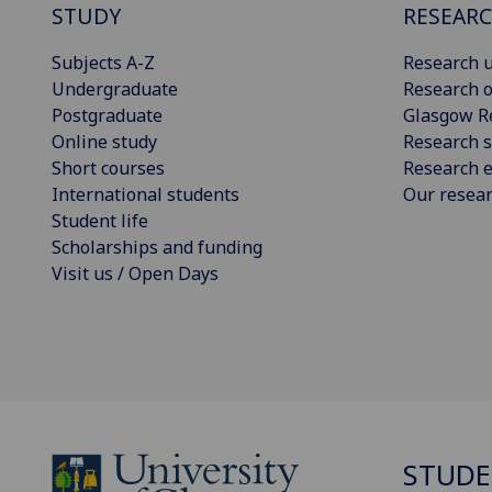
STUDY
RESEAR
Subjects A-Z
Research u
Undergraduate
Research o
Postgraduate
Glasgow R
Online study
Research s
Short courses
Research e
International students
Our resea
Student life
Scholarships and funding
Visit us / Open Days
STUDE