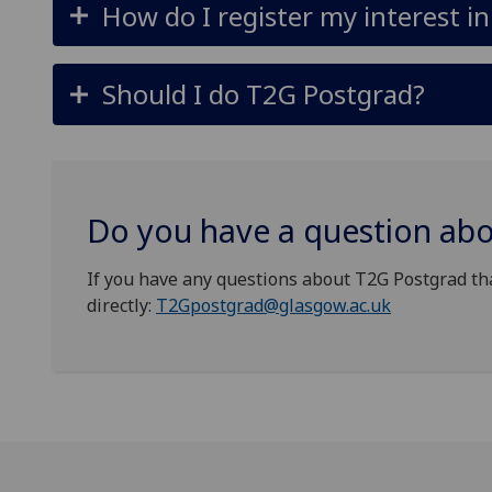
How do I register my interest i
Should I do T2G Postgrad?
Do you have a question ab
If you have any questions about T2G Postgrad th
directly:
T2Gpostgrad@glasgow.ac.uk