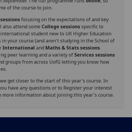
 in September. The full programme runs
online
, so
me of the course to join.
 sessions
focusing on the expectations of and key
'll also attend some
College sessions
specific to
an international student new to UK Higher Education
in your course (and aren't studying in the School of
he
International
and
Maths & Stats
sessions
.
ng peer learning and a variety of
Services sessions
and groups from across UofG
letting you know how
ies.
 get closer to the start of this year's course. In
you have any questions or to Register your interest
th more information about joining this year's course.