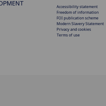
LOPMENT
Accessibility statement
Freedom of information
FOI publication scheme
Modern Slavery Statement
Privacy and cookies
Terms of use