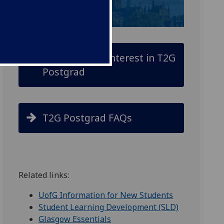
Register your interest in T2G
Postgrad
T2G Postgrad FAQs
Related links:
UofG Information for New Students
Student Learning Development (SLD)
Glasgow Essentials