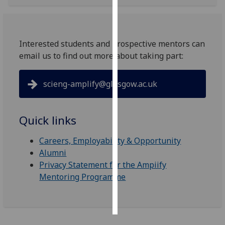
Personalised
advertising
Interested students and prospective mentors can
email us to find out more about taking part:
I’m happy to
get
personalised
scieng-amplify@glasgow.ac.uk
ads
I do not
want
Quick links
personalised
ads
Careers, Employability & Opportunity
Alumni
save
Privacy Statement for the Ampiify
choices
Mentoring Programme
accept
all