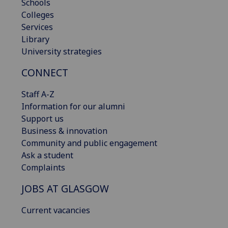
Schools
Colleges
Services
Library
University strategies
CONNECT
Staff A-Z
Information for our alumni
Support us
Business & innovation
Community and public engagement
Ask a student
Complaints
JOBS AT GLASGOW
Current vacancies