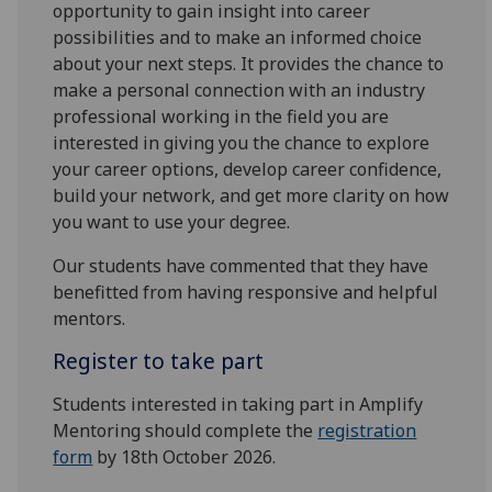
opportunity to gain insight into career
possibilities and to make an informed choice
about your next steps. It provides the chance to
make a personal connection with an industry
professional working in the field you are
interested in giving you the chance to explore
your career options, develop career confidence,
build your network, and get more clarity on how
you want to use your degree.
Our students have commented that they have
benefitted from having responsive and helpful
mentors.
Register to take part
Students interested in taking part in Amplify
Mentoring should complete the
registration
form
by 18th October 2026.