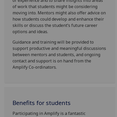
or experience and to share insights into areas
of work that students might be considering
moving into. Mentors might also offer advice on
how students could develop and enhance their
skills or discuss the student’s future career
options and ideas.
Guidance and training will be provided to
support productive and meaningful discussions
between mentors and students, and ongoing
contact and support is on hand from the
Amplify Co-ordinators.
Benefits for students
Participating in Amplify is a fantastic