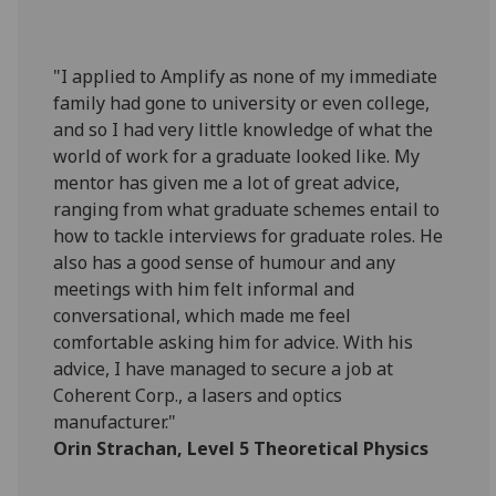
"I applied to Amplify as none of my immediate
family had gone to university or even college,
and so I had very little knowledge of what the
world of work for a graduate looked like. My
mentor has given me a lot of great advice,
ranging from what graduate schemes entail to
how to tackle interviews for graduate roles. He
also has a good sense of humour and any
meetings with him felt informal and
conversational, which made me feel
comfortable asking him for advice. With his
advice, I have managed to secure a job at
Coherent Corp., a lasers and optics
manufacturer."
Orin Strachan, Level 5 Theoretical Physics