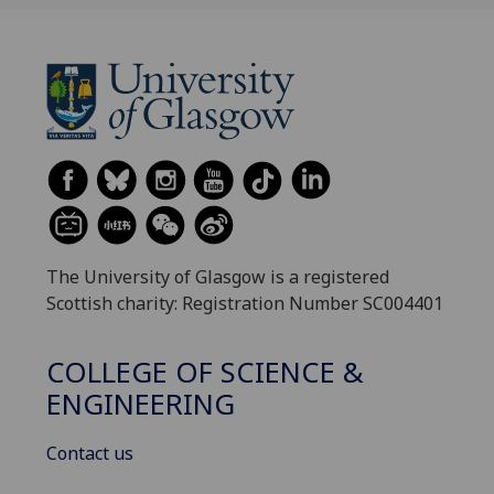
The University of Glasgow is a registered
Scottish charity: Registration Number SC004401
COLLEGE OF SCIENCE &
ENGINEERING
Contact us