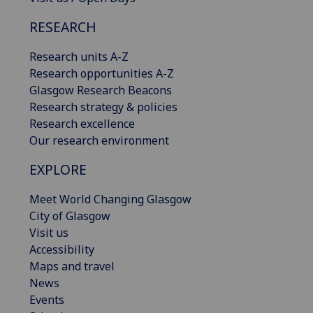
RESEARCH
Research units A-Z
Research opportunities A-Z
Glasgow Research Beacons
Research strategy & policies
Research excellence
Our research environment
EXPLORE
Meet World Changing Glasgow
City of Glasgow
Visit us
Accessibility
Maps and travel
News
Events