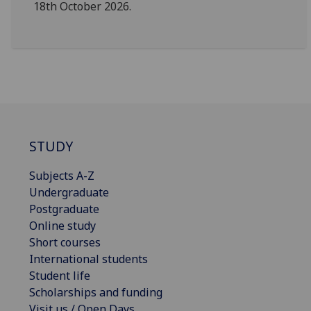
18th October 2026.
STUDY
Subjects A-Z
Undergraduate
Postgraduate
Online study
Short courses
International students
Student life
Scholarships and funding
Visit us / Open Days