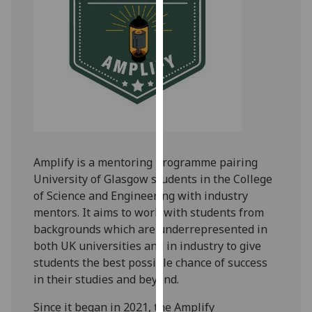
for
personalised
advertising
via
third
parties.
You
can
find
out
Amplify is a mentoring programme pairing
more
University of Glasgow students in the College
about
of Science and Engineering with industry
cookies
mentors. It aims to work with students from
and
backgrounds which are underrepresented in
how
both UK universities and in industry to give
we
students the best possible chance of success
use
in their studies and beyond.
them
Since it began in 2021, the Amplify
on