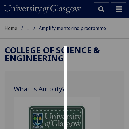
Home
...
Amplify mentoring programme
COLLEGE OF SCIENCE &
ENGINEERING
Cookies
We
use
cookies
What is Amplify?
to
improve
user
experience
and
allow