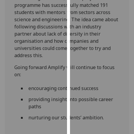
programme has successfully matched 191
our
students with mentors from sectors across
privacy
science and engineering. The idea came about
policy
following discussions with an industry
page
.
partner about lack of diversity in their
Analytics
organisation and how companies and
universities could come together to try and
I'm
address this.
happy
Going forward Amplify will continue to focus
with
on:
analytics
data
encouraging continued success
being
recorded
providing insight into possible career
I do not
paths
want
nurturing our students’ ambition.
analytics
data
recorded