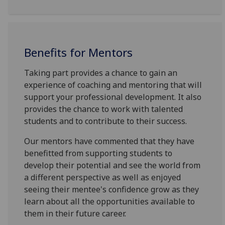
Benefits for Mentors
Taking part provides a chance to gain an
experience of coaching and mentoring that will
support your professional development. It also
provides the chance to work with talented
students and to contribute to their success.
Our mentors have commented that they have
benefitted from supporting students to
develop their potential and see the world from
a different perspective as well as enjoyed
seeing their mentee's confidence grow as they
learn about all the opportunities available to
them in their future career.