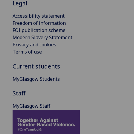
Legal
Accessibility statement
Freedom of information
FOI publication scheme
Modern Slavery Statement
Privacy and cookies
Terms of use
Current students
MyGlasgow Students
Staff
MyGlasgow Staff