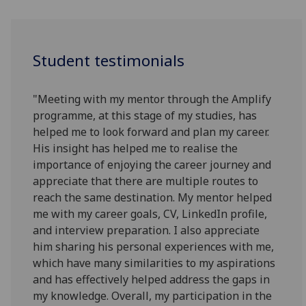
Student testimonials
"Meeting with my mentor through the Amplify
programme, at this stage of my studies, has
helped me to look forward and plan my career.
His insight has helped me to realise the
importance of enjoying the career journey and
appreciate that there are multiple routes to
reach the same destination. My mentor helped
me with my career goals, CV, LinkedIn profile,
and interview preparation. I also appreciate
him sharing his personal experiences with me,
which have many similarities to my aspirations
and has effectively helped address the gaps in
my knowledge. Overall, my participation in the