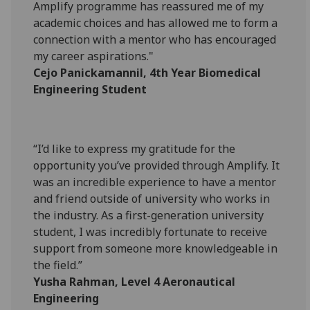
Amplify programme has reassured me of my
academic choices and has allowed me to form a
connection with a mentor who has encouraged
my career aspirations."
Cejo Panickamannil, 4th Year Biomedical
Engineering Student
“I’d like to express my gratitude for the
opportunity you’ve provided through Amplify. It
was an incredible experience to have a mentor
and friend outside of university who works in
the industry. As a first-generation university
student, I was incredibly fortunate to receive
support from someone more knowledgeable in
the field.”
Yusha Rahman, Level 4 Aeronautical
Engineering