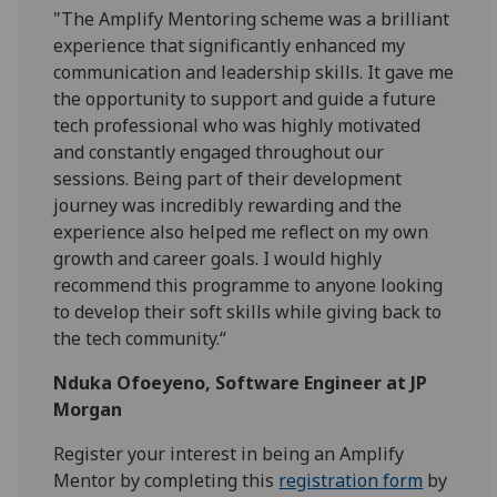
"The Amplify Mentoring scheme was a brilliant
experience that significantly enhanced my
communication and leadership skills. It gave me
the opportunity to support and guide a future
tech professional who was highly motivated
and constantly engaged throughout our
sessions. Being part of their development
journey was incredibly rewarding and the
experience also helped me reflect on my own
growth and career goals. I would highly
recommend this programme to anyone looking
to develop their soft skills while giving back to
the tech community.“
Nduka Ofoeyeno, Software Engineer at JP
Morgan
Register your interest in being an Amplify
Mentor by completing this
registration form
by