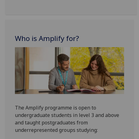
Who is Amplify for?
The Amplify programme is open to
undergraduate students in level 3 and above
and taught postgraduates from
underrepresented groups studying: