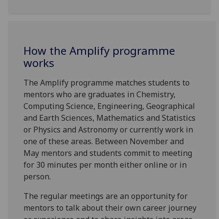
How the Amplify programme
works
The Amplify programme matches students to
mentors who are graduates in Chemistry,
Computing Science, Engineering, Geographical
and Earth Sciences, Mathematics and Statistics
or Physics and Astronomy or currently work in
one of these areas. Between November and
May mentors and students commit to meeting
for 30 minutes per month either online or in
person.
The regular meetings are an opportunity for
mentors to talk about their own career journey