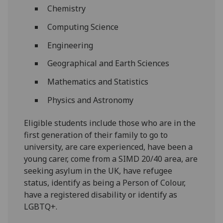
Chemistry
Computing Science
Engineering
Geographical and Earth Sciences
Mathematics and Statistics
Physics and Astronomy
Eligible students include those who are in the
first generation of their family to go to
university, are care experienced, have been a
young carer, come from a SIMD 20/40 area, are
seeking asylum in the UK, have refugee
status, identify as being a Person of Colour,
have a registered disability or identify as
LGBTQ+.