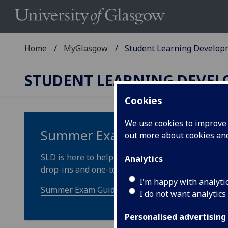
Home
MyGlasgow
Student Learning Develop
STUDENT LEARNING DEVE
Cookies
We use cookies to improve u
Summer Exam Guidance (includ
out more about cookies a
SLD is here to help you prepare for your upcomin
Analytics
drop-ins and one-to-one appointments.
I'm happy with analyti
Summer Exam Guidance
I do not want analytics
Personalised advertising