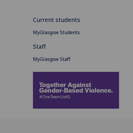
Current students
MyGlasgow Students
Staff
MyGlasgow Staff