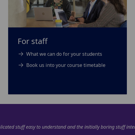
For staff
What we can do for your students
Book us into your course timetable
"I have very much enjoyed the course and feel like it ha