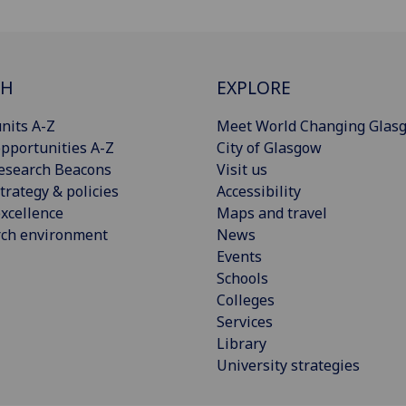
CH
EXPLORE
nits A-Z
Meet World Changing Glas
pportunities A-Z
City of Glasgow
esearch Beacons
Visit us
trategy & policies
Accessibility
xcellence
Maps and travel
rch environment
News
Events
Schools
Colleges
Services
Library
University strategies