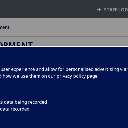
STAFF LO
ment
LOPMENT
ser experience and allow for personalised advertising via t
ing Resits)
nd how we use them on our
privacy policy page
.
g exams. Follow the link to find advice about exam and revi
cs data being recorded
 data recorded