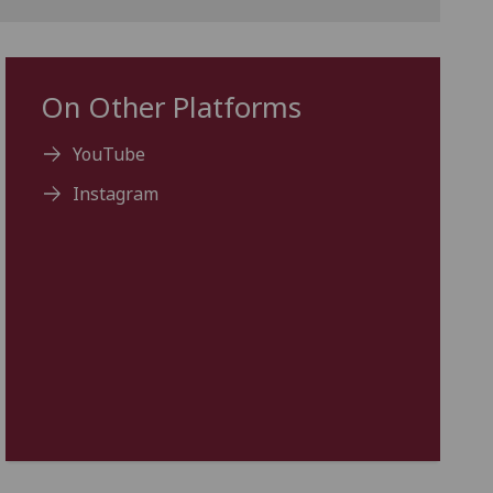
On Other Platforms
YouTube
Instagram