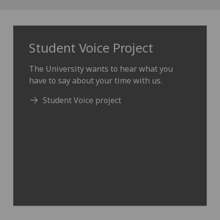
Student Voice Project
The University wants to hear what you
have to say about your time with us.
Student Voice project