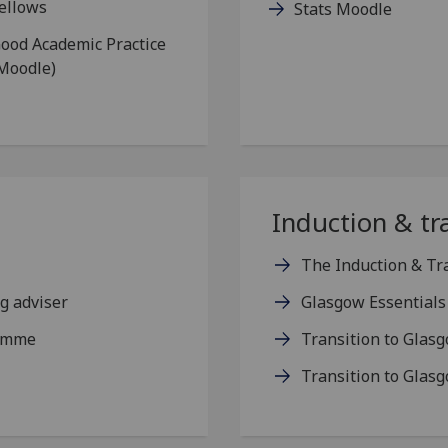
ellows
Stats Moodle
ood Academic Practice
Moodle)
Induction & tr
The Induction & Tr
g adviser
Glasgow Essentials
ramme
Transition to Glas
Transition to Glas