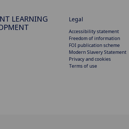
NT LEARNING
Legal
LOPMENT
Accessibility statement
Freedom of information
FOI publication scheme
Modern Slavery Statement
Privacy and cookies
Terms of use