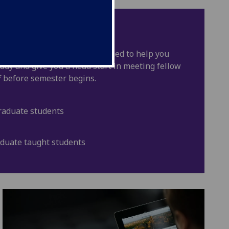
n to Glasgow
r? Our T2G courses are designed to help you
study and give you a head start in meeting fellow
f before semester begins.
raduate students
aduate taught students