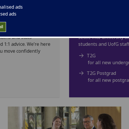
nalised ads
ised ads
T2G: Transitio
ll
u in developing key
Joining us in Septembe
maths and stats —
settle into university 
d 1:1 advice. We’re here
students and UofG staf
u move confidently
T2G
for all new underg
T2G Postgrad
for all new postgr