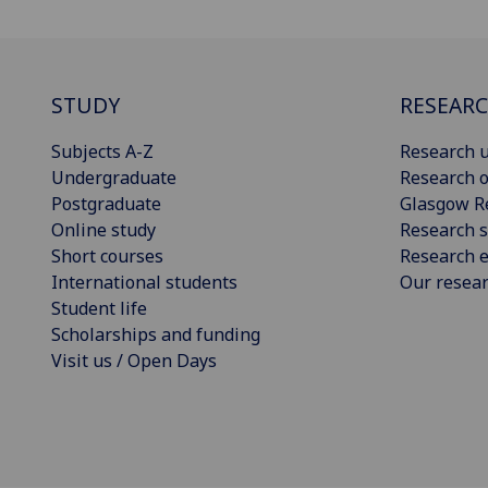
STUDY
RESEAR
Subjects A-Z
Research u
Undergraduate
Research o
Postgraduate
Glasgow R
Online study
Research s
Short courses
Research e
International students
Our resea
Student life
Scholarships and funding
Visit us / Open Days