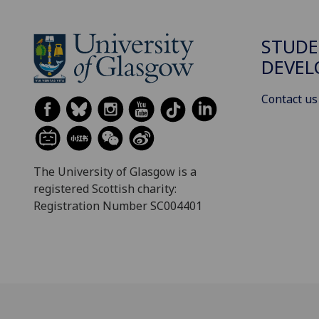
STUDE
DEVE
Contact us
The University of Glasgow is a
registered Scottish charity:
Registration Number SC004401