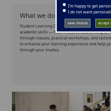
I’m happy to get perso
I do not want personal
What we do
save choices
accept a
Student Learning Development (SLD) supports yo
academic skills — from research and writing to 
through classes, practical workshops, and tailore
to enhance your learning experience and help yo
through your studies.