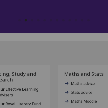
T2G PGT Participant, 2025.
ting, Study and
Maths and Stats
earch
Maths advice
ur Effective Learning
Stats advice
dvisers
Maths Moodle
ur Royal Literary Fund