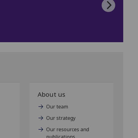
About us
Our team
Our strategy
Our resources and
publications