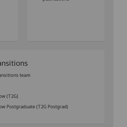
ansitions
ansitions team
gow (T2G)
gow Postgraduate (T2G Postgrad)