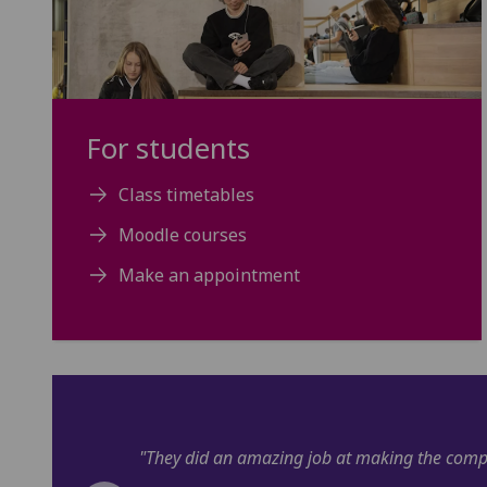
For students
Class timetables
Moodle courses
Make an appointment
uff interesting!"