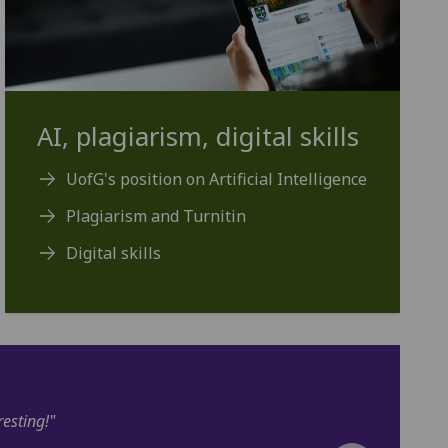
AI, plagiarism, digital skills
UofG's position on Artificial Intelligence
Plagiarism and Turnitin
Digital skills
s prepared me well. I am very excited to soon begin my masters at 