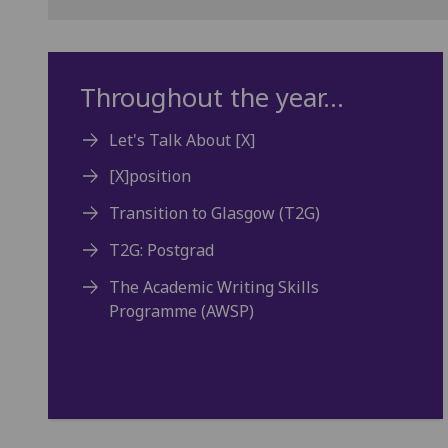
Throughout the year...
Let's Talk About [X]
[X]position
Transition to Glasgow (T2G)
T2G: Postgrad
The Academic Writing Skills
Programme (AWSP)