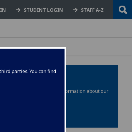
GIN
STUDENT LOGIN
STAFF A-Z
hird parties. You can find
sion techniques, as well as information about our