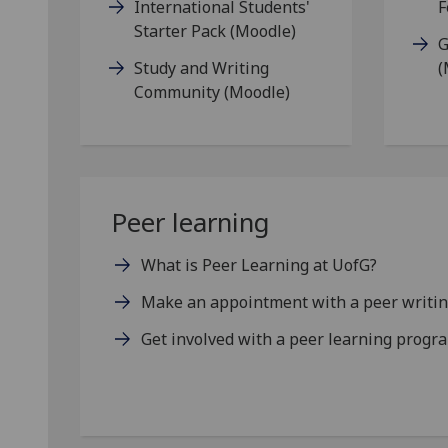
International Students'
F
Starter Pack (Moodle)
G
Study and Writing
(
Community (Moodle)
Peer learning
What is Peer Learning at UofG?
Make an appointment with a peer writin
Get involved with a peer learning prog