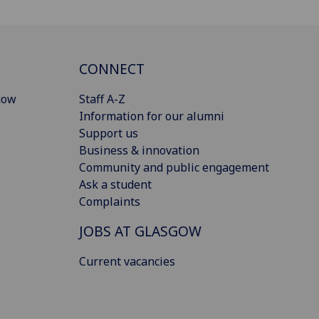
CONNECT
gow
Staff A-Z
Information for our alumni
Support us
Business & innovation
Community and public engagement
Ask a student
Complaints
JOBS AT GLASGOW
Current vacancies