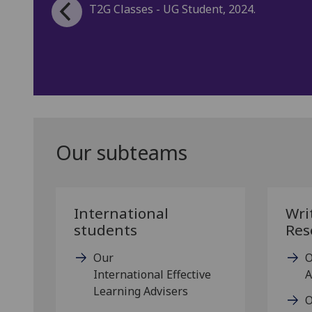
Our subteams
International
Wri
students
Res
Our
O
International Effective
A
Learning Advisers
O