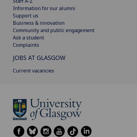
Staff A-Z
Information for our alumni
Support us
Business & innovation
Community and public engagement
Ask a student
Complaints
JOBS AT GLASGOW
Current vacancies