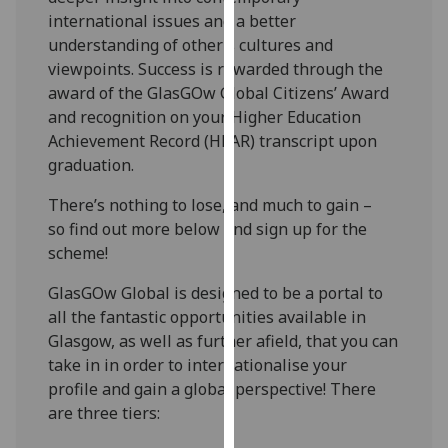
for
international issues and a better
personalised
understanding of other’s cultures and
advertising
viewpoints. Success is rewarded through the
via
award of the GlasGOw Global Citizens’ Award
third
and recognition on your Higher Education
parties.
Achievement Record (HEAR) transcript upon
You
graduation.
can
find
There’s nothing to lose, and much to gain –
out
so find out more below and sign up for the
more
scheme!
about
GlasGOw Global is designed to be a portal to
cookies
all the fantastic opportunities available in
and
Glasgow, as well as further afield, that you can
how
take in in order to internationalise your
we
profile and gain a global perspective! There
use
are three tiers:
them
on