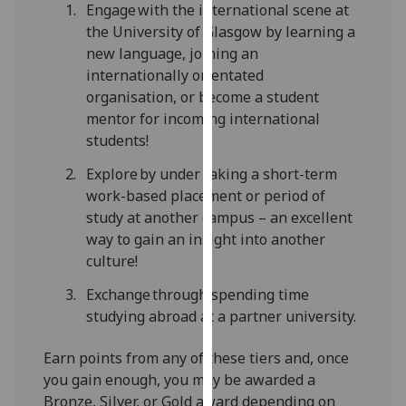
Engage with the international scene at
our
the University of Glasgow by learning a
privacy
new language, joining an
policy
internationally orientated
page
.
organisation, or become a student
mentor for incoming international
Analytics
students!
I'm
Explore by under taking a short-term
happy
work-based placement or period of
with
study at another campus – an excellent
analytics
way to gain an insight into another
data
culture!
being
Exchange through spending time
recorded
studying abroad at a partner university.
I do not
want
Earn points from any of these tiers and, once
analytics
you gain enough, you may be awarded a
data
Bronze, Silver, or Gold award depending on
recorded