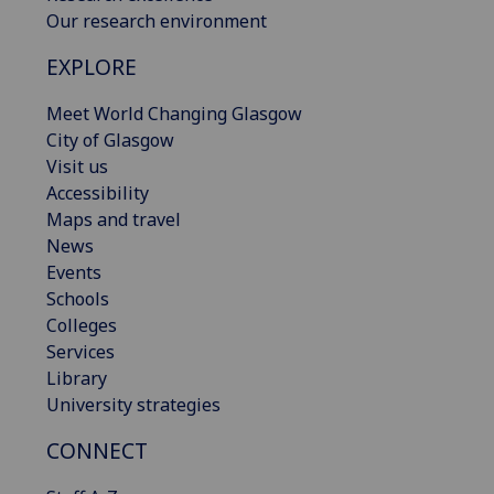
Our research environment
EXPLORE
Meet World Changing Glasgow
City of Glasgow
Visit us
Accessibility
Maps and travel
News
Events
Schools
Colleges
Services
Library
University strategies
CONNECT