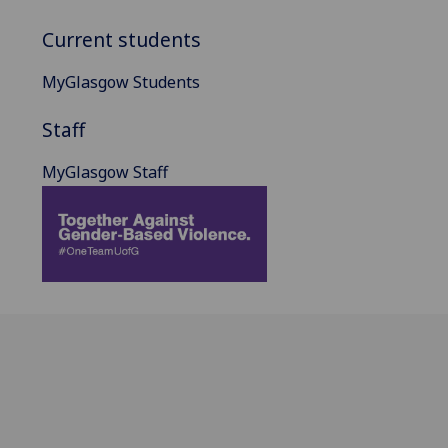
Current students
MyGlasgow Students
Staff
MyGlasgow Staff