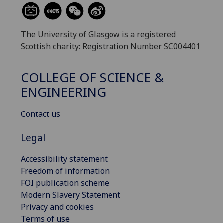
The University of Glasgow is a registered
Scottish charity: Registration Number SC004401
COLLEGE OF SCIENCE &
ENGINEERING
Contact us
Legal
Accessibility statement
Freedom of information
FOI publication scheme
Modern Slavery Statement
Privacy and cookies
Terms of use