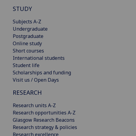
STUDY
Subjects A-Z
Undergraduate
Postgraduate
Online study
Short courses
International students
Student life
Scholarships and funding
Visit us / Open Days
RESEARCH
Research units A-Z
Research opportunities A-Z
Glasgow Research Beacons
Research strategy & policies
Research excellence