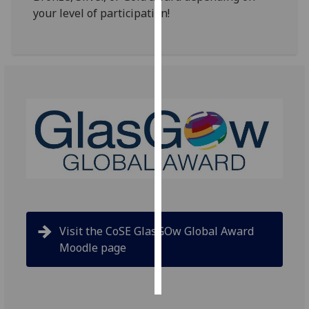
your level of participation!
Personalised
advertising
I’m happy to
get
personalised
ads
I do not
want
personalised
ads
save
Visit the CoSE GlasGOw Global Award
choices
Moodle page
accept
all