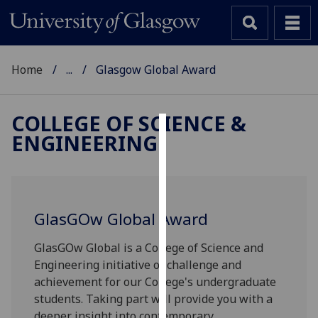
Home
...
Glasgow Global Award
COLLEGE OF SCIENCE &
ENGINEERING
Cookies
We
use
cookies
GlasGOw Global Award
to
improve
GlasGOw Global is a College of Science and
user
Engineering initiative of challenge and
experience
achievement for our College's undergraduate
and
students. Taking part will provide you with a
allow
deeper insight into contemporary