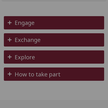
Engage
Exchange
Explore
How to take part