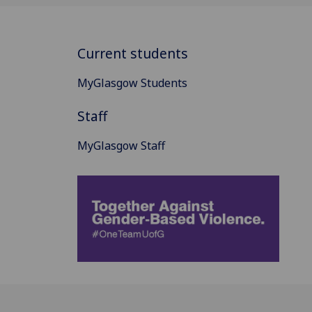
Current students
MyGlasgow Students
Staff
MyGlasgow Staff