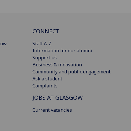
CONNECT
gow
Staff A-Z
Information for our alumni
Support us
Business & innovation
Community and public engagement
Ask a student
Complaints
JOBS AT GLASGOW
Current vacancies