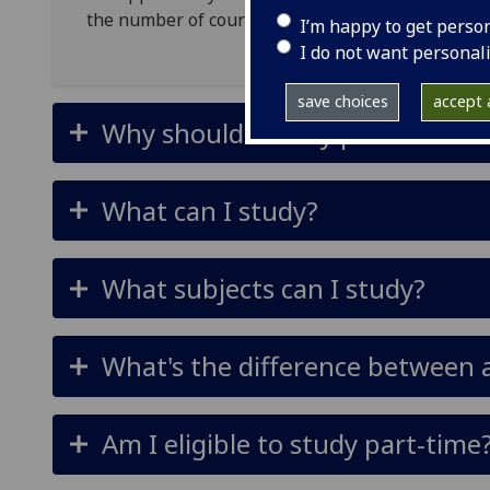
the number of courses and credits you wish to co
I’m happy to get perso
I do not want personal
save choices
accept a
Why should I study part-time?
What can I study?
What subjects can I study?
What's the difference between
Am I eligible to study part-time