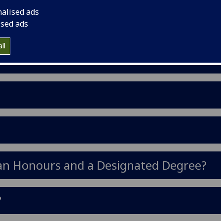
mmit to in any one year.
nalised ads
ised ads
ll
 an Honours and a Designated Degree?
?