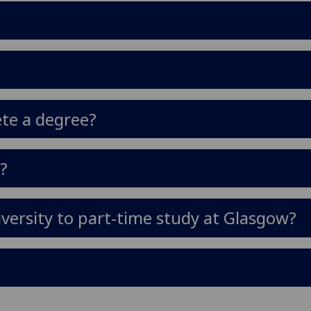
ete a degree?
y?
versity to part-time study at Glasgow?