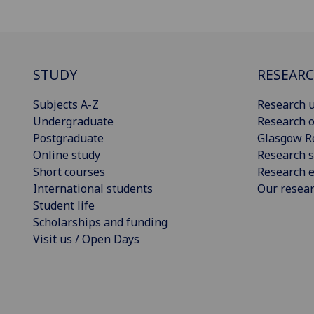
STUDY
RESEAR
Subjects A-Z
Research u
Undergraduate
Research o
Postgraduate
Glasgow R
Online study
Research s
Short courses
Research e
International students
Our resea
Student life
Scholarships and funding
Visit us / Open Days