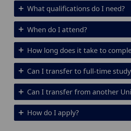
What qualifications do I need?
When do I attend?
How long does it take to compl
Can I transfer to full-time stud
Can I transfer from another Uni
How do I apply?