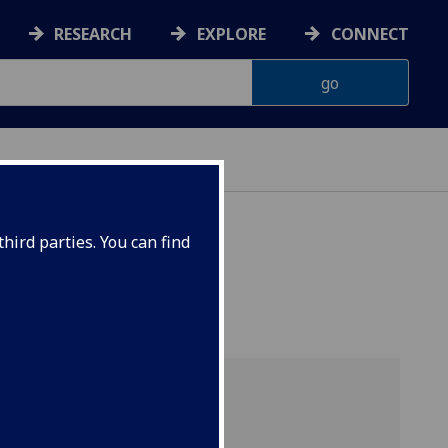
RESEARCH
EXPLORE
CONNECT
hird parties. You can find