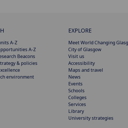
CH
EXPLORE
nits A-Z
Meet World Changing Glas
pportunities A-Z
City of Glasgow
esearch Beacons
Visit us
trategy & policies
Accessibility
xcellence
Maps and travel
rch environment
News
Events
Schools
Colleges
Services
Library
University strategies