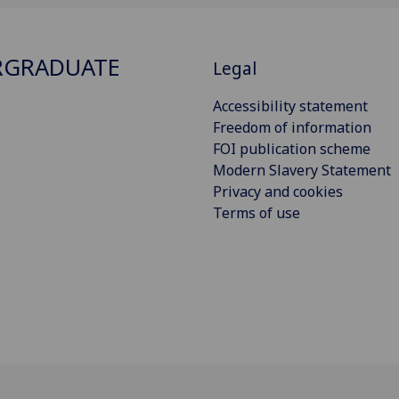
RGRADUATE
Legal
Accessibility statement
Freedom of information
FOI publication scheme
Modern Slavery Statement
Privacy and cookies
Terms of use