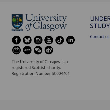
UNDE
STUDY
Contact us
The University of Glasgow is a
registered Scottish charity:
Registration Number SC004401