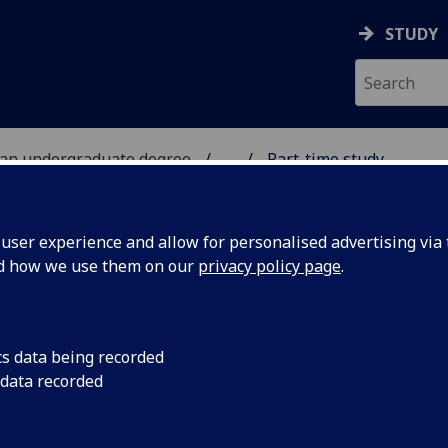
STUDY
 an undergraduate degree
...
Part-time study
UDY
ser experience and allow for personalised advertising via t
nd how we use them on our
privacy policy page
.
cs data being recorded
 data recorded
o achieve a University of Glasgow degree, providing
as full-time students, but allowing you to select