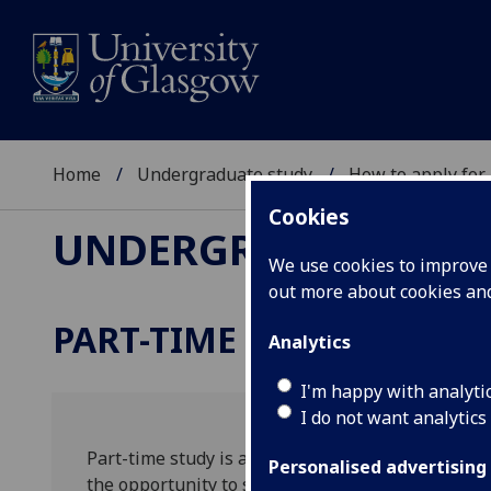
Home
Undergraduate study
How to apply for
Cookies
UNDERGRADUATE ST
We use cookies to improve u
out more about cookies a
PART-TIME STUDY
Analytics
I'm happy with analyti
I do not want analytics
Part-time study is a practical and flexible way t
Personalised advertising
the opportunity to study the same degree courses 