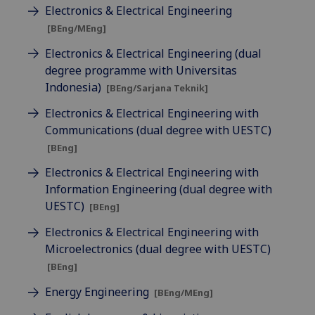
Electronics & Electrical Engineering
[BEng/MEng]
Electronics & Electrical Engineering (dual
degree programme with Universitas
Indonesia)
[BEng/Sarjana Teknik]
Electronics & Electrical Engineering with
Communications (dual degree with UESTC)
[BEng]
Electronics & Electrical Engineering with
Information Engineering (dual degree with
UESTC)
[BEng]
Electronics & Electrical Engineering with
Microelectronics (dual degree with UESTC)
[BEng]
Energy Engineering
[BEng/MEng]