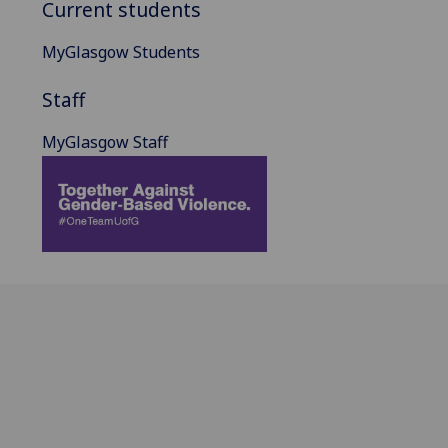
Current students
MyGlasgow Students
Staff
MyGlasgow Staff