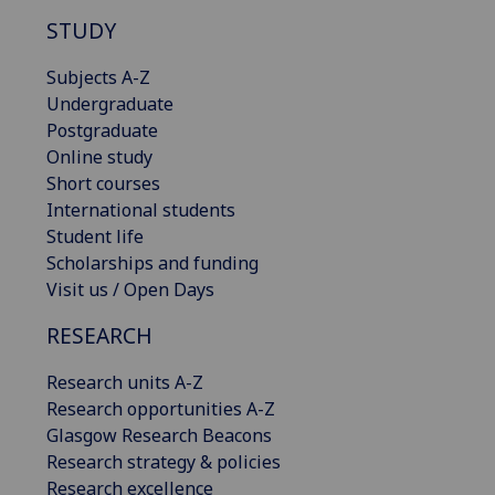
STUDY
Subjects A-Z
Undergraduate
Postgraduate
Online study
Short courses
International students
Student life
Scholarships and funding
Visit us / Open Days
RESEARCH
Research units A-Z
Research opportunities A-Z
Glasgow Research Beacons
Research strategy & policies
Research excellence