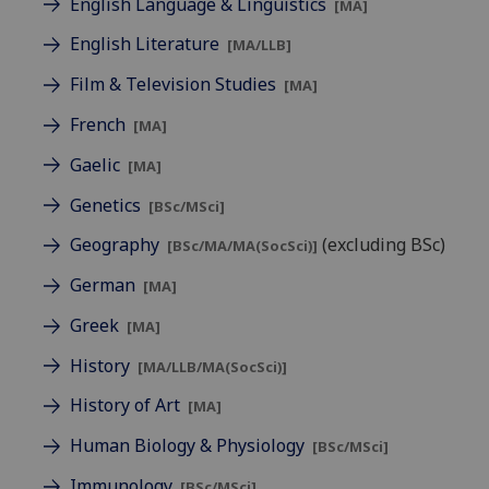
English Language & Linguistics
[MA]
English Literature
[MA/LLB]
Film & Television Studies
[MA]
French
[MA]
Gaelic
[MA]
Genetics
[BSc/MSci]
Geography
(excluding BSc)
[BSc/MA/MA(SocSci)]
German
[MA]
Greek
[MA]
History
[MA/LLB/MA(SocSci)]
History of Art
[MA]
Human Biology & Physiology
[BSc/MSci]
Immunology
[BSc/MSci]