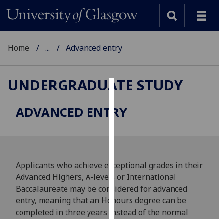
Home
...
Advanced entry
UNDERGRADUATE STUDY
Cookies
ADVANCED ENTRY
We
use
cookies
to
Applicants who achieve exceptional grades in their
improve
Advanced Highers, A-levels or International
user
Baccalaureate may be considered for advanced
experience
entry, meaning that an Honours degree can be
and
completed in three years instead of the normal
allow