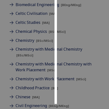
Biomedical Engineering
[BEng/MEng]
Personalised
Celtic Civilisation
[MA]
advertising
Celtic Studies
[MA]
I’m happy to
Chemical Physics
[BSc/MSci]
get
personalised
Chemistry
[BSc/MSci]
ads
Chemistry with Medicinal Chemistry
I do not
[BSc/MSci]
want
personalised
Chemistry with Medicinal Chemistry with
ads
Work Placement
[MSci]
Chemistry with Work Placement
save
[MSci]
choices
Childhood Practice
[BA]
accept
all
Chinese
[MA]
Civil Engineering
[BEng/MEng]