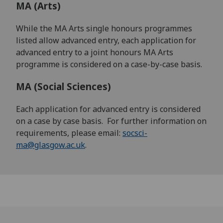
MA (Arts)
While the MA Arts single honours programmes
listed allow advanced entry, each application for
advanced entry to a joint honours MA Arts
programme is considered on a case-by-case basis.
MA (Social Sciences)
Each application for advanced entry is considered
on a case by case basis. For further information on
requirements, please email:
socsci-
ma@glasgow.ac.uk
.