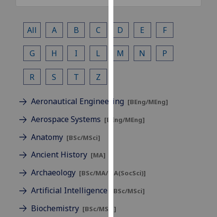
our
privacy
All
A
B
C
D
E
F
policy
page
.
G
H
I
L
M
N
P
Analytics
R
S
T
Z
I'm
happy
Aeronautical Engineering
[BEng/MEng]
with
Aerospace Systems
[BEng/MEng]
analytics
data
Anatomy
[BSc/MSci]
being
Ancient History
[MA]
recorded
I do not
Archaeology
[BSc/MA/MA(SocSci)]
want
Artificial Intelligence
[BSc/MSci]
analytics
data
Biochemistry
[BSc/MSci]
recorded