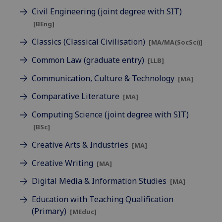
Civil Engineering (joint degree with SIT)
[BEng]
Classics (Classical Civilisation)
[MA/MA(SocSci)]
Common Law (graduate entry)
[LLB]
Communication, Culture & Technology
[MA]
Comparative Literature
[MA]
Computing Science (joint degree with SIT)
[BSc]
Creative Arts & Industries
[MA]
Creative Writing
[MA]
Digital Media & Information Studies
[MA]
Education with Teaching Qualification
(Primary)
[MEduc]