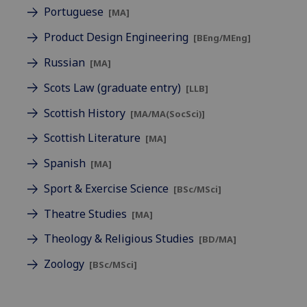
Portuguese
[MA]
Product Design Engineering
[BEng/MEng]
Russian
[MA]
Scots Law (graduate entry)
[LLB]
Scottish History
[MA/MA(SocSci)]
Scottish Literature
[MA]
Spanish
[MA]
Sport & Exercise Science
[BSc/MSci]
Theatre Studies
[MA]
Theology & Religious Studies
[BD/MA]
Zoology
[BSc/MSci]