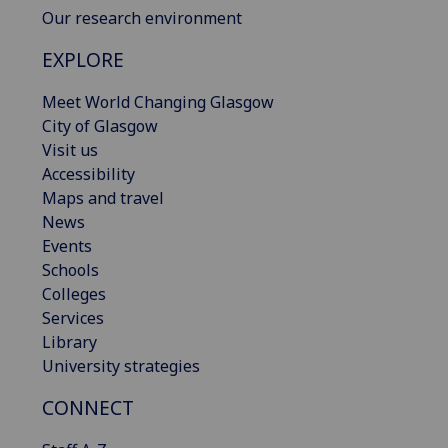
Our research environment
EXPLORE
Meet World Changing Glasgow
City of Glasgow
Visit us
Accessibility
Maps and travel
News
Events
Schools
Colleges
Services
Library
University strategies
CONNECT