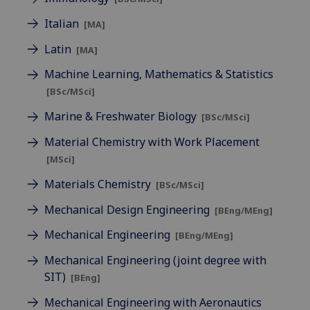
Italian
[MA]
Latin
[MA]
Machine Learning, Mathematics & Statistics
[BSc/MSci]
Marine & Freshwater Biology
[BSc/MSci]
Material Chemistry with Work Placement
[MSci]
Materials Chemistry
[BSc/MSci]
Mechanical Design Engineering
[BEng/MEng]
Mechanical Engineering
[BEng/MEng]
Mechanical Engineering (joint degree with
SIT)
[BEng]
Mechanical Engineering with Aeronautics