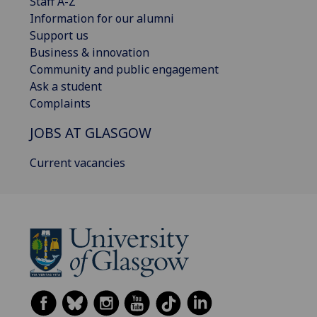
Staff A-Z
Information for our alumni
Support us
Business & innovation
Community and public engagement
Ask a student
Complaints
JOBS AT GLASGOW
Current vacancies