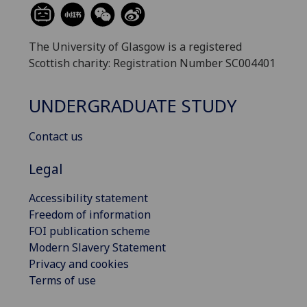
The University of Glasgow is a registered
Scottish charity: Registration Number SC004401
UNDERGRADUATE STUDY
Contact us
Legal
Accessibility statement
Freedom of information
FOI publication scheme
Modern Slavery Statement
Privacy and cookies
Terms of use