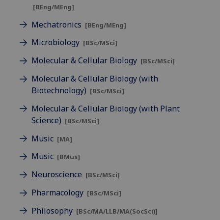
[BEng/MEng]
Mechatronics
[BEng/MEng]
Microbiology
[BSc/MSci]
Molecular & Cellular Biology
[BSc/MSci]
Molecular & Cellular Biology (with
Biotechnology)
[BSc/MSci]
Molecular & Cellular Biology (with Plant
Science)
[BSc/MSci]
Music
[MA]
Music
[BMus]
Neuroscience
[BSc/MSci]
Pharmacology
[BSc/MSci]
Philosophy
[BSc/MA/LLB/MA(SocSci)]