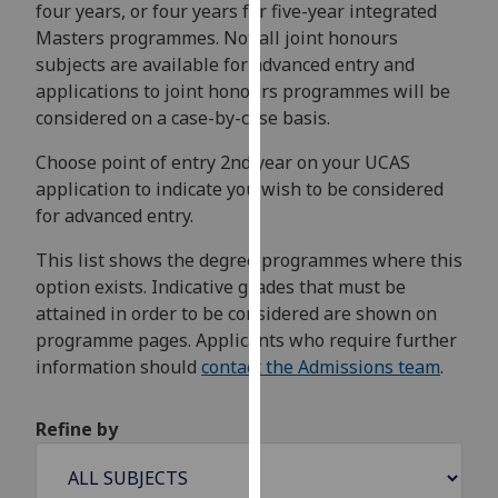
four years, or four years for five-year integrated
for
Masters programmes. Not all joint honours
personalised
subjects are available for advanced entry and
advertising
applications to joint honours programmes will be
via
considered on a case-by-case basis.
third
parties.
Choose point of entry 2nd year on your UCAS
You
application to indicate you wish to be considered
can
for advanced entry.
find
out
This list shows the degree programmes where this
more
option exists. Indicative grades that must be
about
attained in order to be considered are shown on
cookies
programme pages. Applicants who require further
and
information should
contact the Admissions team
.
how
we
Refine by
use
them
on