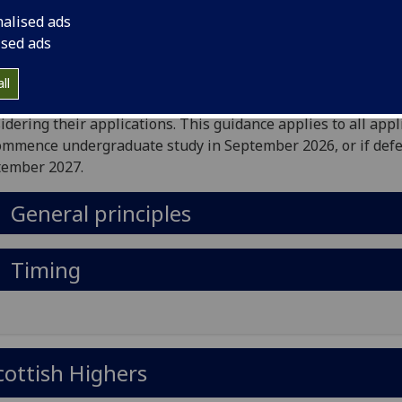
mencing in October 2025.
nalised ads
University is committed to a fair and transparent admissio
ised ads
ess that provides equal opportunity for all individuals. Thr
publication of this guidance we aim to provide greater
ll
rstanding for our applicants of the approach we take to
idering their applications. This guidance applies to all appl
ommence undergraduate study in September 2026, or if defe
tember 2027.
General principles
Timing
cottish Highers