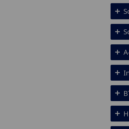
S
S
A
I
B
H