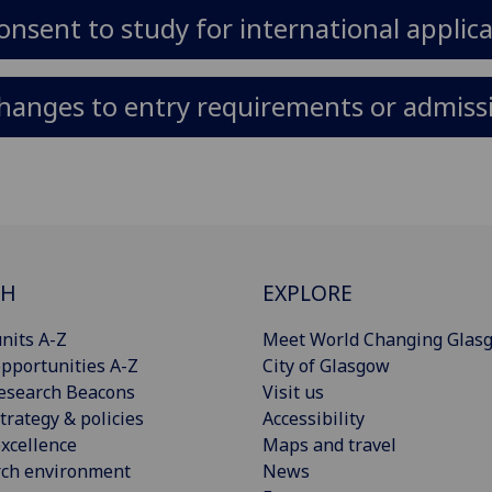
onsent to study for international applic
hanges to entry requirements or admissi
CH
EXPLORE
nits A-Z
Meet World Changing Glas
pportunities A-Z
City of Glasgow
esearch Beacons
Visit us
trategy & policies
Accessibility
xcellence
Maps and travel
rch environment
News