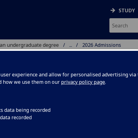
STUDY
 an undergraduate degree
...
2026 Admissions
TS
ser experience and allow for personalised advertising via t
nd how we use them on our
privacy policy page
.
26 Admissions guidance
cs data being recorded
 data recorded
following provides detailed information on the University’s
rgraduate admissions guidance for the 2025/26 application