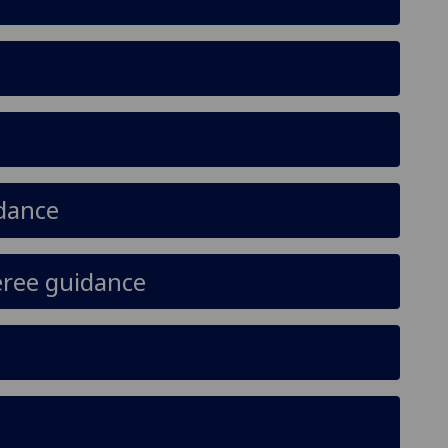
idance
eree guidance