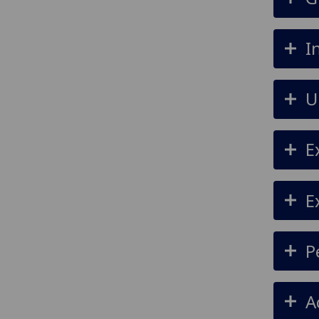
I
U
E
E
P
A