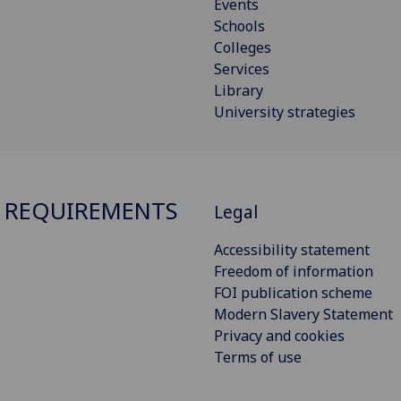
Events
Schools
Colleges
Services
Library
University strategies
 REQUIREMENTS
Legal
Accessibility statement
Freedom of information
FOI publication scheme
Modern Slavery Statement
Privacy and cookies
Terms of use