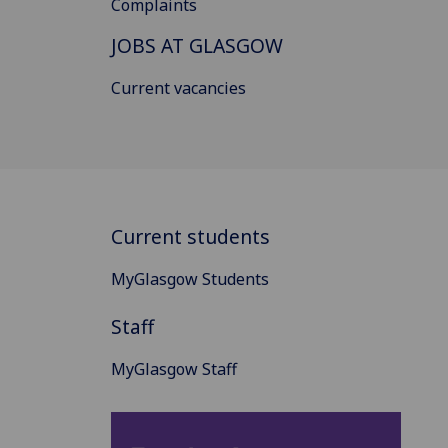
Complaints
JOBS AT GLASGOW
Current vacancies
Current students
MyGlasgow Students
Staff
MyGlasgow Staff