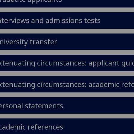
nterviews and admissions tests
niversity transfer
xtenuating circumstances: applicant gu
xtenuating circumstances: academic ref
ersonal statements
cademic references