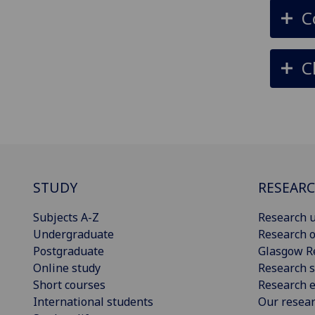
C
C
STUDY
RESEAR
Subjects A-Z
Research u
Undergraduate
Research o
Postgraduate
Glasgow R
Online study
Research s
Short courses
Research e
International students
Our resea