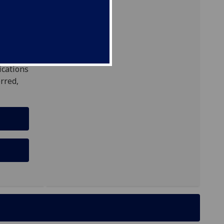
ns
ough
ications
rred,