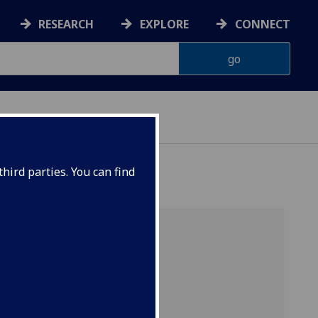
RESEARCH
EXPLORE
CONNECT
hird parties. You can find
 cycle