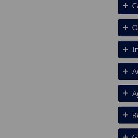
C
O
I
A
A
R
G