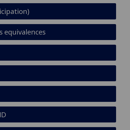
icipation)
s equivalences
ND