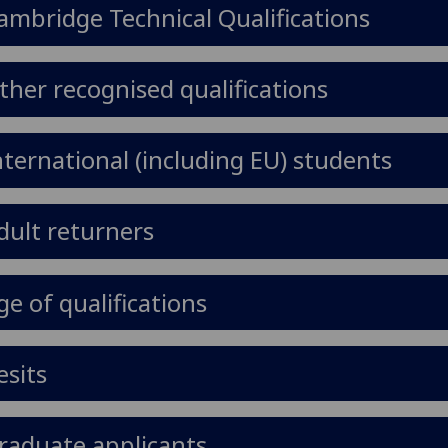
ambridge Technical Qualifications
ther recognised qualifications
nternational (including EU) students
dult returners
ge of qualifications
esits
raduate applicants