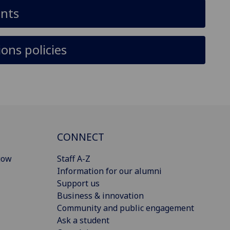
ants
ons policies
CONNECT
gow
Staff A-Z
Information for our alumni
Support us
Business & innovation
Community and public engagement
Ask a student