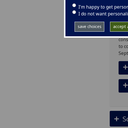
com
I’m happy to get perso
The 
I do not want personal
proc
the 
save choices
accept a
unde
cons
to c
Sep
S