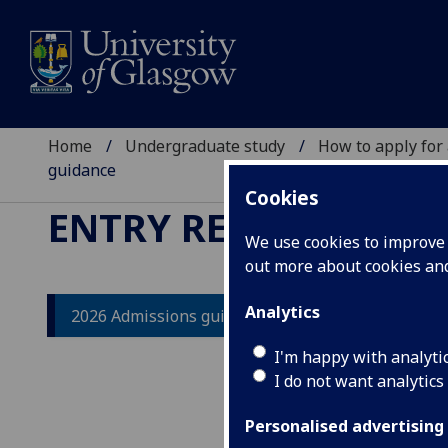
Home
Undergraduate study
How to apply for
guidance
Cookies
ENTRY REQUIREMEN
We use cookies to improve u
out more about cookies a
Analytics
2026 Admissions guidance
20
I'm happy with analyti
I do not want analytics
The 
unde
Personalised advertising