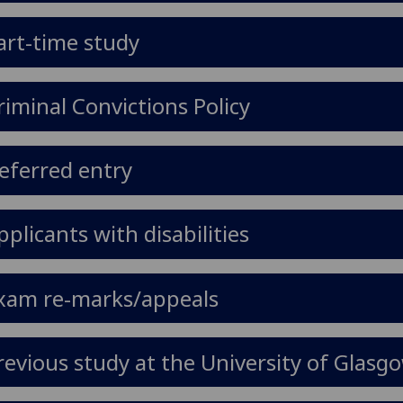
art-time study
riminal Convictions Policy
eferred entry
pplicants with disabilities
xam re-marks/appeals
revious study at the University of Glasg