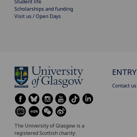
Student life
Scholarships and funding
Visit us / Open Days
ENTRY
Contact us
The University of Glasgow is a
registered Scottish charity: