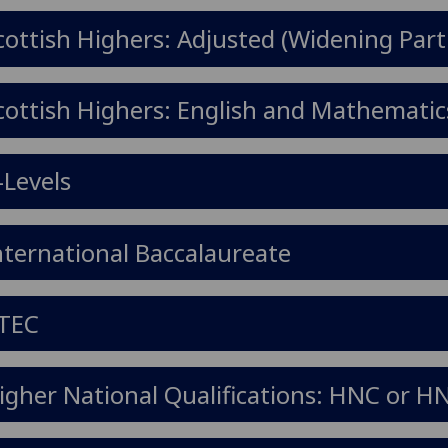
cottish Highers: Adjusted (Widening Part
cottish Highers: English and Mathematic
-Levels
nternational Baccalaureate
TEC
igher National Qualifications: HNC or H