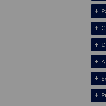
P
C
D
A
E
P