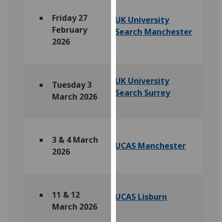
for
personalised
Friday 27
UK University
advertising
February
Search Manchester
via
2026
third
parties.
You
UK University
Tuesday 3
can
Search Surrey
March 2026
find
out
more
about
3 &
4 March
UCAS Manchester
cookies
2026
and
how
we
11 & 12
use
UCAS Lisburn
March 2026
them
on