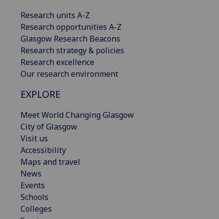
Research units A-Z
Research opportunities A-Z
Glasgow Research Beacons
Research strategy & policies
Research excellence
Our research environment
EXPLORE
Meet World Changing Glasgow
City of Glasgow
Visit us
Accessibility
Maps and travel
News
Events
Schools
Colleges