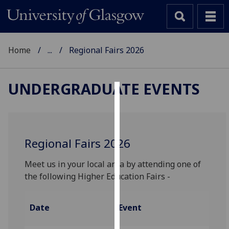
Home
...
Regional Fairs 2026
UNDERGRADUATE EVENTS
Cookies
We
use
Regional Fairs 2026
cookies
to
Meet us in your local area by attending one of
improve
the following Higher Education Fairs -
user
experience
Date
Event
and
allow