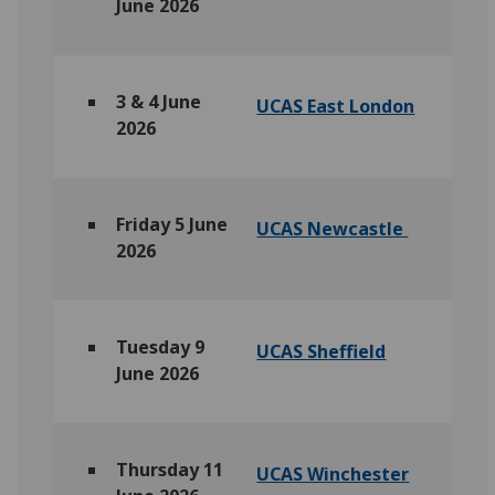
June 2026
3 & 4 June
UCAS East London
2026
Friday 5 June
UCAS Newcastle
2026
Tuesday 9
UCAS Sheffield
June 2026
Thursday 11
UCAS Winchester