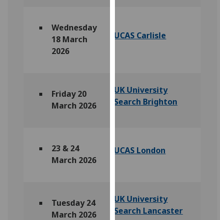
our
privacy
Wednesday
policy
UCAS Carlisle
18 March
page
.
2026
Analytics
I'm
UK University
Friday 20
happy
Search Brighton
March 2026
with
analytics
data
being
23 & 24
UCAS London
recorded
March 2026
I do not
want
analytics
UK University
Tuesday 24
data
Search Lancaster
March 2026
recorded