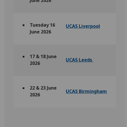
June 2026
Tuesday 16
UCAS Liverpool
June 2026
17 & 18 June
UCAS Leeds
2026
22 & 23 June
UCAS Birmingham
2026