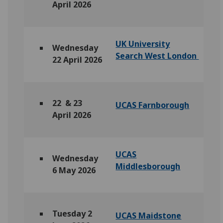
April 2026
UK University
Wednesday
Search West London
22 April 2026
22 & 23
UCAS Farnborough
April 2026
UCAS
Wednesday
Middlesborough
6 May 2026
Tuesday 2
UCAS Maidstone