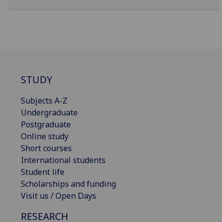
STUDY
Subjects A-Z
Undergraduate
Postgraduate
Online study
Short courses
International students
Student life
Scholarships and funding
Visit us / Open Days
RESEARCH