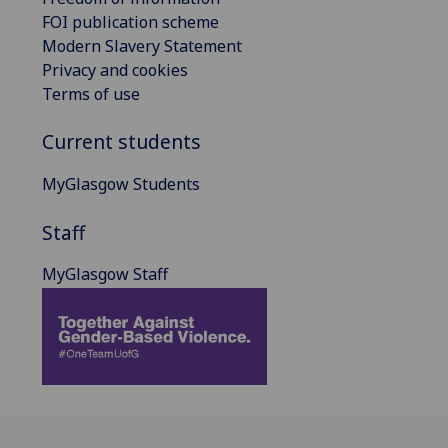
FOI publication scheme
Modern Slavery Statement
Privacy and cookies
Terms of use
Current students
MyGlasgow Students
Staff
MyGlasgow Staff