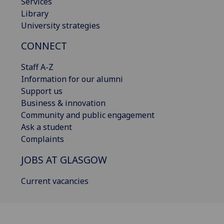
Services
Library
University strategies
CONNECT
Staff A-Z
Information for our alumni
Support us
Business & innovation
Community and public engagement
Ask a student
Complaints
JOBS AT GLASGOW
Current vacancies