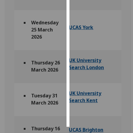
Personalised
advertising
Wednesday
UCAS York
25 March
I’m happy to
2026
get
personalised
ads
UK University
I do not
Thursday 26
Search London
want
March 2026
personalised
ads
UK University
Tuesday 31
save
Search Kent
choices
March 2026
accept
all
Thursday 16
UCAS Brighton