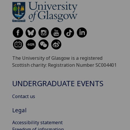
The University of Glasgow is a registered
Scottish charity: Registration Number SC004401
UNDERGRADUATE EVENTS
Contact us
Legal
Accessibility statement
Freedom of information