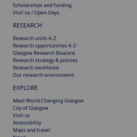
Scholarships and funding
Visit us / Open Days
RESEARCH
Research units A-Z
Research opportunities A-Z
Glasgow Research Beacons
Research strategy & policies
Research excellence
Our research environment
EXPLORE
Meet World Changing Glasgow
City of Glasgow
Visit us
Accessibility
Maps and travel