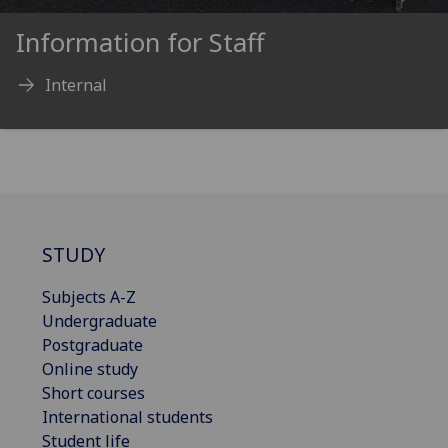
Information for Staff
Internal
STUDY
Subjects A-Z
Undergraduate
Postgraduate
Online study
Short courses
International students
Student life