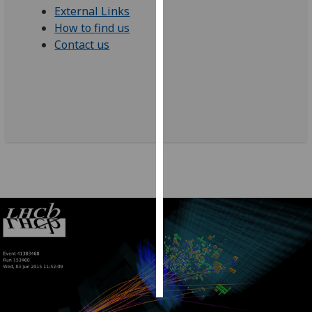
External Links
How to find us
Personalised
Contact us
advertising
I’m happy to
get
personalised
ads
I do not
want
personalised
ads
save
choices
accept
all