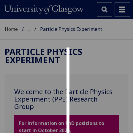
Home
...
Particle Physics Experiment
PARTICLE PHYSICS
EXPERIMENT
Cookies
We
use
cookies
Welcome to the Particle Physics
to
Experiment (PPE) Research
improve
Group
user
experience
and
For information on PhD positions to
allow
start in October 2026,