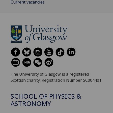
Current vacancies
The University of Glasgow is a registered
Scottish charity: Registration Number SC004401
SCHOOL OF PHYSICS &
ASTRONOMY