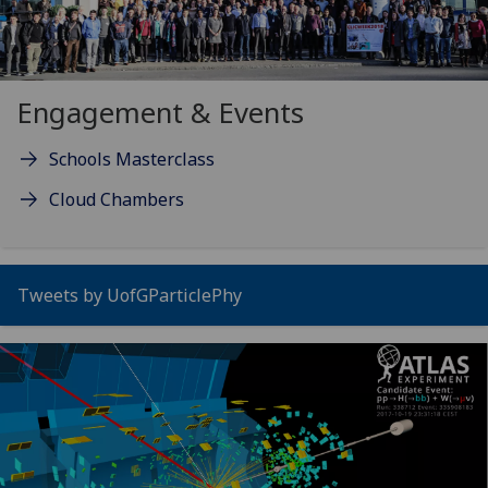
Engagement & Events
Schools Masterclass
Cloud Chambers
Tweets by UofGParticlePhy