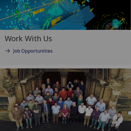
Work With Us
Job Opportunities