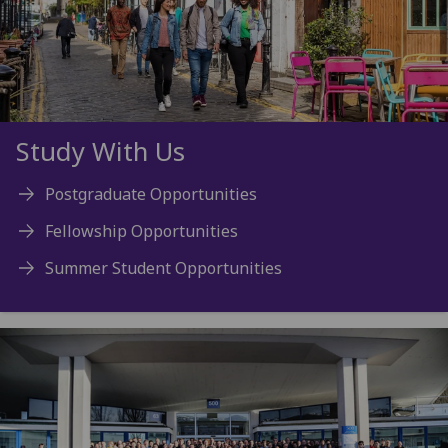
Study With Us
Postgraduate Opportunities
Fellowship Opportunities
Summer Student Opportunities