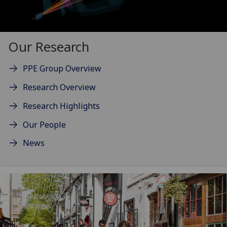
Our Research
PPE Group Overview
Research Overview
Research Highlights
Our People
News