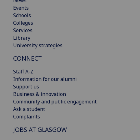
News
Events
Schools
Colleges
Services
Library
University strategies
CONNECT
Staff A-Z
Information for our alumni
Support us
Business & innovation
Community and public engagement
Ask a student
Complaints
JOBS AT GLASGOW