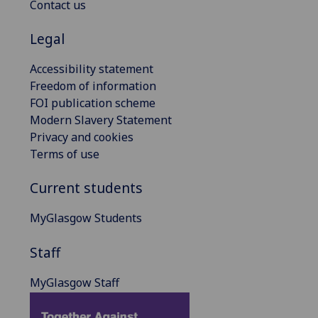
Contact us
Legal
Accessibility statement
Freedom of information
FOI publication scheme
Modern Slavery Statement
Privacy and cookies
Terms of use
Current students
MyGlasgow Students
Staff
MyGlasgow Staff