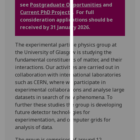
for
see
Postgraduate Opportunities
and
personalised
Current PhD Projects
. For full
advertising
consideration applications should be
via
received by 31 January 2026.
third
parties.
The experimental particle physics group at
You
the University of Glasgow is studying the
can
fundamental constituents of matter, and their
find
interactions. Our activities are carried out in
out
collaboration with international laboratories
more
such as CERN, where we participate in
about
experimental collaborations and analyse large
cookies
datasets in search of new phenomena. To
and
further these studies the group is developing
how
future detector technologies for
we
experimentation, and computer grids for
use
analysis of data.
them
on
The group is comprised of around 12