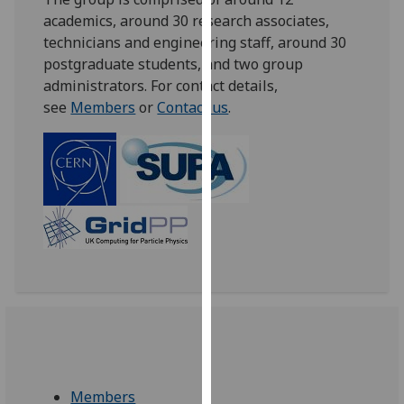
our
academics, around 30 research associates,
privacy
technicians and engineering staff, around 30
policy
postgraduate students, and two group
page
.
administrators. For contact details,
see
Members
or
Contact us
.
Analytics
I'm
happy
with
analytics
data
being
recorded
I do not
want
analytics
data
Members
recorded