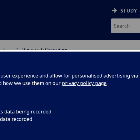
STUDY
...
Research Overview
XPERIMENT
ser experience and allow for personalised advertising via t
nd how we use them on our
privacy policy page
.
cs data being recorded
 data recorded