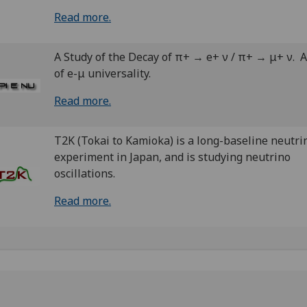
Read more.
A Study of the Decay of π+ → e+ ν / π+ → μ+ ν. A
of e-μ universality.
Read more.
T2K (Tokai to Kamioka) is a long-baseline neutri
experiment in Japan, and is studying neutrino
oscillations.
Read more.