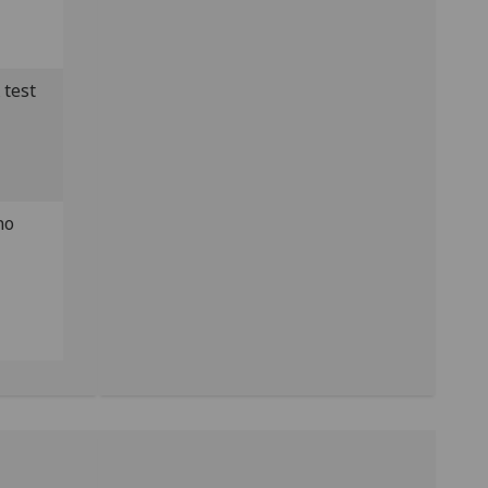
 test
no