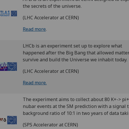
the secrets of the universe.
(LHC Accelerator at CERN)
Read more
.
LHCb is an experiment set up to explore what
happened after the Big Bang that allowed matter
survive and build the Universe we inhabit today.
(LHC Accelerator at CERN)
Read more.
The experiment aims to collect about 80 K+-> pi
nubar events at the SM prediction with a signal 
background ratio of 10:1 in two years of data taki
(SPS Accelerator at CERN)