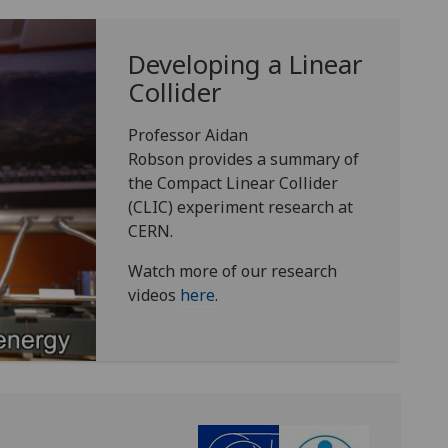
Developing a Linear
Collider
Professor Aidan
Robson provides a summary of
the Compact Linear Collider
(CLIC) experiment research at
CERN.
Watch more of our research
videos
here
.