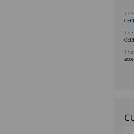
The 
CER
The 
CER
The 
acce
C