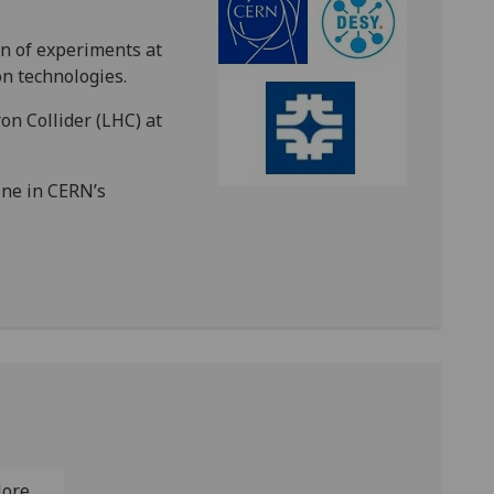
on of experiments at
on technologies.
on Collider (LHC) at
ine in CERN’s
lore