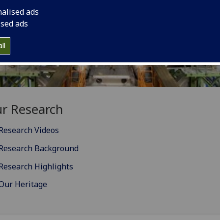
nalised ads
ised ads
ll
r Research
Research Videos
Research Background
Research Highlights
Our Heritage