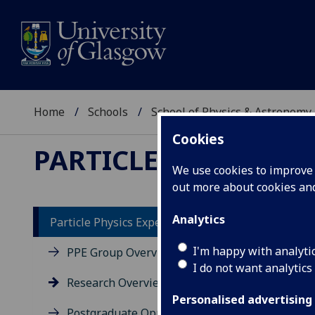
Home
Schools
School of Physics & Astronomy
Cookies
PARTICLE PHYSICS E
We use cookies to improve u
out more about cookies a
Analytics
Particle Physics Experiment
I'm happy with analyti
PPE Group Overview
I do not want analytics
Research Overview
Personalised advertising
Postgraduate Opportunities