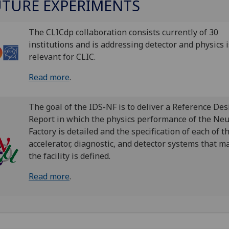
UTURE EXPERIMENTS
The CLICdp collaboration consists currently of 30
institutions and is addressing detector and physics 
relevant for CLIC.
Read more
.
The goal of the IDS-NF is to deliver a Reference Des
Report in which the physics performance of the Neu
Factory is detailed and the specification of each of t
accelerator, diagnostic, and detector systems that m
the facility is defined.
Read more
.