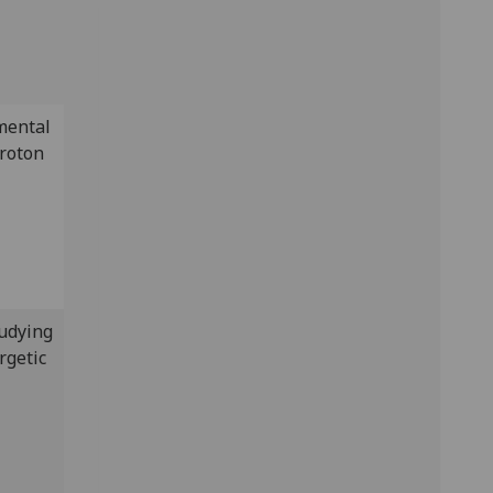
mental
proton
tudying
rgetic