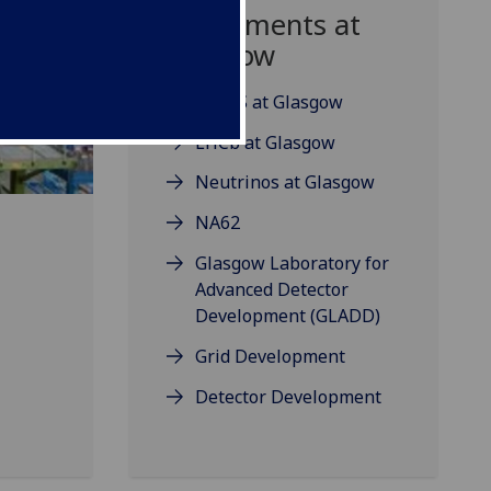
Experiments at
Glasgow
ATLAS at Glasgow
LHCb at Glasgow
Neutrinos at Glasgow
NA62
Glasgow Laboratory for
Advanced Detector
Development (GLADD)
Grid Development
Detector Development