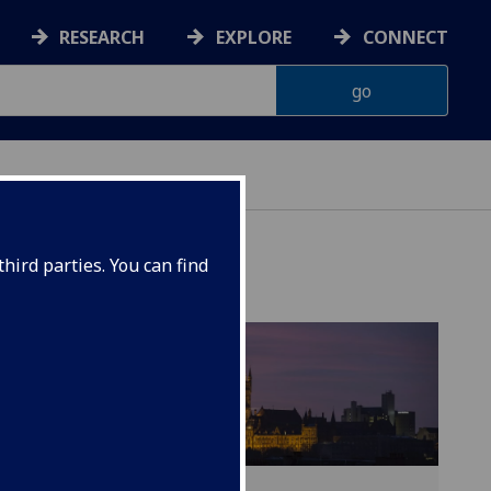
RESEARCH
EXPLORE
CONNECT
hird parties. You can find