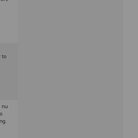
 to
+ nu
to
ng.