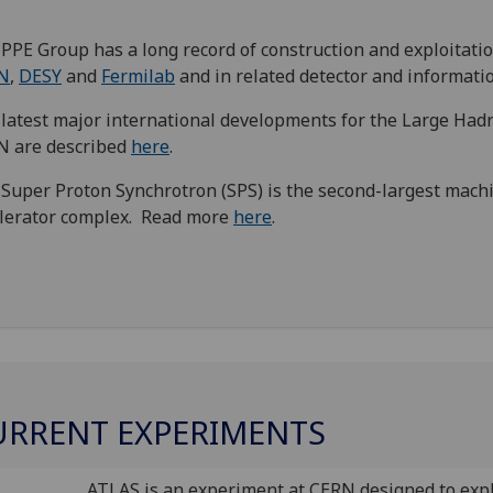
PPE Group has a long record of construction and exploitati
N
,
DESY
and
Fermilab
and in related detector and informati
latest major international developments for the Large Hadr
N are described
here
.
Super Proton Synchrotron (SPS) is the second-largest mach
lerator complex. Read more
here
.
URRENT EXPERIMENTS
ATLAS is an experiment at CERN designed to exp