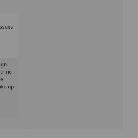
issues
ign
trino
he
ake up