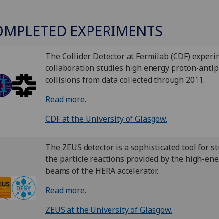
OMPLETED EXPERIMENTS
The Collider Detector at Fermilab (CDF) experi
collaboration studies high energy proton-anti
collisions from data collected through 2011.
Read more
.
CDF at the University of Glasgow.
The ZEUS detector is a sophisticated tool for s
the particle reactions provided by the high-ene
beams of the HERA accelerator.
Read more
.
ZEUS at the University of Glasgow.