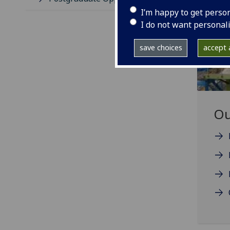
I’m happy to get perso
I do not want personal
save choices
accept a
Ou