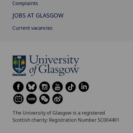
Complaints
JOBS AT GLASGOW
Current vacancies
The University of Glasgow is a registered
Scottish charity: Registration Number SC004401