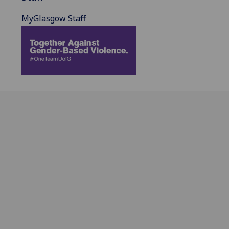
MyGlasgow Staff