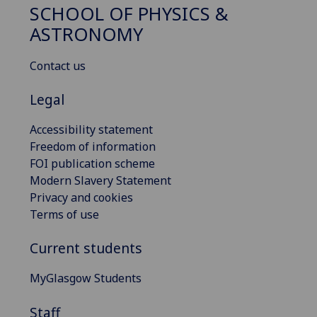
SCHOOL OF PHYSICS &
ASTRONOMY
Contact us
Legal
Accessibility statement
Freedom of information
FOI publication scheme
Modern Slavery Statement
Privacy and cookies
Terms of use
Current students
MyGlasgow Students
Staff