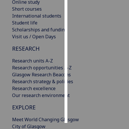
Online study
Short courses
Personalised
International students
advertising
Student life
Scholarships and funding
I’m happy to
Visit us / Open Days
get
personalised
RESEARCH
ads
I do not
Research units A-Z
want
Research opportunities A-Z
personalised
Glasgow Research Beacons
ads
Research strategy & policies
Research excellence
save
Our research environment
choices
EXPLORE
accept
all
Meet World Changing Glasgow
City of Glasgow