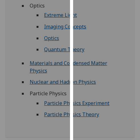
for
Optics
personalised
Extreme Light
advertising
via
Imaging Concepts
third
Optics
parties.
You
Quantum Theory
can
Materials and Condensed Matter
find
Physics
out
more
Nuclear and Hadron Physics
about
cookies
Particle Physics
and
Particle Physics Experiment
how
Particle Physics Theory
we
use
them
on