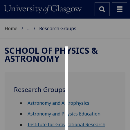
Home
...
Research Groups
SCHOOL OF PHYSICS &
ASTRONOMY
Cookies
We
use
cookies
Research Groups
to
improve
Astronomy and Astrophysics
user
experience
Astronomy and Physics Education
and
Institute for Gravitational Research
allow