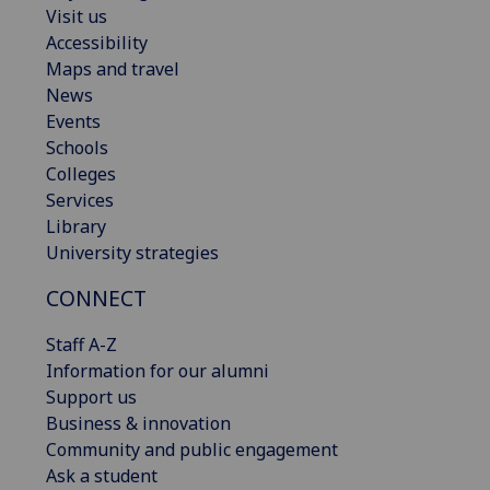
Visit us
Accessibility
Maps and travel
News
Events
Schools
Colleges
Services
Library
University strategies
CONNECT
Staff A-Z
Information for our alumni
Support us
Business & innovation
Community and public engagement
Ask a student