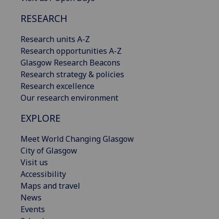
RESEARCH
Research units A-Z
Research opportunities A-Z
Glasgow Research Beacons
Research strategy & policies
Research excellence
Our research environment
EXPLORE
Meet World Changing Glasgow
City of Glasgow
Visit us
Accessibility
Maps and travel
News
Events