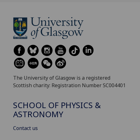
The University of Glasgow is a registered
Scottish charity: Registration Number SC004401
SCHOOL OF PHYSICS &
ASTRONOMY
Contact us