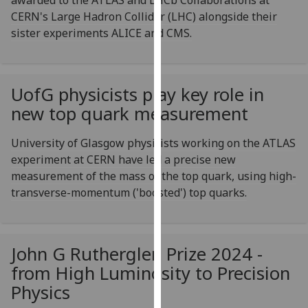
awarded to the ATLAS and LHCb Collaborations at
for
CERN's Large Hadron Collider (LHC) alongside their
personalised
sister experiments ALICE and CMS.
advertising
via
third
parties.
UofG
physicists play key role in
You
new top quark measurement
can
find
University of Glasgow physicists working on the ATLAS
out
experiment at CERN have led a precise new
more
measurement of the mass of the top quark, using high-
about
transverse-momentum ('boosted') top quarks.
cookies
and
how
John G Rutherglen Prize 2024 -
we
from High Luminosity to Precision
use
them
Physics
on