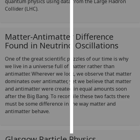
quantum physics using data from the Large Hadron
Collider (LHC).
Personalised
advertising
Matter-Antimatter Difference
I’m happy to
get
Found in Neutrino Oscillations
personalised
ads
One of the great scientific puzzles of our time is why
I do not
we live in a universe full of matter rather than
want
antimatter. Wherever we look, we observe that matter
personalised
dominates over antimatter, yet we believe that matter
ads
and antimatter were created in equal amounts soon
after the Big Bang. To reconcile these two facts there
save
must be some difference in the way matter and
choices
antimatter behave.
accept
all
Glasgow Particle Physics