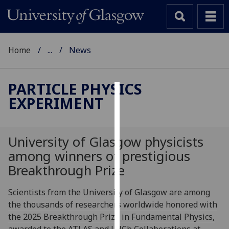
Home
...
News
PARTICLE PHYSICS
EXPERIMENT
Cookies
We
use
University of Glasgow physicists
cookies
among winners of prestigious
to
Breakthrough Prize
improve
user
Scientists from the University of Glasgow are among
experience
the thousands of researchers worldwide honored with
and
the 2025 Breakthrough Prize in Fundamental Physics,
allow