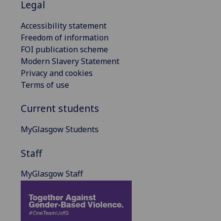
Legal
Accessibility statement
Freedom of information
FOI publication scheme
Modern Slavery Statement
Privacy and cookies
Terms of use
Current students
MyGlasgow Students
Staff
MyGlasgow Staff