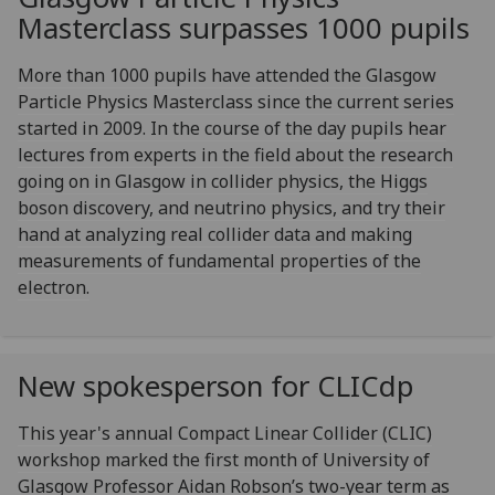
Masterclass surpasses 1000 pupils
More than 1000 pupils have attended the Glasgow
Particle Physics Masterclass since the current series
started in 2009. In the course of the day pupils hear
lectures from experts in the field about the research
going on in Glasgow in collider physics, the Higgs
boson discovery, and neutrino physics, and try their
hand at analyzing real collider data and making
measurements of fundamental properties of the
electron.
New spokesperson for CLICdp
This year's annual Compact Linear Collider (CLIC)
workshop marked the first month of University of
Glasgow Professor Aidan Robson’s two-year term as