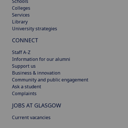
Schools
Colleges
Services
Library
University strategies
CONNECT
Staff A-Z
Information for our alumni
Support us
Business & innovation
Community and public engagement
Ask a student
Complaints
JOBS AT GLASGOW
Current vacancies