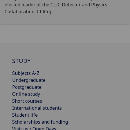
elected leader of the CLIC Detector and Physics
Collaboration, CLICdp.
STUDY
Subjects A-Z
Undergraduate
Postgraduate
Online study
Short courses
International students
Student life
Scholarships and funding
Visit us / Open Days