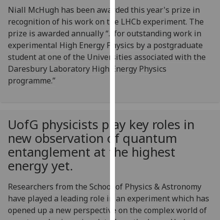
our
Niall McHugh has been awarded this year's prize in
privacy
recognition of his work on the LHCb experiment. The
policy
prize is awarded annually “…for outstanding work in
page
.
experimental High Energy Physics by a postgraduate
student at one of the Universities associated with the
Analytics
Daresbury Laboratory High Energy Physics
programme.”
I'm
happy
with
UofG
physicists play key roles in
analytics
new observation of quantum
data
being
entanglement at the highest
recorded
energy yet.
I do not
want
Researchers from the School of Physics & Astronomy
analytics
have played a leading role in an experiment which has
data
opened up a new perspective on the complex world of
recorded