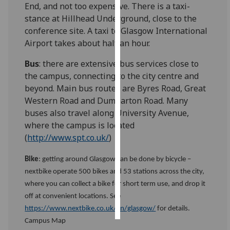
End, and not too expensive. There is a taxi-
stance at Hillhead Underground, close to the
Personalised
conference site. A taxi to Glasgow International
advertising
Airport takes about half an hour.
I’m happy to
Bus
: there are extensive bus services close to
get
the campus, connecting to the city centre and
personalised
beyond. Main bus routes are Byres Road, Great
ads
Western Road and Dumbarton Road. Many
I do not
buses also travel along University Avenue,
want
where the campus is located
personalised
(
http://www.spt.co.uk/
)
ads
Bike
: getting around Glasgow can be done by bicycle –
save
nextbike operate 500 bikes and 53 stations across the city,
choices
where you can collect a bike for short term use, and drop it
accept
off at convenient locations. See
all
https://www.nextbike.co.uk/en/glasgow/
for details.
Campus Map