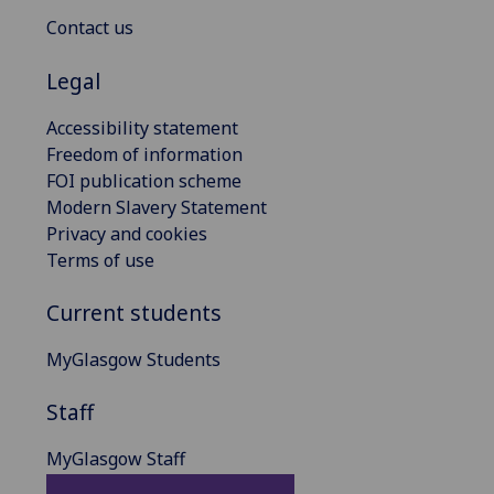
Contact us
Legal
Accessibility statement
Freedom of information
FOI publication scheme
Modern Slavery Statement
Privacy and cookies
Terms of use
Current students
MyGlasgow Students
Staff
MyGlasgow Staff