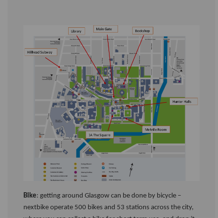
Bike
: getting around Glasgow can be done by bicycle –
nextbike operate 500 bikes and 53 stations across the city,