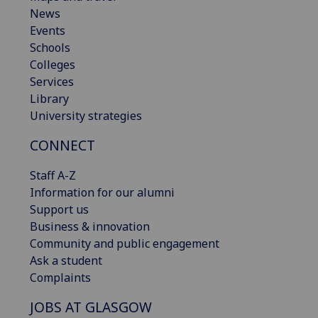
News
Events
Schools
Colleges
Services
Library
University strategies
CONNECT
Staff A-Z
Information for our alumni
Support us
Business & innovation
Community and public engagement
Ask a student
Complaints
JOBS AT GLASGOW