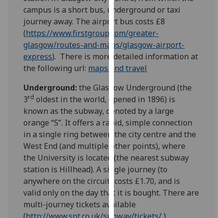
for
campus is a short bus, underground or taxi
personalised
journey away. The airport bus costs £8
advertising
(
https://www.firstgroup.com/greater-
via
glasgow/routes-and-maps/glasgow-airport-
third
express
). There is more detailed information at
parties.
the following url:
maps and travel
You
can
Underground:
the Glasgow Underground (the
rd
find
3
oldest in the world, opened in 1896) is
out
known as the subway, denoted by a large
more
orange “S”. It offers a rapid, simple connection
about
in a single ring between the city centre and the
cookies
West End (and multiple other points), where
and
the University is located (the nearest subway
how
station is Hillhead). A single journey (to
we
anywhere on the circuit) costs £1.70, and is
use
valid only on the day that it is bought. There are
them
multi-journey tickets available
on
(
http://www.spt.co.uk/subway/tickets/
).