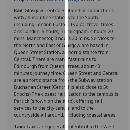
our
Rail
: Glasgow Central Station has connections
privacy
with all mainline stations to the South,
policy
including London Euston. Typical travel times
page
.
are: London, 5 hours; Birmingham, 4 hours 20
mins; Manchester, 3 hours 20 mins. Services to
Analytics
the North and East of Glasgow are based in
Queen Street Station, a short distance from
I'm
Central. There are many fast trains to
happy
Edinburgh from Queen Street, about 40
with
minutes journey time. Queen Street and Central
analytics
are a short distance from the Subway station
data
Buchanan Street (Central is also close to St
being
Enochs).The closest rail station to the campus is
recorded
Partick (shown on the map), offering rail
I do not
services to the city centre, and to the
want
countryside all around, including coastal areas.
analytics
data
Taxi:
Taxis are generally plentiful in the West
recorded