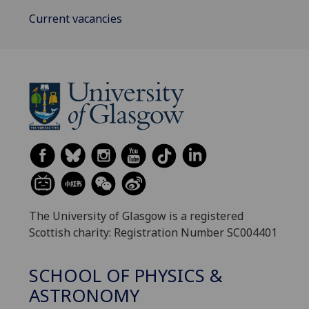
Current vacancies
The University of Glasgow is a registered
Scottish charity: Registration Number SC004401
SCHOOL OF PHYSICS &
ASTRONOMY