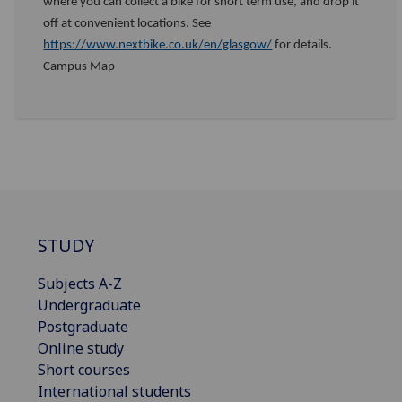
where you can collect a bike for short term use, and drop it
off at convenient locations. See
https://www.nextbike.co.uk/en/glasgow/
for details.
Campus Map
STUDY
Subjects A-Z
Undergraduate
Postgraduate
Online study
Short courses
International students