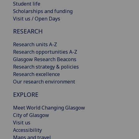
Student life
Scholarships and funding
Visit us / Open Days
RESEARCH
Research units A-Z
Research opportunities A-Z
Glasgow Research Beacons
Research strategy & policies
Research excellence
Our research environment
EXPLORE
Meet World Changing Glasgow
City of Glasgow
Visit us
Accessibility
Maps and travel