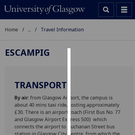
Home
...
Travel Information
ESCAMPIG
Cookies
We
use
TRANSPORT
cookies
to
By air
: from Glasgow Airport, the campus is
improve
about 40 mins taxi ride, costing approximately
user
£30. There is an airport coach (First Bus No. 77
experience
and Glasgow Airport Express 500) which
and
connects the airport to Buchanan Street bus
allow
station in Glasgow City Centre, from which the