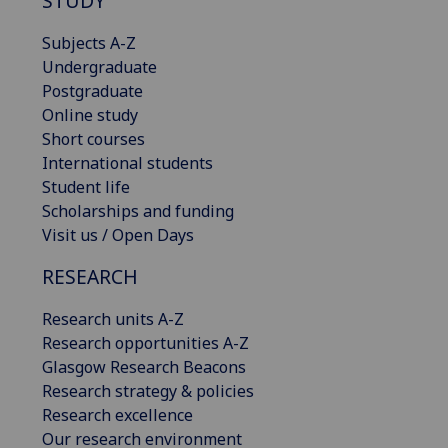
STUDY
Subjects A-Z
Undergraduate
Postgraduate
Online study
Short courses
International students
Student life
Scholarships and funding
Visit us / Open Days
RESEARCH
Research units A-Z
Research opportunities A-Z
Glasgow Research Beacons
Research strategy & policies
Research excellence
Our research environment