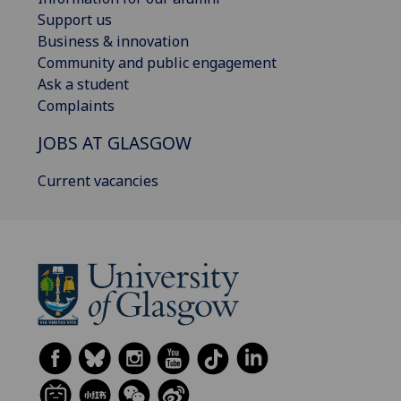
Support us
Business & innovation
Community and public engagement
Ask a student
Complaints
JOBS AT GLASGOW
Current vacancies