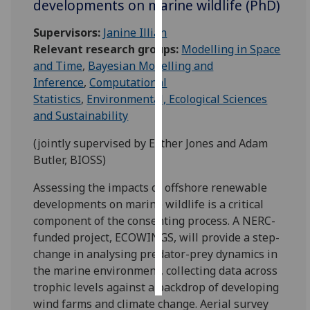
developments on marine wildlife (PhD)
Personalised
Supervisors:
Janine Illian
advertising
Relevant research groups:
Modelling in Space
and Time
,
Bayesian Modelling and
I’m happy to
Inference
,
Computational
get
Statistics
,
Environmental, Ecological Sciences
personalised
and Sustainability
ads
(jointly supervised by Esther Jones and Adam
I do not
Butler, BIOSS)
want
personalised
Assessing the impacts of offshore renewable
ads
developments on marine wildlife is a critical
component of the consenting process. A NERC-
save
choices
funded project, ECOWINGS, will provide a step-
change in analysing predator-prey dynamics in
accept
all
the marine environment, collecting data across
trophic levels against a backdrop of developing
wind farms and climate change. Aerial survey