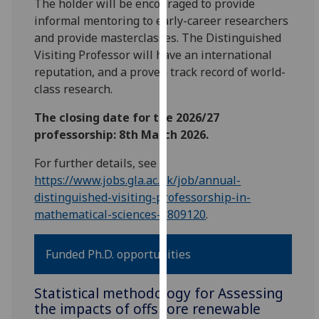
The holder will be encouraged to provide
our
informal mentoring to early-career researchers
privacy
and provide masterclasses. The Distinguished
policy
Visiting Professor will have an international
page
.
reputation, and a proven track record of world-
class research.
Analytics
The closing date for the 2026/27
I'm
professorship: 8th March 2026.
happy
with
For further details, see
analytics
https://www.jobs.gla.ac.uk/job/annual-
data
distinguished-visiting-professorship-in-
being
mathematical-sciences-5809120
.
recorded
I do not
Funded Ph.D. opportunities
want
analytics
Statistical methodology for Assessing
data
the impacts of offshore renewable
recorded