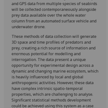
and GPS data from multiple species of seabirds
will be collected contemporaneously alongside
prey data available over the whole water
column from an automated surface vehicle and
underwater drone.
These methods of data collection will generate
3D space and time profiles of predators and
prey, creating a rich source of information and
enormous potential for modelling and
interrogation. The data present a unique
opportunity for experimental design across a
dynamic and changing marine ecosystem, which
is heavily influenced by local and global
anthropogenic activities. However, these data
have complex intrinsic spatio-temporal
properties, which are challenging to analyse.
Significant statistical methods development
could be achieved using this system as a case