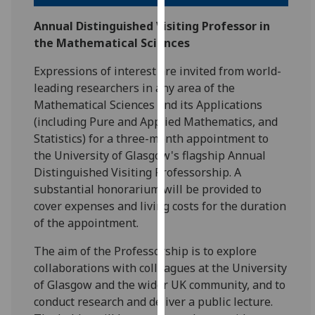
for
personalised
Annual Distinguished Visiting Professor in
advertising
the Mathematical Sciences
via
Expressions of interest are invited from world-
third
leading researchers in any area of the
parties.
Mathematical Sciences and its Applications
You
(including Pure and Applied Mathematics, and
can
Statistics) for a three-month appointment to
find
the University of Glasgow's flagship Annual
out
Distinguished Visiting Professorship. A
more
substantial honorarium will be provided to
about
cover expenses and living costs for the duration
cookies
of the appointment.
and
how
The aim of the Professorship is to explore
we
collaborations with colleagues at the University
use
of Glasgow and the wider UK community, and to
them
conduct research and deliver a public lecture.
on