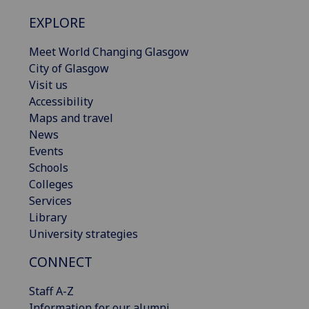
EXPLORE
Meet World Changing Glasgow
City of Glasgow
Visit us
Accessibility
Maps and travel
News
Events
Schools
Colleges
Services
Library
University strategies
CONNECT
Staff A-Z
Information for our alumni