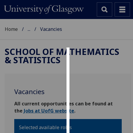
Home
...
Vacancies
SCHOOL OF MATHEMATICS
& STATISTICS
Cookies
We
use
cookies
Vacancies
to
improve
All current opportunities can be found at
user
the
Jobs at UofG website
.
experience
and
Selected available roles
allow