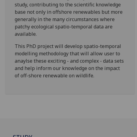
study, contributing to the scientific knowledge
base not only in offshore renewables but more
generally in the many circumstances where
patchy ecological spatio-temporal data are
available.
This PhD project will develop spatio-temporal
modelling methodology that will allow user to
anaylse these exciting - and complex - data sets
and help inform our knowledge on the impact
of off-shore renewable on wildlife.