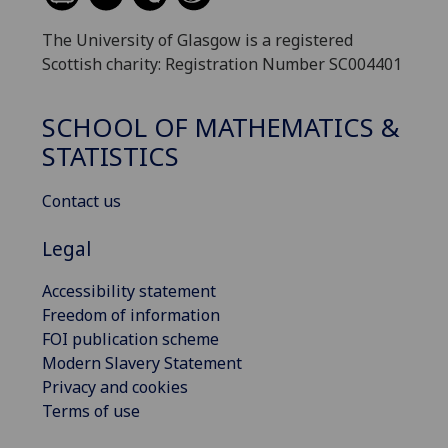
The University of Glasgow is a registered
Scottish charity: Registration Number SC004401
SCHOOL OF MATHEMATICS &
STATISTICS
Contact us
Legal
Accessibility statement
Freedom of information
FOI publication scheme
Modern Slavery Statement
Privacy and cookies
Terms of use