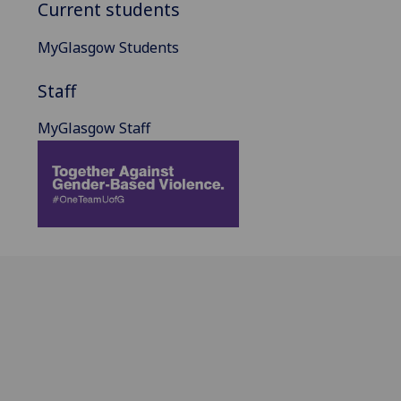
Current students
MyGlasgow Students
Staff
MyGlasgow Staff