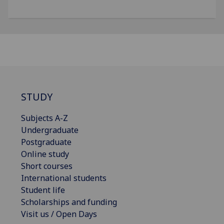
STUDY
Subjects A-Z
Undergraduate
Postgraduate
Online study
Short courses
International students
Student life
Scholarships and funding
Visit us / Open Days