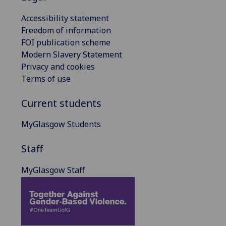
Accessibility statement
Freedom of information
FOI publication scheme
Modern Slavery Statement
Privacy and cookies
Terms of use
Current students
MyGlasgow Students
Staff
MyGlasgow Staff