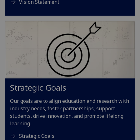
Vision Statement
Strategic Goals
Our goals are to align education and research with
industry needs, foster partnerships, support
students, drive innovation, and promote lifelong
learning.
Strategic Goals