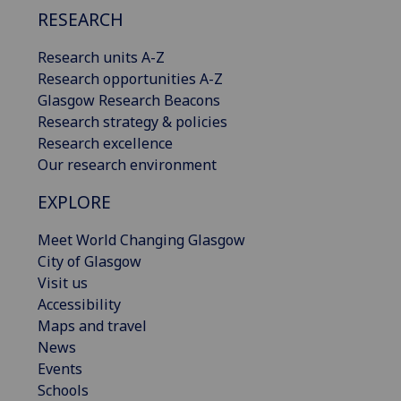
RESEARCH
Research units A-Z
Research opportunities A-Z
Glasgow Research Beacons
Research strategy & policies
Research excellence
Our research environment
EXPLORE
Meet World Changing Glasgow
City of Glasgow
Visit us
Accessibility
Maps and travel
News
Events
Schools