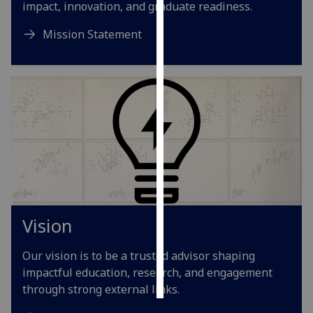
impact, innovation, and graduate readiness.
Personalised
Mission Statement
advertising
I’m happy to
get
personalised
ads
I do not
want
personalised
ads
Vision
save
choices
Our vision is to be a trusted advisor shaping
accept
all
impactful education, research, and engagement
through strong external links.