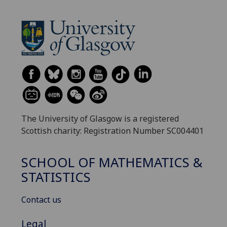
The University of Glasgow is a registered
Scottish charity: Registration Number SC004401
SCHOOL OF MATHEMATICS &
STATISTICS
Contact us
Legal