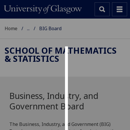
Home
...
BIG Board
SCHOOL OF MATHEMATICS
& STATISTICS
Cookies
We
use
cookies
to
Business, Industry, and
improve
Government Board
user
experience
and
The Business, Industry, and Government (BIG)
allow