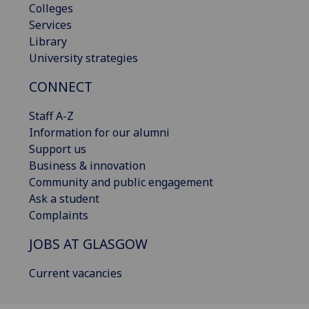
Colleges
Services
Library
University strategies
CONNECT
Staff A-Z
Information for our alumni
Support us
Business & innovation
Community and public engagement
Ask a student
Complaints
JOBS AT GLASGOW
Current vacancies