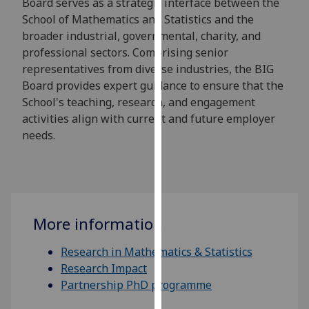
Board serves as a strategic interface between the
for
School of Mathematics and Statistics and the
personalised
broader industrial, governmental, charity, and
advertising
professional sectors. Comprising senior
via
representatives from diverse industries, the BIG
third
Board provides expert guidance to ensure that the
parties.
School's teaching, research, and engagement
You
activities align with current and future employer
can
needs.
find
out
more
about
cookies
More information
and
how
Research in Mathematics & Statistics
we
Research Impact
use
Partnership PhD programme
them
on