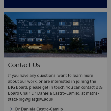
Contact Us
If you have any questions, want to learn more
about our work, or are interested in joining the
BIG Board, please get in touch.
You can contact BIG
Board Chair, Dr Daniela Castro-Camilo, at maths-
stats-big@glasgow.ac.uk
Dr Daniela Castro-Camilo