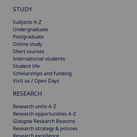
STUDY
Subjects A-Z
Undergraduate
Postgraduate
Online study
Short courses
International students
Student life
Scholarships and funding
Visit us / Open Days
RESEARCH
Research units A-Z
Research opportunities A-Z
Glasgow Research Beacons
Research strategy & policies
Research excellence