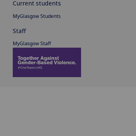
Current students
MyGlasgow Students
Staff
MyGlasgow Staff