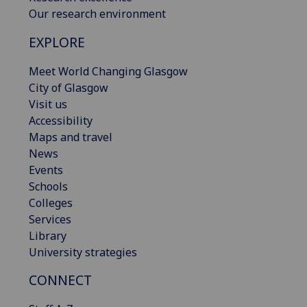
Our research environment
EXPLORE
Meet World Changing Glasgow
City of Glasgow
Visit us
Accessibility
Maps and travel
News
Events
Schools
Colleges
Services
Library
University strategies
CONNECT