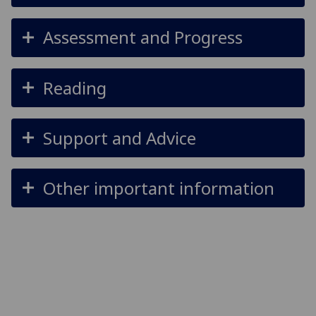
Assessment and Progress
Reading
Support and Advice
Other important information