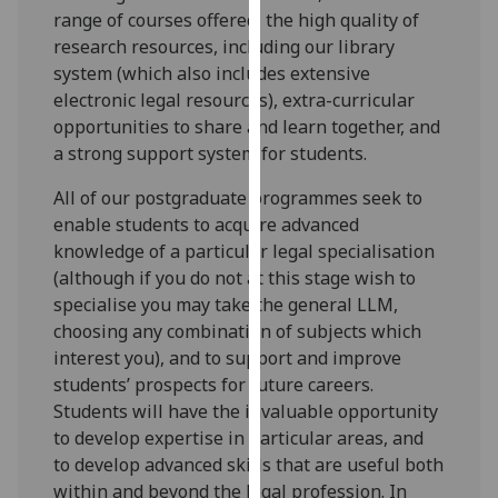
range of courses offered, the high quality of
our
research resources, including our library
privacy
system (which also includes extensive
policy
electronic legal resources), extra-curricular
page
.
opportunities to share and learn together, and
Analytics
a strong support system for students.
All of our postgraduate programmes seek to
I'm
enable students to acquire advanced
happy
knowledge of a particular legal specialisation
with
(although if you do not at this stage wish to
analytics
specialise you may take the general LLM,
data
choosing any combination of subjects which
being
interest you), and to support and improve
recorded
students’ prospects for future careers.
I do not
Students will have the invaluable opportunity
want
to develop expertise in particular areas, and
analytics
to develop advanced skills that are useful both
data
within and beyond the legal profession. In
recorded