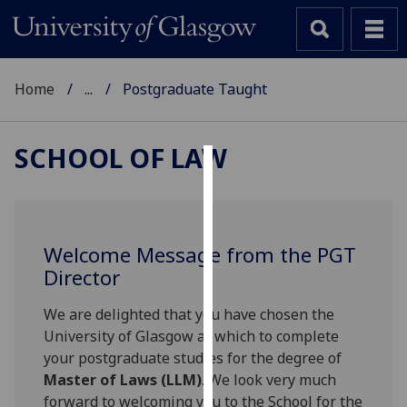
Home
...
Postgraduate Taught
SCHOOL OF LAW
Cookies
We
use
Welcome Message from the PGT
cookies
Director
to
improve
We are delighted that you have chosen the
user
University of Glasgow at which to complete
experience
your postgraduate studies for the degree of
and
Master of Laws (LLM)
. We look very much
allow
forward to welcoming you to the School for the