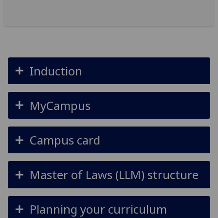
Induction
MyCampus
Campus card
Master of Laws (LLM) structure
Planning your curriculum