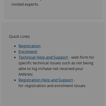
invited experts.
Quick Links‌‌
Registration
Enrolment
Technical Help and Support‌
- web form for
specific technical issues such as not being
able to log in/have not received your
AAN/etc
Registration Help and Support
-
for registration and enrolment issues