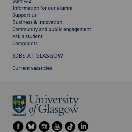
Staff A-Z
Information for our alumni
Support us
Business & innovation
Community and public engagement
Ask a student
Complaints
JOBS AT GLASGOW
Current vacancies