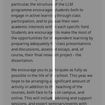
particular, the structure of the LLM
programme encourages students both to
Personalised
engage in active learning through class
advertising
participation, and to pursue their own
I’m happy to
academic interests within each specific field.
get
Students are encouraged to make the most of
personalised
the opportunities for independent learning by
ads
preparing adequately for class presentations
I do not
and discussions, assessed essays, and, of
want
course, their final research project - the
personalised
dissertation.
ads
We encourage you to participate as fully as
possible in the life of the school. This year, we
save
choices
hope to be arranging a significant amount of
activity in addition to the teaching of the
accept
all
courses, both face to face on campus, and
online. This will include advising and support
sessions, and expert seminars/events with