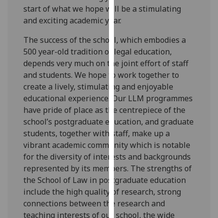
for
start of what we hope will be a stimulating
personalised
and exciting academic year.
advertising
The success of the school, which embodies a
via
500 year-old tradition of legal education,
third
depends very much on the joint effort of staff
parties.
and students. We hope to work together to
You
create a lively, stimulating and enjoyable
can
educational experience. Our LLM programmes
find
have pride of place as the centrepiece of the
out
school’s postgraduate education, and graduate
more
students, together with staff, make up a
about
vibrant academic community which is notable
cookies
for the diversity of interests and backgrounds
and
represented by its members. The strengths of
how
the School of Law in postgraduate education
we
include the high quality of research, strong
use
connections between the research and
them
teaching interests of our school, the wide
on