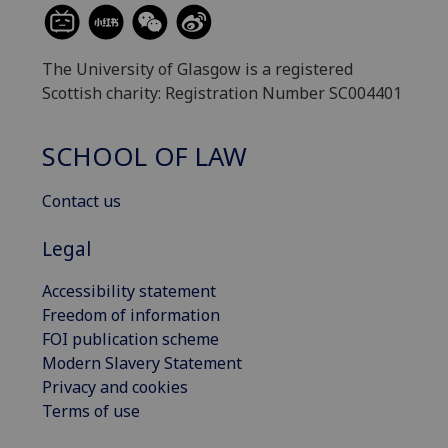
The University of Glasgow is a registered
Scottish charity: Registration Number SC004401
SCHOOL OF LAW
Contact us
Legal
Accessibility statement
Freedom of information
FOI publication scheme
Modern Slavery Statement
Privacy and cookies
Terms of use