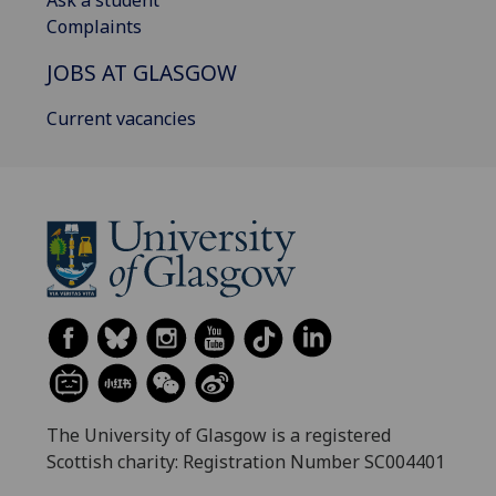
Complaints
JOBS AT GLASGOW
Current vacancies
The University of Glasgow is a registered
Scottish charity: Registration Number SC004401