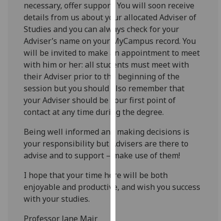
necessary, offer support. You will soon receive
our
details from us about your allocated Adviser of
privacy
Studies and you can always check for your
policy
Adviser’s name on your MyCampus record. You
page
.
will be invited to make an appointment to meet
with him or her: all students must meet with
Analytics
their Adviser prior to the beginning of the
session but you should also remember that
I'm
your Adviser should be your first point of
happy
contact at any time during the degree.
with
analytics
Being well informed and making decisions is
data
your responsibility but Advisers are there to
being
advise and to support – make use of them!
recorded
I do not
I hope that your time here will be both
want
enjoyable and productive, and wish you success
analytics
with your studies.
data
Professor Jane Mair
recorded