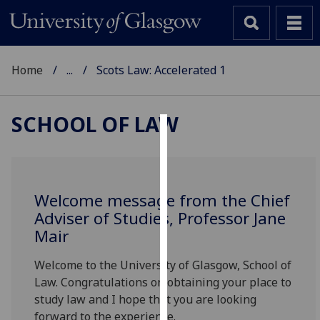
Home
...
Scots Law: Accelerated 1
SCHOOL OF LAW
Cookies
We
use
Welcome message from the Chief
cookies
Adviser of Studies, Professor Jane
to
Mair
improve
user
Welcome to the University of Glasgow, School of
experience
Law. Congratulations on obtaining your place to
and
study law and I hope that you are looking
allow
forward to the experience.