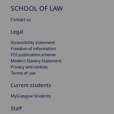
SCHOOL OF LAW
Contact us
Legal
Accessibility statement
Freedom of information
FOI publication scheme
Modern Slavery Statement
Privacy and cookies
Terms of use
Current students
MyGlasgow Students
Staff