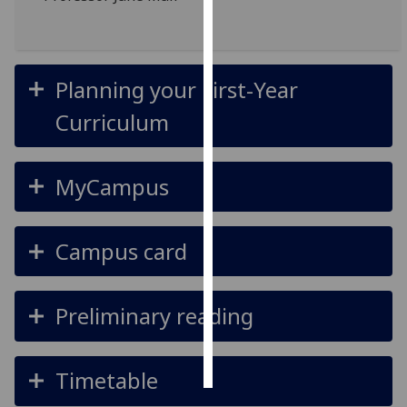
Personalised
advertising
Planning your First-Year
I’m happy to
Curriculum
get
personalised
ads
MyCampus
I do not
want
personalised
Campus card
ads
save
choices
Preliminary reading
accept
all
Timetable