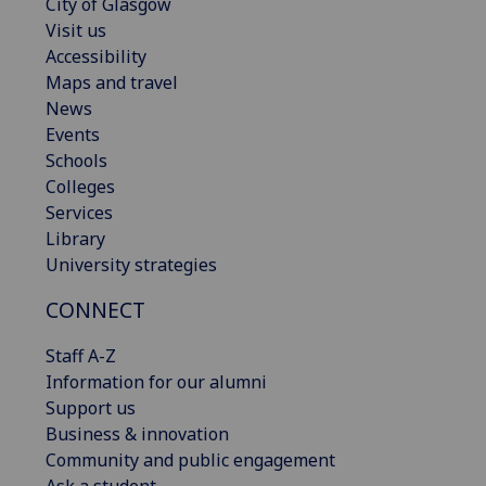
City of Glasgow
Visit us
Accessibility
Maps and travel
News
Events
Schools
Colleges
Services
Library
University strategies
CONNECT
Staff A-Z
Information for our alumni
Support us
Business & innovation
Community and public engagement
Ask a student