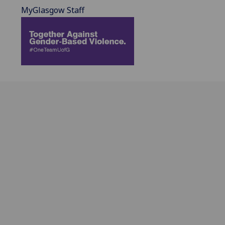
MyGlasgow Staff