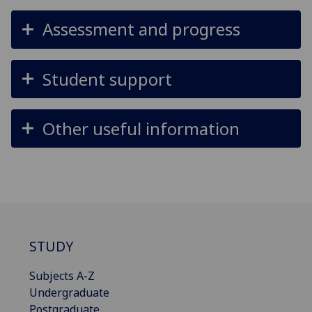
Assessment and progress
Student support
Other useful information
STUDY
Subjects A-Z
Undergraduate
Postgraduate