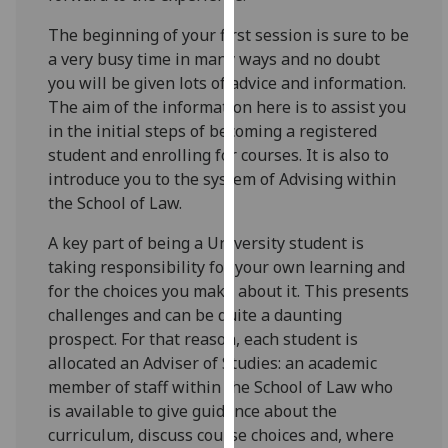
for
personalised
The beginning of your first session is sure to be
advertising
a very busy time in many ways and no doubt
via
you will be given lots of advice and information.
third
The aim of the information here is to assist you
parties.
in the initial steps of becoming a registered
You
student and enrolling for courses. It is also to
can
introduce you to the system of Advising within
find
the School of Law.
out
A key part of being a University student is
more
taking responsibility for your own learning and
about
for the choices you make about it. This presents
cookies
challenges and can be quite a daunting
and
prospect. For that reason, each student is
how
allocated an Adviser of Studies: an academic
we
member of staff within the School of Law who
use
is available to give guidance about the
them
curriculum, discuss course choices and, where
on