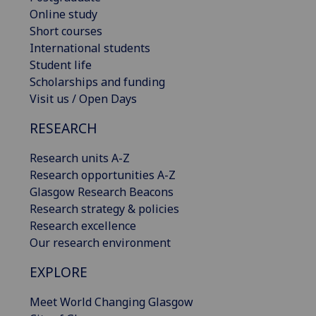
Online study
Short courses
International students
Student life
Scholarships and funding
Visit us / Open Days
RESEARCH
Research units A-Z
Research opportunities A-Z
Glasgow Research Beacons
Research strategy & policies
Research excellence
Our research environment
EXPLORE
Meet World Changing Glasgow