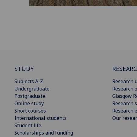
STUDY
RESEAR
Subjects A-Z
Research u
Undergraduate
Research o
Postgraduate
Glasgow R
Online study
Research s
Short courses
Research e
International students
Our resea
Student life
Scholarships and funding