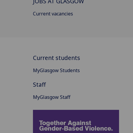
JOBS AT GLASGOW
Current vacancies
Current students
MyGlasgow Students
Staff
MyGlasgow Staff