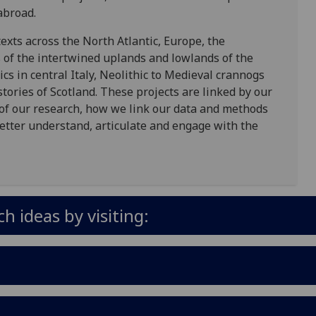
abroad.
exts across the North Atlantic, Europe, the
 of the intertwined uplands and lowlands of the
cs in central Italy, Neolithic to Medieval crannogs
stories of Scotland. These projects are linked by our
 of our research, how we link our data and methods
etter understand, articulate and engage with the
 ideas by visiting: