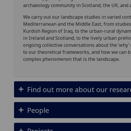
archaeology community in Scotland, the UK, and 
We carry out our landscape studies in varied cont
Mediterranean and the Middle East, from studies
Kurdish Region of Iraq, to the urban-rural dynami
in Ireland and Scotland, to the lively urban prehi
ongoing collective conversations about the ‘why’
to our theoretical frameworks, and how we can b
complex phenomenon that is the landscape.
Find out more about our research
People
Projects