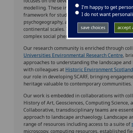
focuses on the development of new approaches to 
I’m happy to get perso
modelling. These include remote sensing and surve
I do not want personal
framework for studying the landscape as a multi
psychogeography, and the integrated analysis of 
save choices
accept a
continental scales. These allow us to consider 
complex social phenomena like power, conflict, 
Our research community is enriched through coll
Universities Environmental Research Centre
, br
approaches to understanding the landscape and
with colleagues at
Historic Environment Scotland
our role in developing SCARF, bringing engagem
heritage valuable to contemporary communities.
Our work is embedded in collaborations with colle
History of Art, Geosciences, Computing Science, 
Collaborative, transdisciplinary teams are essenti
approach to landscape archaeology. Landscape a
range of resources including access to a suite of
microscopy, computing resources, established fie