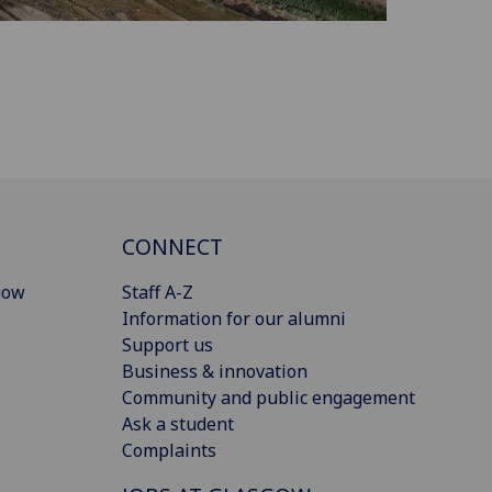
CONNECT
gow
Staff A-Z
Information for our alumni
Support us
Business & innovation
Community and public engagement
Ask a student
Complaints