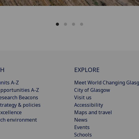
CH
EXPLORE
nits A-Z
Meet World Changing Glas
pportunities A-Z
City of Glasgow
esearch Beacons
Visit us
trategy & policies
Accessibility
xcellence
Maps and travel
rch environment
News
Events
Schools