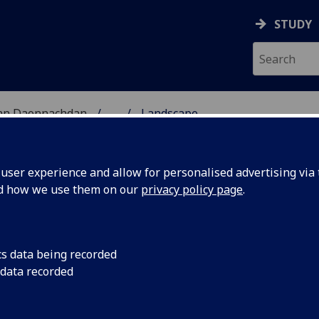
STUDY
 nan Daonnachdan
...
Landscape
ARCH
ser experience and allow for personalised advertising via t
nd how we use them on our
privacy policy page
.
earch Cluster @
UofG
cs data being recorded
 data recorded
shaped, and are shaped by, the natural and built
scape Archaeology at the University of Glasgow