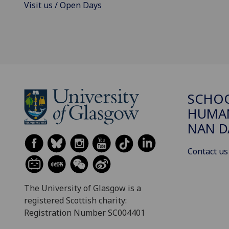
Visit us / Open Days
SCHO
HUMAN
NAN 
Contact us
The University of Glasgow is a
registered Scottish charity:
Registration Number SC004401