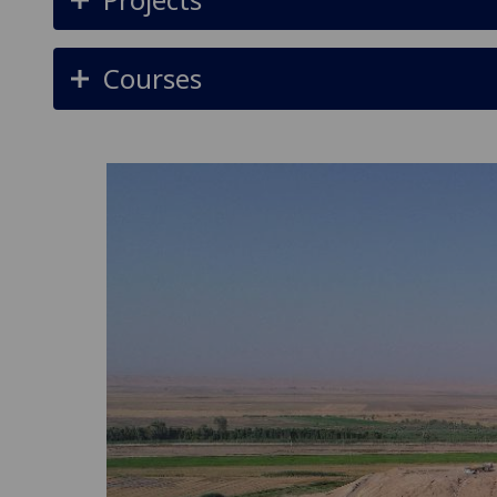
Courses