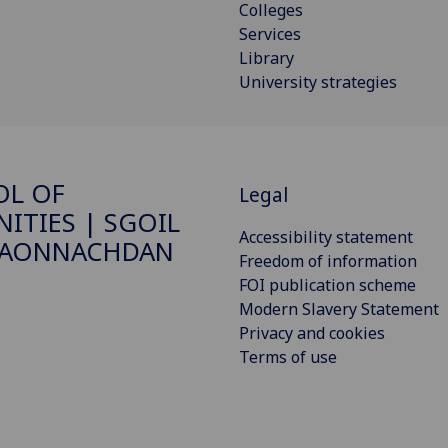
Colleges
Services
Library
University strategies
OL OF
Legal
ITIES | SGOIL
Accessibility statement
DAONNACHDAN
Freedom of information
FOI publication scheme
Modern Slavery Statement
Privacy and cookies
Terms of use