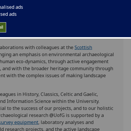
data collection, analysis, interpretation, and
nalised ads
y, conviviality as an ethical intellectual
ised ads
-actor system, experiential approaches and
large environmental datasets from local to
ll
how past land use impacts climate systems and how
and memory are articulated through the landscape.
aborations with colleagues at the
Scottish
inging an emphasis on environmental archaeological
 human eco-dynamics, through active engagement
, and with the broader heritage community through
ent with the complex issues of making landscape
agues in History, Classics, Celtic and Gaelic,
and Information Science within the University.
al to the success of our projects, and to our holistic
rchaeological research @UofG is supported by a
survey equipment
, laboratory analyses and
ld research projects, and the active landscape