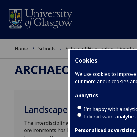
Home
Schools
School of Humanities | Sgoil
Cookies
ARCHAEOLOGY RESE
We use cookies to improve u
out more about cookies a
Analytics
Landscape Archaeology Res
I'm happy with analyti
I do not want analytics
The interdisciplinary study of how humans have 
environments has long connected our work. Land
Personalised advertising