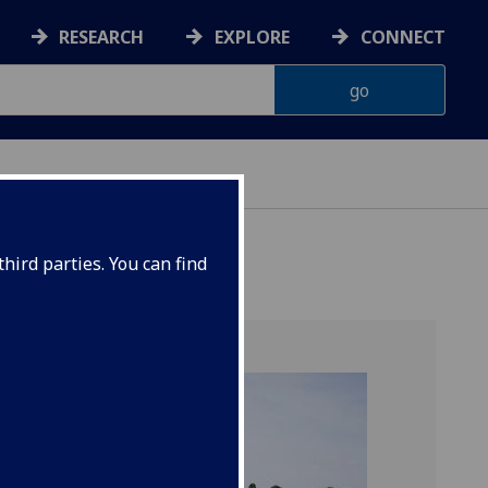
RESEARCH
EXPLORE
CONNECT
hird parties. You can find