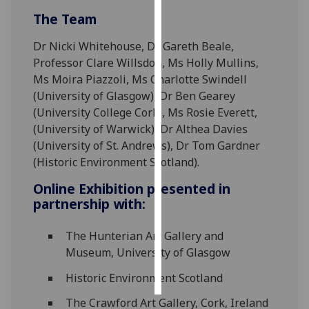
The Team
Personalised
advertising
Dr Nicki Whitehouse, Dr Gareth Beale,
Professor Clare Willsdon, Ms Holly Mullins,
I’m happy to
Ms Moira Piazzoli, Ms Charlotte Swindell
get
(University of Glasgow), Dr Ben Gearey
personalised
(University College Cork), Ms Rosie Everett,
ads
(University of Warwick), Dr Althea Davies
I do not
(University of St. Andrews), Dr Tom Gardner
want
(Historic Environment Scotland).
personalised
Online Exhibition presented in
ads
partnership with:
save
choices
The Hunterian Art Gallery and
Museum, University of Glasgow
accept
all
Historic Environment Scotland
The Crawford Art Gallery, Cork, Ireland