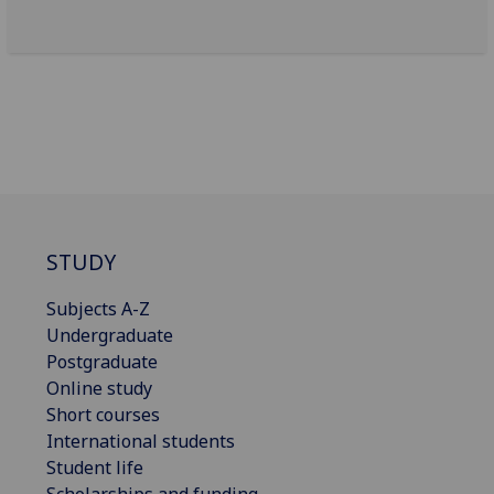
STUDY
Subjects A-Z
Undergraduate
Postgraduate
Online study
Short courses
International students
Student life