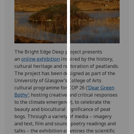
for
personalised
advertising
via
third
parties.
You
The Bright Edge Deep project presents
can
an
online exhibition
inspired by the history,
find
cultural heritage and restoration of peatlands.
out
The project has been designed as part of the
more
University of Glasgow’s College of Arts
about
cultural programme for COP 26 (
‘Dear Green
cookies
Bothy’
; hosting creative and critical responses
and
to the climate emergency), to celebrate the
how
beauty and biocultural significance of peat
we
bogs. Through a variety of media – imagery
use
and text, film and sound, poetry readings and
them
talks – the exhibition examines the scientific
on