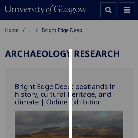
Home
...
Bright Edge Deep
ARCHAEOLOGY RESEARCH
Cookies
We
use
Bright Edge Deep: peatlands in
cookies
history, cultural heritage, and
to
climate | Online Exhibition
improve
user
experience
and
allow