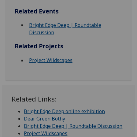
Related Events
Bright Edge Deep | Roundtable
Discussion
Related Projects
Project Wildscapes
Related Links:
Bright Edge Deep online exhibition
Dear Green Bothy
Bright Edge Deep | Roundtable Discussion
Project Wildscapes