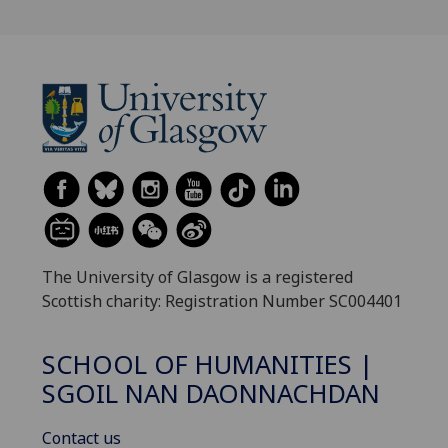
The University of Glasgow is a registered
Scottish charity: Registration Number SC004401
SCHOOL OF HUMANITIES |
SGOIL NAN DAONNACHDAN
Contact us