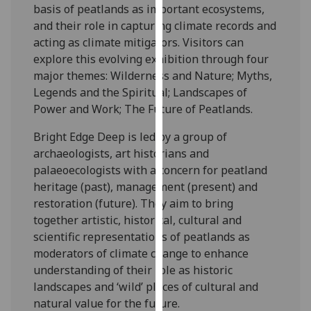
basis of peatlands as important ecosystems,
our
and their role in capturing climate records and
privacy
acting as climate mitigators. Visitors can
policy
explore this evolving exhibition through four
page
.
major themes: Wilderness and Nature; Myths,
Legends and the Spiritual; Landscapes of
Analytics
Power and Work; The Future of Peatlands.
I'm
Bright Edge Deep is led by a group of
happy
archaeologists, art historians and
with
palaeoecologists with a concern for peatland
analytics
heritage (past), management (present) and
data
restoration (future). They aim to bring
being
together artistic, historical, cultural and
recorded
scientific representations of peatlands as
I do not
moderators of climate change to enhance
want
understanding of their role as historic
analytics
landscapes and ‘wild’ places of cultural and
data
natural value for the future.
recorded