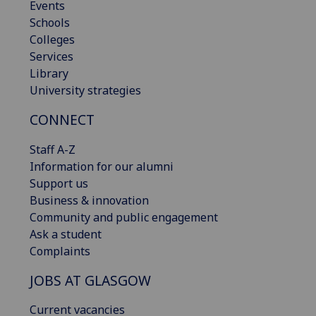
Events
Schools
Colleges
Services
Library
University strategies
CONNECT
Staff A-Z
Information for our alumni
Support us
Business & innovation
Community and public engagement
Ask a student
Complaints
JOBS AT GLASGOW
Current vacancies