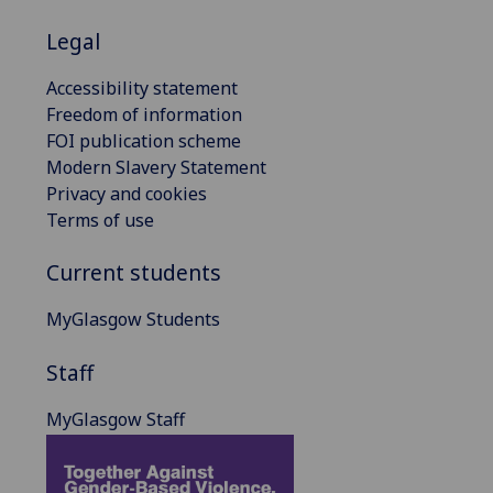
Legal
Accessibility statement
Freedom of information
FOI publication scheme
Modern Slavery Statement
Privacy and cookies
Terms of use
Current students
MyGlasgow Students
Staff
MyGlasgow Staff