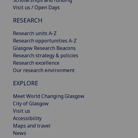
Scholarships and funding
Visit us / Open Days
RESEARCH
Research units A-Z
Research opportunities A-Z
Glasgow Research Beacons
Research strategy & policies
Research excellence
Our research environment
EXPLORE
Meet World Changing Glasgow
City of Glasgow
Visit us
Accessibility
Maps and travel
News