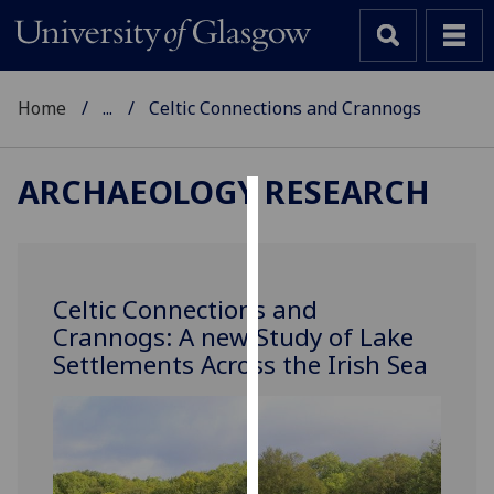
Home
...
Celtic Connections and Crannogs
ARCHAEOLOGY RESEARCH
Cookies
We
use
Celtic Connections and
cookies
Crannogs: A new Study of Lake
to
Settlements Across the Irish Sea
improve
user
experience
and
allow