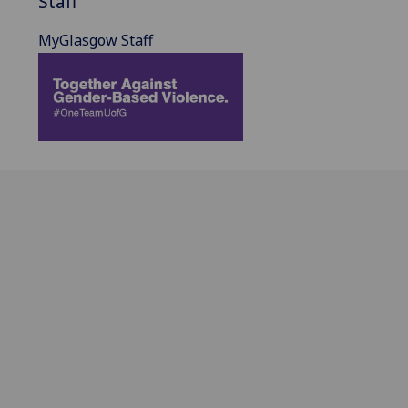
Staff
MyGlasgow Staff