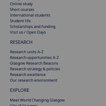
Online study
Short courses
International students
Student life
Scholarships and funding
Visit us / Open Days
RESEARCH
Research units A-Z
Research opportunities A-Z
Glasgow Research Beacons
Research strategy & policies
Research excellence
Our research environment
EXPLORE
Meet World Changing Glasgow
City of Glasgow