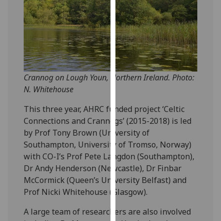
for
personalised
advertising
via
third
parties.
You
Crannog on Lough Youn, Northern Ireland. Photo:
can
N. Whitehouse
find
This three year, AHRC funded project ‘Celtic
out
Connections and Crannogs’ (2015-2018) is led
more
by Prof Tony Brown (University of
about
Southampton, University of Tromso, Norway)
cookies
with CO-I’s Prof Pete Langdon (Southampton),
and
Dr Andy Henderson (Newcastle), Dr Finbar
how
McCormick (Queen’s University Belfast) and
we
Prof Nicki Whitehouse (Glasgow).
use
them
A large team of researchers are also involved
on