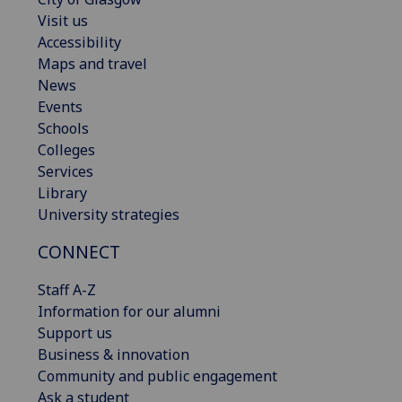
Visit us
Accessibility
Maps and travel
News
Events
Schools
Colleges
Services
Library
University strategies
CONNECT
Staff A-Z
Information for our alumni
Support us
Business & innovation
Community and public engagement
Ask a student