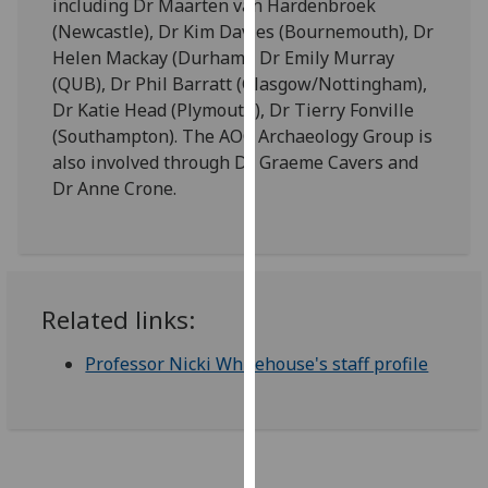
including Dr Maarten van Hardenbroek
our
(Newcastle), Dr Kim Davies (Bournemouth), Dr
privacy
Helen Mackay (Durham), Dr Emily Murray
policy
(QUB), Dr Phil Barratt (Glasgow/Nottingham),
page
.
Dr Katie Head (Plymouth), Dr Tierry Fonville
(Southampton). The AOC Archaeology Group is
Analytics
also involved through Dr Graeme Cavers and
Dr Anne Crone.
I'm
happy
with
analytics
data
Related links:
being
recorded
Professor Nicki Whitehouse's staff profile
I do not
want
analytics
data
recorded