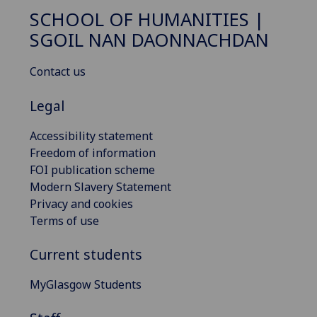
SCHOOL OF HUMANITIES |
SGOIL NAN DAONNACHDAN
Contact us
Legal
Accessibility statement
Freedom of information
FOI publication scheme
Modern Slavery Statement
Privacy and cookies
Terms of use
Current students
MyGlasgow Students