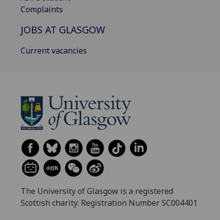
Complaints
JOBS AT GLASGOW
Current vacancies
The University of Glasgow is a registered
Scottish charity: Registration Number SC004401