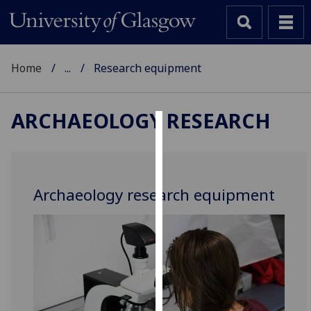
Home
...
Research equipment
ARCHAEOLOGY RESEARCH
Cookies
We
use
Archaeology research equipment
cookies
to
improve
user
experience
and
allow