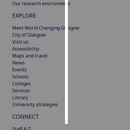
Our research environment
Personalised
EXPLORE
advertising
Meet World Changing Glasgow
I’m happy to
City of Glasgow
get
Visit us
personalised
Accessibility
ads
Maps and travel
I do not
News
want
Events
personalised
Schools
ads
Colleges
Services
save
Library
choices
University strategies
accept
all
CONNECT
Staff A-Z