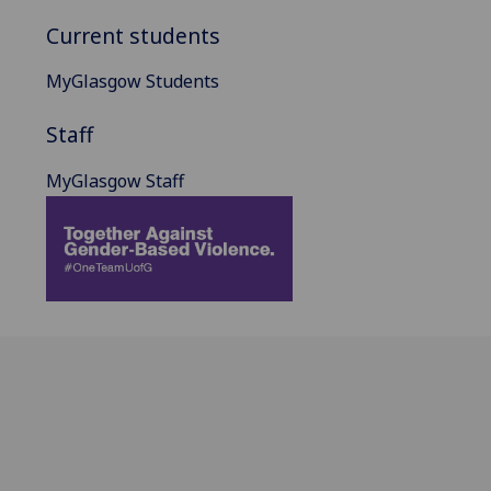
Current students
MyGlasgow Students
Staff
MyGlasgow Staff