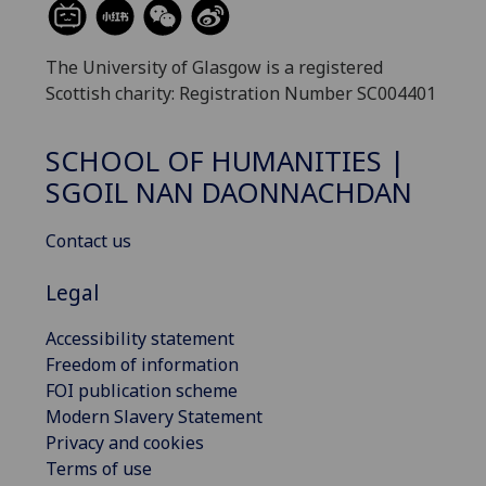
The University of Glasgow is a registered
Scottish charity: Registration Number SC004401
SCHOOL OF HUMANITIES |
SGOIL NAN DAONNACHDAN
Contact us
Legal
Accessibility statement
Freedom of information
FOI publication scheme
Modern Slavery Statement
Privacy and cookies
Terms of use