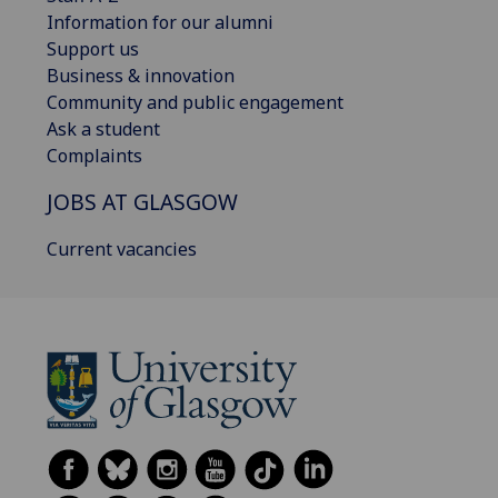
Information for our alumni
Support us
Business & innovation
Community and public engagement
Ask a student
Complaints
JOBS AT GLASGOW
Current vacancies