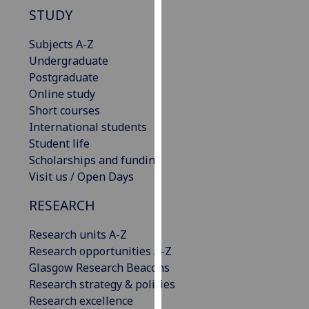
our
STUDY
privacy
Subjects A-Z
policy
Undergraduate
page
.
Postgraduate
Analytics
Online study
Short courses
I'm
International students
happy
Student life
with
Scholarships and funding
analytics
Visit us / Open Days
data
RESEARCH
being
recorded
Research units A-Z
I do not
Research opportunities A-Z
want
Glasgow Research Beacons
analytics
Research strategy & policies
data
Research excellence
recorded