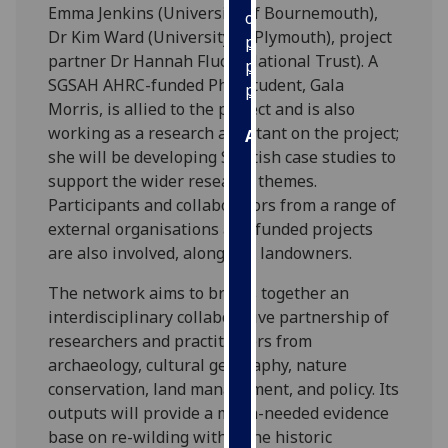
Emma Jenkins (University of Bournemouth),
our
Dr Kim Ward (University of Plymouth), project
privacy
partner Dr Hannah Fluck (National Trust). A
policy
SGSAH AHRC-funded PhD student, Gala
page
.
Morris, is allied to the project and is also
working as a research assistant on the project;
Analytics
she will be developing Scottish case studies to
support the wider research themes.
I'm
Participants and collaborators from a range of
happy
external organisations and funded projects
with
are also involved, alongside landowners.
analytics
data
The network aims to brings together an
being
interdisciplinary collaborative partnership of
recorded
researchers and practitioners from
I do not
archaeology, cultural geography, nature
want
conservation, land management, and policy. Its
analytics
outputs will provide a much-needed evidence
data
base on re-wilding within the historic
recorded