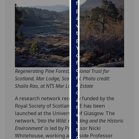
for
personalised
advertising
via
third
parties.
You
can
find
out
Regenerating Pine Forest, National Trust for
more
Scotland, Mar Lodge, Scotland. Photo credit:
about
Shaila Rao, at NTS Mar Lodge Estate
cookies
A research network recently funded by the
and
Royal Society of Scotland RSE has been
how
launched at the University of Glasgow. The
we
network, ‘
Into the Wild: rewilding and the Historic
use
Environment’
is led by Professor Nicki
them
Whitehouse, working alongside Professor
on