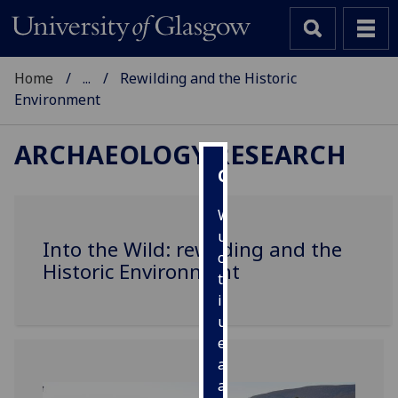
Home
...
Rewilding and the Historic
Environment
ARCHAEOLOGY RESEARCH
Cookies
We
use
Into the Wild: rewilding and the
cookies
Historic Environment
to
improve
user
experience
and
allow