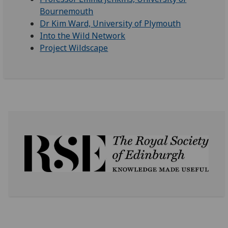
Bournemouth
Dr Kim Ward, University of Plymouth
Into the Wild Network
Project Wildscape