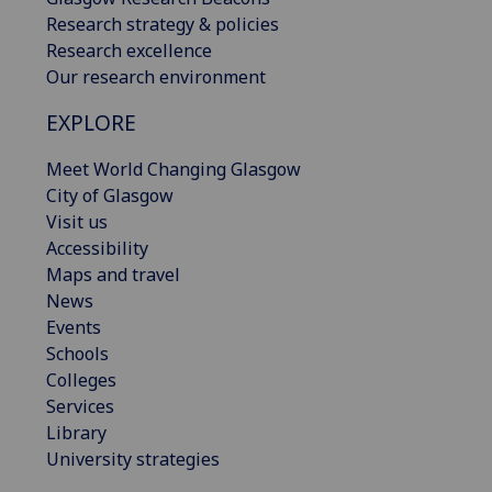
Research strategy & policies
Research excellence
Our research environment
EXPLORE
Meet World Changing Glasgow
City of Glasgow
Visit us
Accessibility
Maps and travel
News
Events
Schools
Colleges
Services
Library
University strategies