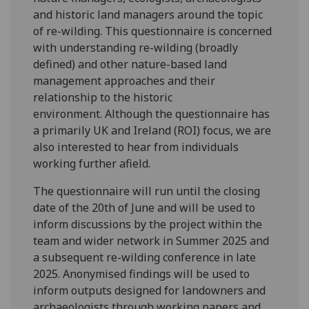
and historic land managers around the topic
of re-wilding. This questionnaire is concerned
with understanding re-wilding (broadly
defined) and other nature-based land
management approaches and their
relationship to the historic
environment. Although the questionnaire has
a primarily UK and Ireland (ROI) focus, we are
also interested to hear from individuals
working further afield.
The questionnaire will run until the closing
date of the 20th of June and will be used to
inform discussions by the project within the
team and wider network in Summer 2025 and
a subsequent re-wilding conference in late
2025. Anonymised findings will be used to
inform outputs designed for landowners and
archaeologists through working papers and