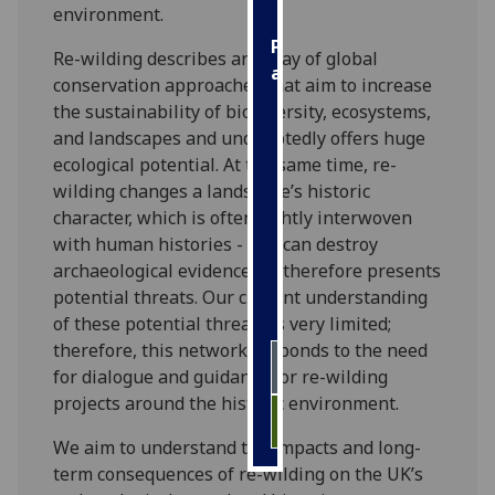
environment.
Personalised
Re-wilding describes an array of global
advertising
conservation approaches that aim to increase
the sustainability of biodiversity, ecosystems,
I’m happy to
and landscapes and undoubtedly offers huge
get
ecological potential. At the same time, re-
personalised
wilding changes a landscape’s historic
ads
character, which is often tightly interwoven
I do not
with human histories - and can destroy
want
archaeological evidence, so therefore presents
personalised
potential threats. Our current understanding
ads
of these potential threats is very limited;
therefore, this network responds to the need
save
choices
for dialogue and guidance for re-wilding
projects around the historic environment.
accept
all
We aim to understand the impacts and long-
term consequences of re-wilding on the UK’s