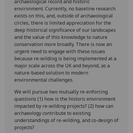
archaeological record and historic
environment. Currently, no baseline research
exists on this, and, outside of archaeological
circles, there is limited appreciation for the
deep historical significance of our landscapes
and the value of this knowledge to nature
conservation more broadly. There is now an
urgent need to engage with these issues
because re-wilding is being implemented at a
major scale across the UK and beyond, as a
nature-based solution to modern
environmental challenges.
We will pursue two mutually re-enforcing
questions (1) how is the historic environment
impacted by re-wilding projects? (2) how can
archaeology contribute to existing
understandings of re-wilding, and co-design of
projects?