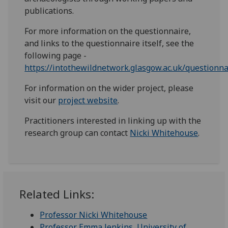
publications.
For more information on the questionnaire,
and links to the questionnaire itself, see the
following page -
https://intothewildnetwork.glasgow.ac.uk/questionna
For information on the wider project, please
visit our
project website
.
Practitioners interested in linking up with the
research group can contact
Nicki Whitehouse
.
Related Links:
Professor Nicki Whitehouse
Professor Emma Jenkins, University of