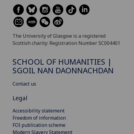
The University of Glasgow is a registered
Scottish charity: Registration Number SC004401
SCHOOL OF HUMANITIES |
SGOIL NAN DAONNACHDAN
Contact us
Legal
Accessibility statement
Freedom of information
FOI publication scheme
Modern Slavery Statement