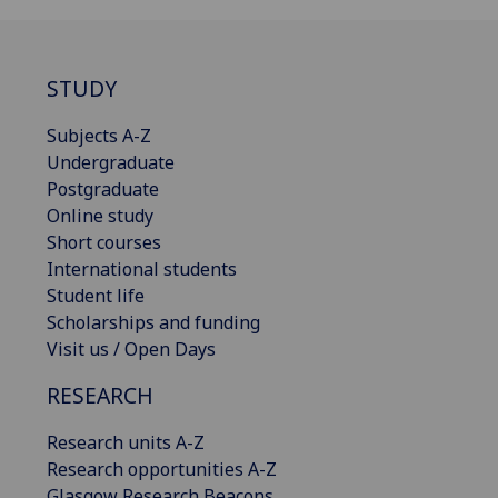
STUDY
Subjects A-Z
Undergraduate
Postgraduate
Online study
Short courses
International students
Student life
Scholarships and funding
Visit us / Open Days
RESEARCH
Research units A-Z
Research opportunities A-Z
Glasgow Research Beacons