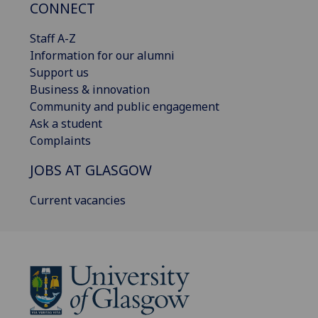
CONNECT
Staff A-Z
Information for our alumni
Support us
Business & innovation
Community and public engagement
Ask a student
Complaints
JOBS AT GLASGOW
Current vacancies