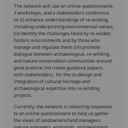
The network will use an online questionnaire,
3 workshops, and a stakeholders conference
to: (i) enhance understandings of re-wilding,
including underpinning environmental values;
(ii) identify the challenges faced by re-wilded
historic environments and by those who
manage and regulate them; (iii) promote
dialogue between archaeological, re-wilding,
and nature conservation communities around
good practice; (iv) create guidance papers,
with stakeholders, for the co-design and
integration of cultural heritage and
archaeological expertise into re-wilding
projects.
Currently, the network is collecting responses
to an online questionnaire to help us gather
the views of landowners/land managers,
nature managers, ecologists, archaeologists