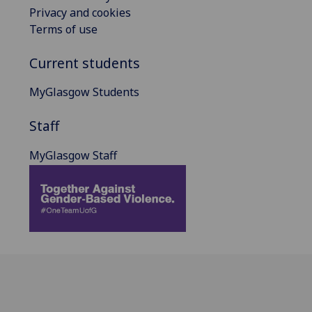
Privacy and cookies
Terms of use
Current students
MyGlasgow Students
Staff
MyGlasgow Staff