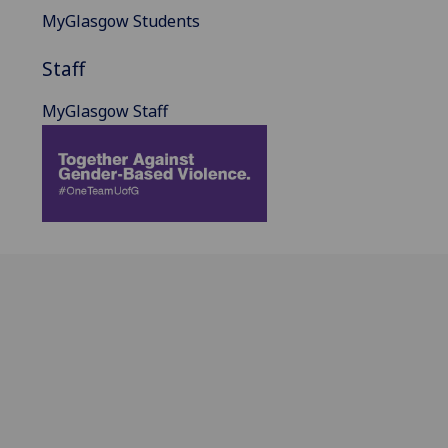
MyGlasgow Students
Staff
MyGlasgow Staff