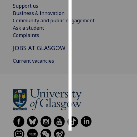
Support us
Personalised
Business & innovation
advertising
Community and public engagement
Ask a student
I’m happy to
Complaints
get
JOBS AT GLASGOW
personalised
ads
Current vacancies
I do not
want
personalised
ads
save
choices
accept
all