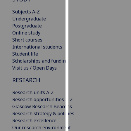
for
personalised
Subjects A-Z
advertising
Undergraduate
via
Postgraduate
third
Online study
parties.
Short courses
You
International students
can
Student life
find
Scholarships and funding
out
Visit us / Open Days
more
RESEARCH
about
cookies
Research units A-Z
and
Research opportunities A-Z
how
Glasgow Research Beacons
we
Research strategy & policies
use
Research excellence
them
Our research environment
on