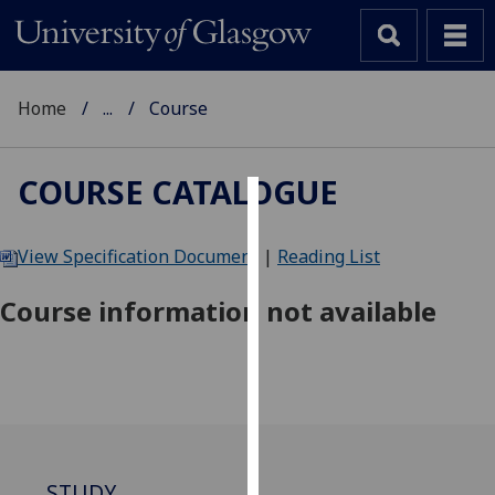
Home
...
Course
COURSE CATALOGUE
Cookies
View Specification Document
|
Reading List
We
use
Course information not available
cookies
to
improve
user
experience
and
allow
STUDY