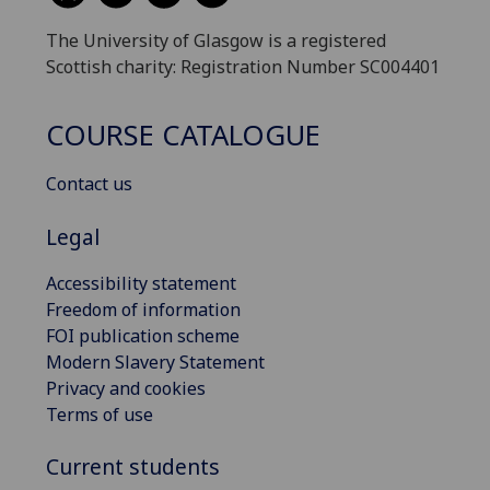
The University of Glasgow is a registered
Scottish charity: Registration Number SC004401
COURSE CATALOGUE
Contact us
Legal
Accessibility statement
Freedom of information
FOI publication scheme
Modern Slavery Statement
Privacy and cookies
Terms of use
Current students