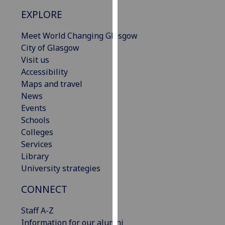
our
EXPLORE
privacy
policy
Meet World Changing Glasgow
page
.
City of Glasgow
Visit us
Analytics
Accessibility
Maps and travel
I'm
News
happy
Events
with
Schools
analytics
Colleges
data
Services
being
Library
recorded
University strategies
I do not
want
CONNECT
analytics
Staff A-Z
data
Information for our alumni
recorded