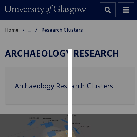
Home
...
Research Clusters
ARCHAEOLOGY RESEARCH
Cookies
We
use
Archaeology Research Clusters
cookies
to
improve
user
experience
and
allow