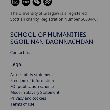
The University of Glasgow is a registered
Scottish charity: Registration Number SC004401
SCHOOL OF HUMANITIES |
SGOIL NAN DAONNACHDAN
Contact us
Legal
Accessibility statement
Freedom of information
FOI publication scheme
Modern Slavery Statement
Privacy and cookies
Terms of use