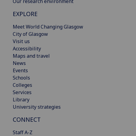
Our research environment
EXPLORE
Meet World Changing Glasgow
City of Glasgow
Visit us
Accessibility
Maps and travel
News
Events
Schools
Colleges
Services
Library
University strategies
CONNECT
Staff A-Z