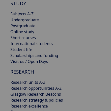
STUDY
Subjects A-Z
Undergraduate
Postgraduate
Online study
Short courses
International students
Student life
Scholarships and funding
Visit us / Open Days
RESEARCH
Research units A-Z
Research opportunities A-Z
Glasgow Research Beacons
Research strategy & policies
Research excellence