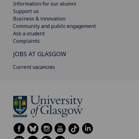
Information for our alumni
Support us
Business & innovation
Community and public engagement
Ask a student
Complaints
JOBS AT GLASGOW
Current vacancies