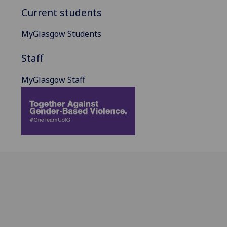
Current students
MyGlasgow Students
Staff
MyGlasgow Staff