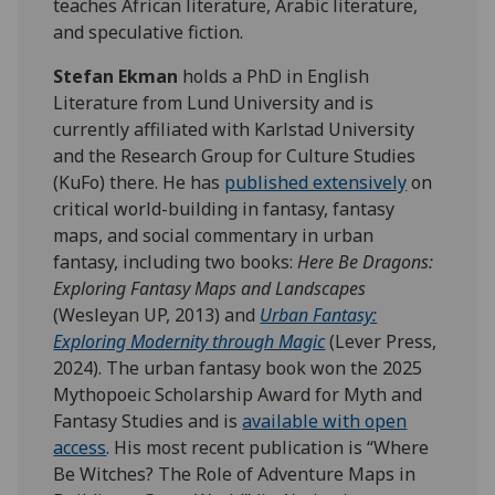
teaches African literature, Arabic literature,
and speculative fiction.
Stefan Ekman
holds a PhD in English
Literature from Lund University and is
currently affiliated with Karlstad University
and the Research Group for Culture Studies
(KuFo) there. He has
published extensively
on
critical world-building in fantasy, fantasy
maps, and social commentary in urban
fantasy, including two books:
Here Be Dragons:
Exploring Fantasy Maps and Landscapes
(Wesleyan UP, 2013) and
Urban Fantasy:
Exploring Modernity through Magic
(Lever Press,
2024). The urban fantasy book won the 2025
Mythopoeic Scholarship Award for Myth and
Fantasy Studies and is
available with open
access
. His most recent publication is “Where
Be Witches? The Role of Adventure Maps in