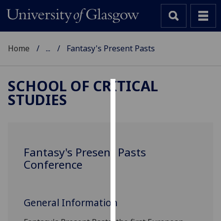
Home
...
Fantasy's Present Pasts
SCHOOL OF CRITICAL
STUDIES
Cookies
We
use
cookies
Fantasy's Present Pasts
to
Conference
improve
user
experience
General Information
and
allow