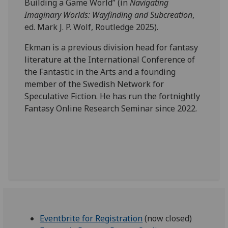
Building a Game World” (in
Navigating
Imaginary Worlds: Wayfinding and Subcreation
,
ed. Mark J. P. Wolf, Routledge 2025).
Ekman is a previous division head for fantasy
literature at the International Conference of
the Fantastic in the Arts and a founding
member of the Swedish Network for
Speculative Fiction. He has run the fortnightly
Fantasy Online Research Seminar since 2022.
Eventbrite for Registration
(now closed)