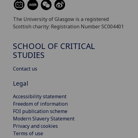
The University of Glasgow is a registered
Scottish charity: Registration Number SC004401
SCHOOL OF CRITICAL
STUDIES
Contact us
Legal
Accessibility statement
Freedom of information
FOI publication scheme
Modern Slavery Statement
Privacy and cookies
Terms of use