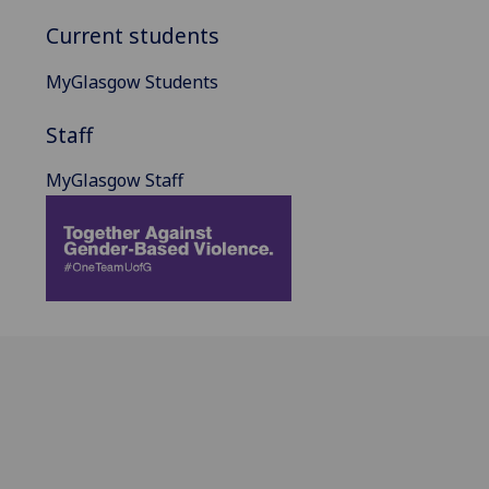
Current students
MyGlasgow Students
Staff
MyGlasgow Staff