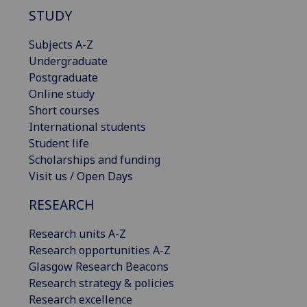
STUDY
Subjects A-Z
Undergraduate
Postgraduate
Online study
Short courses
International students
Student life
Scholarships and funding
Visit us / Open Days
RESEARCH
Research units A-Z
Research opportunities A-Z
Glasgow Research Beacons
Research strategy & policies
Research excellence