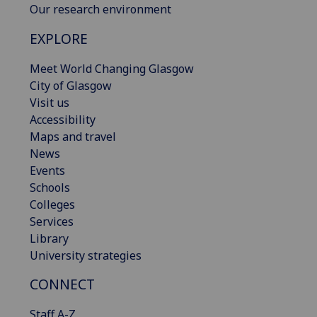
Our research environment
EXPLORE
Meet World Changing Glasgow
City of Glasgow
Visit us
Accessibility
Maps and travel
News
Events
Schools
Colleges
Services
Library
University strategies
CONNECT
Staff A-Z