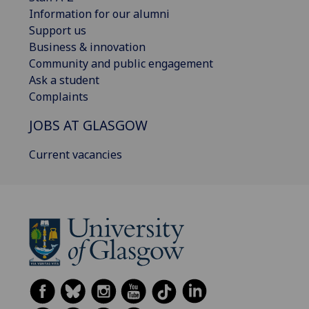
Information for our alumni
Support us
Business & innovation
Community and public engagement
Ask a student
Complaints
JOBS AT GLASGOW
Current vacancies