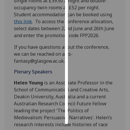
single rooms at £39.50 a night and double-
occupancy twin rooms at £52 per night.
Personalised
Student
accommodation
can be booked using
advertising
this link
. To access the conference allocation,
select dates between 22nd June and 26th June
I’m happy to
and enter the promotion code FPP2026.
get
personalised
If you have questions about the conference,
ads
we can be reached on arts-
I do not
fantasy@glasgow.ac.uk.
want
Plenary Speakers
personalised
ads
Helen
Young
is an Associate Professor in the
School of Communication and Creative Arts,
save
Deakin University, Australia and a current
choices
Australian Research Council Future Fellow
accept
leading the project 'The Politics of
all
Medievalism: Persuasive Narratives'.
Helen
’s
research interests include histories of race