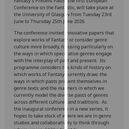
Fantasy's Present Pasts, the first European
for
Conference on the Fantastic, will take place at
personalised
the University of Glasgow from Tuesday 23rd
advertising
June to Thursday 25th June 2026.
via
third
The conference invited innovative papers that
parties.
explore works of Fantasy or consider genre
You
culture more broadly, focusing particularly on
can
the ways in which speculative genres engage
find
with the interplay of past and present. Its
out
programme considers the kinds of history on
more
which works of Fantasy currently draw; the
about
ways in which pasts present themselves in
cookies
genre texts; and the manners in which we
and
currently model the diverse pasts of genres
how
across different cultures and traditions. As
we
the inaugural conference in a new series, it
use
hopes to take stock of where we are in genre
them
studies and collaboratively to think through
on