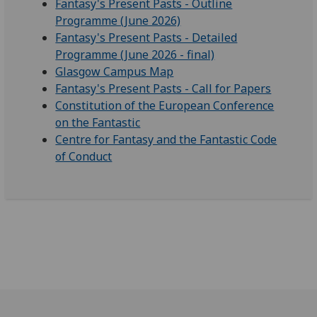
Fantasy's Present Pasts - Outline
Programme (June 2026)
Fantasy's Present Pasts - Detailed
Programme (June 2026 - final)
Glasgow Campus Map
Fantasy's Present Pasts - Call for Papers
Constitution of the European Conference
on the Fantastic
Centre for Fantasy and the Fantastic Code
of Conduct