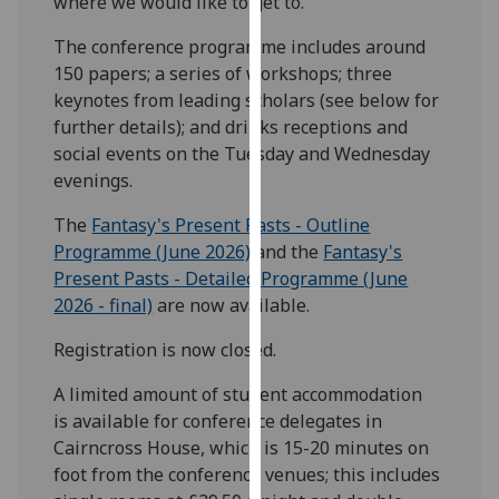
where we would like to get to.
our
The conference programme includes around
privacy
150 papers; a series of workshops; three
policy
keynotes from leading scholars (see below for
page
.
further details); and drinks receptions and
Analytics
social events on the Tuesday and Wednesday
evenings.
I'm
The
Fantasy's Present Pasts - Outline
happy
Programme (June 2026)
and the
Fantasy's
with
Present Pasts - Detailed Programme (June
analytics
2026 - final)
are now available.
data
being
Registration is now closed.
recorded
I do not
A limited amount of student accommodation
want
is available for conference delegates in
analytics
Cairncross House, which is 15-20 minutes on
data
foot from the conference venues; this includes
recorded