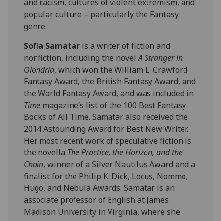
and racism, cultures of violent extremism, and
popular culture – particularly the Fantasy
genre.
Sofia
Samatar
is a writer of fiction and
nonfiction, including the novel
A Stranger in
Olondria
, which won the William L. Crawford
Fantasy Award, the British Fantasy Award, and
the World Fantasy Award, and was included in
Time
magazine’s list of the 100 Best Fantasy
Books of All Time.
Samatar
also received the
2014 Astounding Award for Best New Writer.
Her most recent work of speculative fiction is
the novella
The Practice, the Horizon, and the
Chain
, winner of a Silver Nautilus Award and a
finalist for the Philip K. Dick, Locus, Nommo,
Hugo, and Nebula Awards.
Samatar
is an
associate professor of English at James
Madison University in Virginia, where she