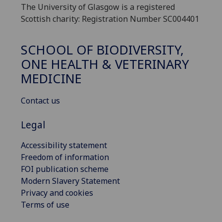
The University of Glasgow is a registered
Scottish charity: Registration Number SC004401
SCHOOL OF BIODIVERSITY,
ONE HEALTH & VETERINARY
MEDICINE
Contact us
Legal
Accessibility statement
Freedom of information
FOI publication scheme
Modern Slavery Statement
Privacy and cookies
Terms of use