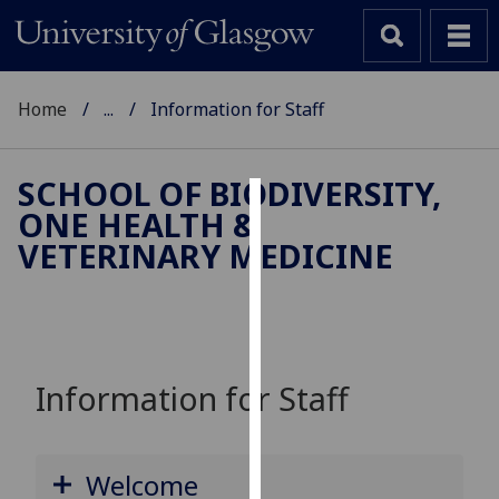
Home
...
Information for Staff
SCHOOL OF BIODIVERSITY,
ONE HEALTH &
Cookies
VETERINARY MEDICINE
We
use
cookies
to
improve
Information for Staff
user
experience
and
Welcome
allow