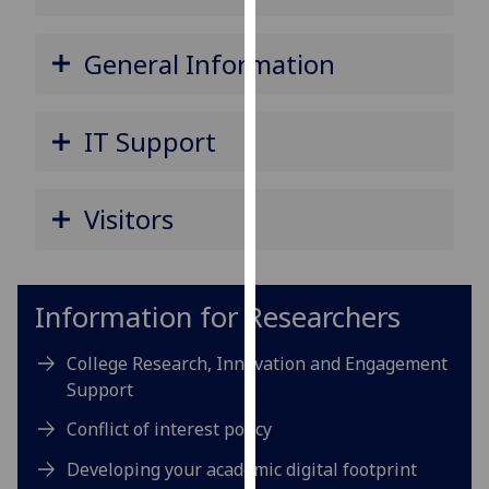
for
personalised
General Information
advertising
via
third
IT Support
parties.
You
can
Visitors
find
out
more
about
Information for Researchers
cookies
and
College Research, Innovation and Engagement
how
Support
we
Conflict of interest policy
use
them
Developing your academic digital footprint
on