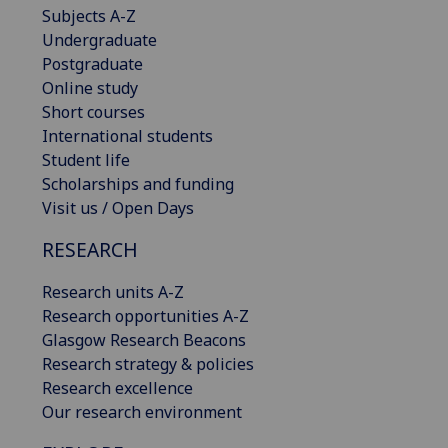
Subjects A-Z
Undergraduate
Postgraduate
Online study
Short courses
International students
Student life
Scholarships and funding
Visit us / Open Days
RESEARCH
Research units A-Z
Research opportunities A-Z
Glasgow Research Beacons
Research strategy & policies
Research excellence
Our research environment