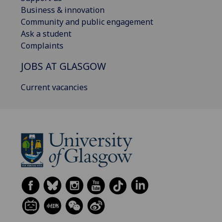
Business & innovation
Community and public engagement
Ask a student
Complaints
JOBS AT GLASGOW
Current vacancies