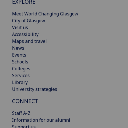
EXPLORE
Meet World Changing Glasgow
City of Glasgow
Visit us
Accessibility
Maps and travel
News
Events
Schools
Colleges
Services
Library
University strategies
CONNECT
Staff A-Z
Information for our alumni
Support us