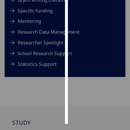
Specific funding
Personalised
advertising
Mentoring
Research Data Management
I’m happy to
get
Researcher Spotlight
personalised
ads
School Research Support
I do not
Statistics Support
want
personalised
ads
save
choices
accept
all
STUDY