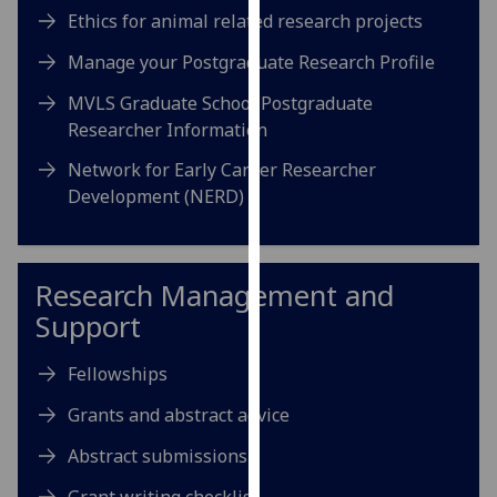
our
Ethics for animal related research projects
privacy
Manage your Postgraduate Research Profile
policy
page
.
MVLS Graduate School Postgraduate
Researcher Information
Analytics
Network for Early Career Researcher
Development (NERD)
I'm
happy
with
analytics
Research Management and
data
Support
being
recorded
Fellowships
I do not
want
Grants and abstract advice
analytics
Abstract submissions
data
recorded
Grant writing checklist