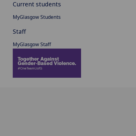
Current students
MyGlasgow Students
Staff
MyGlasgow Staff