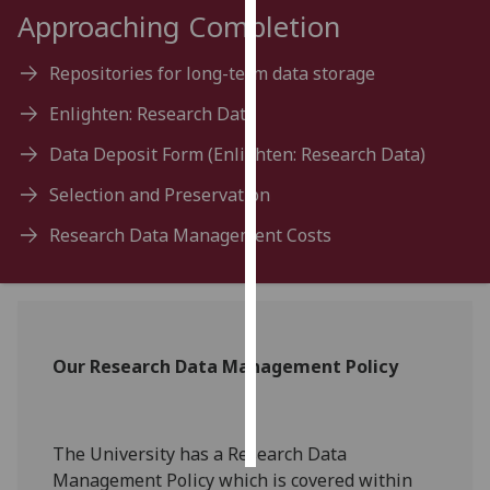
Approaching Completion
Personalised
advertising
Repositories for long-term data storage
Enlighten: Research Data
I’m happy to
get
Data Deposit Form (Enlighten: Research Data)
personalised
Selection and Preservation
ads
I do not
Research Data Management Costs
want
personalised
ads
save
Our Research Data Management Policy
choices
accept
all
The University has a Research Data
Management Policy which is covered within