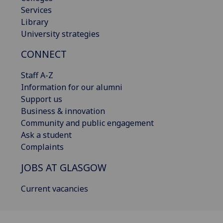
Services
Library
University strategies
CONNECT
Staff A-Z
Information for our alumni
Support us
Business & innovation
Community and public engagement
Ask a student
Complaints
JOBS AT GLASGOW
Current vacancies