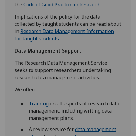
the
Code of Good Practice in Research
.
Implications of the policy for the data
collected by taught students can be read about
in
Research Data Management Information
for taught students
.
Data Management Support
The Research Data Management Service
seeks to support researchers undertaking
research data management activities.
We offer:
Training
on all aspects of research data
management, including writing data
management plans.
A review service for
data management