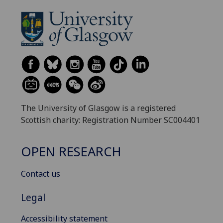
The University of Glasgow is a registered
Scottish charity: Registration Number SC004401
OPEN RESEARCH
Contact us
Legal
Accessibility statement