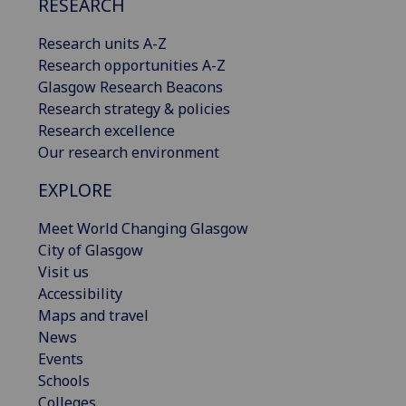
RESEARCH
Research units A-Z
Research opportunities A-Z
Glasgow Research Beacons
Research strategy & policies
Research excellence
Our research environment
EXPLORE
Meet World Changing Glasgow
City of Glasgow
Visit us
Accessibility
Maps and travel
News
Events
Schools
Colleges