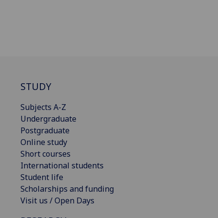
STUDY
Subjects A-Z
Undergraduate
Postgraduate
Online study
Short courses
International students
Student life
Scholarships and funding
Visit us / Open Days