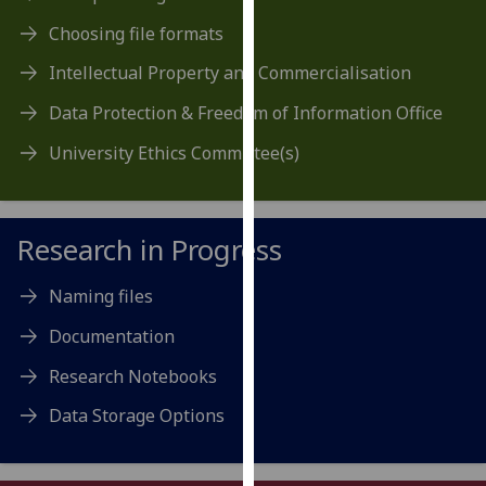
our
Choosing file formats
privacy
policy
Intellectual Property and Commercialisation
page
.
Data Protection & Freedom of Information Office
Analytics
University Ethics Committee(s)
I'm
happy
Research in Progress
with
analytics
Naming files
data
being
Documentation
recorded
Research Notebooks
I do not
want
Data Storage Options
analytics
data
recorded