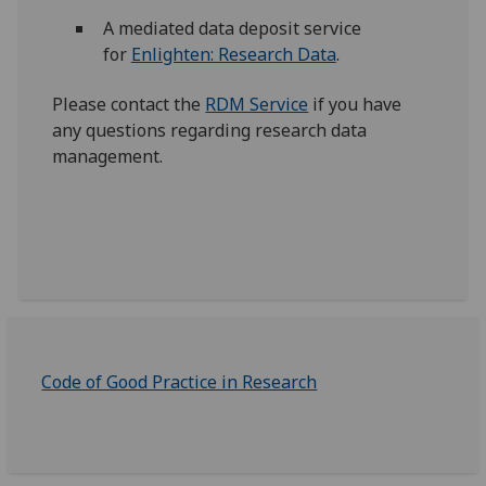
A mediated data deposit service
for
Enlighten: Research Data
.
Please contact the
RDM Service
if you have
any questions regarding research data
management.
Code of Good Practice in Research