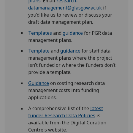
plans
. Email
research-
datamanagement@glasgow.ac.uk
if
you’d like us to review or discuss your
draft data management plan.
Templates
and
guidance
for PGR data
management plans.
Template
and
guidance
for staff data
management plans where the project
isn’t funded or where the funders don’t
provide a template.
Guidance
on costing research data
management costs into funding
applications.
A comprehensive list of the
latest
funder Research Data Policies
is
available from the Digital Curation
Centre's website.