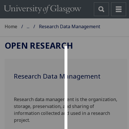
Home
...
Research Data Management
OPEN RESEARCH
Cookies
We
Research Data Management
use
cookies
to
improve
Research data management is the organization,
user
storage, preservation, and sharing of
experience
information collected and used in a research
and
project.
allow