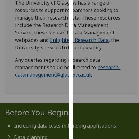
The University of Glasgow has a range of
for
resources to support researchers seeking to
personalised
manage their research data. These resources
advertising
include the Research Data Management
via
Service, these Research Data Management
third
webpages and
Enlighten: Research Data
, the
parties.
University's research data repository.
You
can
Any queries regarding research data
find
management should be directed to:
research-
out
datamanagement@glasgow.ac.uk
more
about
cookies
and
how
Before You Begin
we
use
Including data costs in funding applications
them
Data planning
on