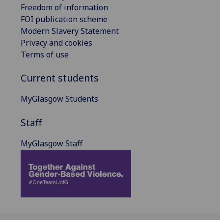
Freedom of information
FOI publication scheme
Modern Slavery Statement
Privacy and cookies
Terms of use
Current students
MyGlasgow Students
Staff
MyGlasgow Staff