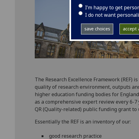
I’m happy to get perso
I do not want personal
save choices
accept a
The Research Excellence Framework (REF) is
quality of research environment, outputs an
higher education funding bodies for England,
as a comprehensive expert review every 6-7 
QR (Quality-related) public funding grant to 
Essentially the REF is an inventory of our:
good research practice