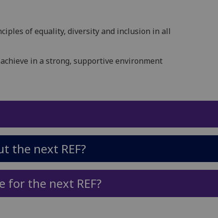
ciples of equality, diversity and inclusion in all
 achieve in a strong, supportive environment
t the next REF?
e for the next REF?