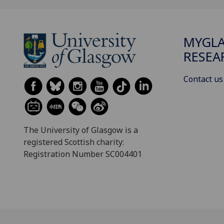
MYGL
RESEA
Contact us
The University of Glasgow is a
registered Scottish charity:
Registration Number SC004401