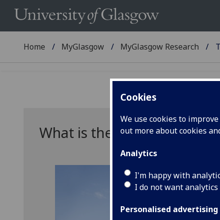
Home
MyGlasgow
MyGlasgow Research
T
Cookies
We use cookies to improve u
What is the REF?
out more about cookies a
Analytics
I'm happy with analyti
I do not want analytics
Personalised advertising