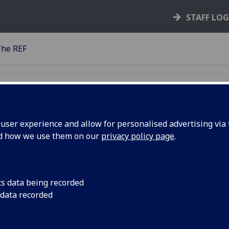
STAFF LO
he REF
ser experience and allow for personalised advertising via t
nd how we use them on our
privacy policy page
.
cs data being recorded
 data recorded