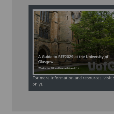
For more information and resources, visit
only).