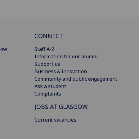
CONNECT
gow
Staff A-Z
Information for our alumni
Support us
Business & innovation
Community and public engagement
Ask a student
Complaints
JOBS AT GLASGOW
Current vacancies