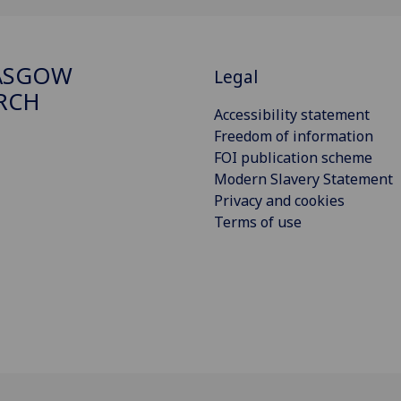
ASGOW
Legal
RCH
Accessibility statement
Freedom of information
FOI publication scheme
Modern Slavery Statement
Privacy and cookies
Terms of use