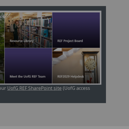
 our
UofG REF SharePoint site
(UofG access