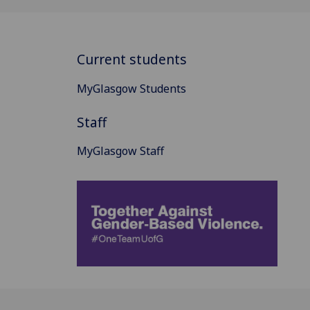
Current students
MyGlasgow Students
Staff
MyGlasgow Staff