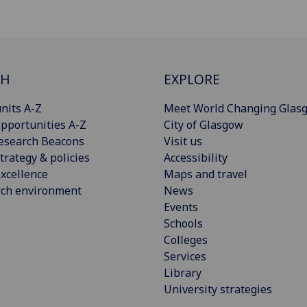
CH
EXPLORE
nits A-Z
Meet World Changing Glas
pportunities A-Z
City of Glasgow
esearch Beacons
Visit us
trategy & policies
Accessibility
xcellence
Maps and travel
rch environment
News
Events
Schools
Colleges
Services
Library
University strategies