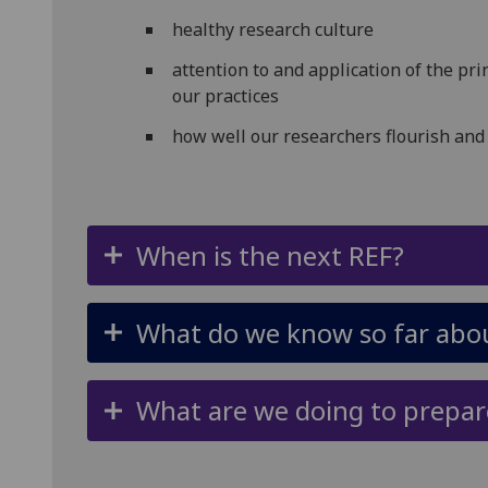
healthy research culture
attention to and application of the prin
our practices
how well our researchers flourish and
When is the next REF?
What do we know so far abou
What are we doing to prepar