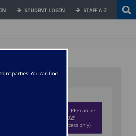
GIN
STUDENT LOGIN
STAFF A-Z
hird parties. You can find
More information on the REF can be
found on our
UofG REF2029
Sharepoint site
(UofG access only).