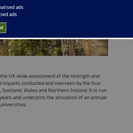
nalised ads
ised ads
ll
 the UK-wide assessment of the strength and
d impacts conducted and overseen by the four
 Scotland, Wales and Northern Ireland. It is run
years and underpins the allocation of an annual
universities.