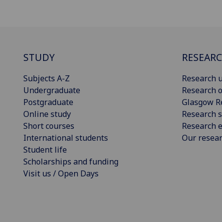
STUDY
RESEAR
Subjects A-Z
Research u
Undergraduate
Research o
Postgraduate
Glasgow R
Online study
Research s
Short courses
Research e
International students
Our resea
Student life
Scholarships and funding
Visit us / Open Days