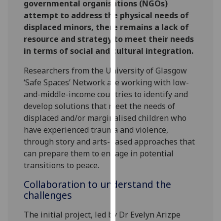
governmental organisations (NGOs)
our
attempt to address the physical needs of
privacy
displaced minors, there remains a lack of
policy
resource and strategy to meet their needs
page
.
in terms of social and cultural integration.
Analytics
Researchers from the University of Glasgow
‘Safe Spaces’ Network are working with low-
I'm
and-middle-income countries to identify and
happy
develop solutions that meet the needs of
with
displaced and/or marginalised children who
analytics
have experienced trauma and violence,
data
through story and arts-based approaches that
being
can prepare them to engage in potential
recorded
transitions to peace.
I do not
Collaboration to understand the
want
challenges
analytics
data
The initial project, led by Dr Evelyn Arizpe
recorded