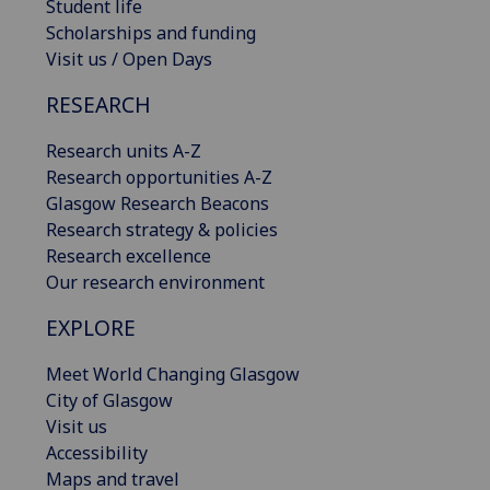
Student life
Scholarships and funding
Visit us / Open Days
RESEARCH
Research units A-Z
Research opportunities A-Z
Glasgow Research Beacons
Research strategy & policies
Research excellence
Our research environment
EXPLORE
Meet World Changing Glasgow
City of Glasgow
Visit us
Accessibility
Maps and travel