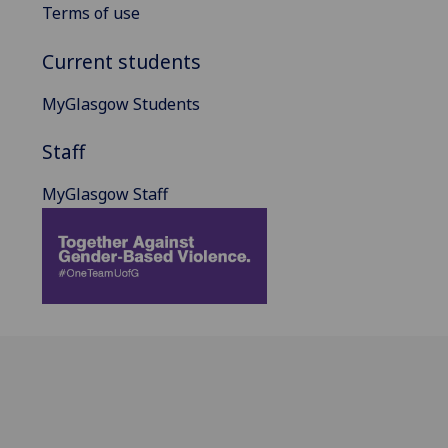
Terms of use
Current students
MyGlasgow Students
Staff
MyGlasgow Staff