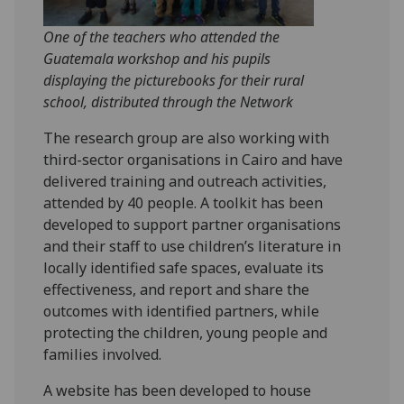
One of the teachers who attended the
Guatemala workshop and his pupils
displaying the picturebooks for their rural
school, distributed through the Network
The research group are also working with
third-sector organisations in Cairo and have
delivered training and outreach activities,
attended by 40 people. A toolkit has been
developed to support partner organisations
and their staff to use children’s literature in
locally identified safe spaces, evaluate its
effectiveness, and report and share the
outcomes with identified partners, while
protecting the children, young people and
families involved.
A website has been developed to house