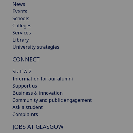
News
Events
Schools
Colleges
Services
Library
University strategies
CONNECT
Staff A-Z
Information for our alumni
Support us
Business & innovation
Community and public engagement
Ask a student
Complaints
JOBS AT GLASGOW