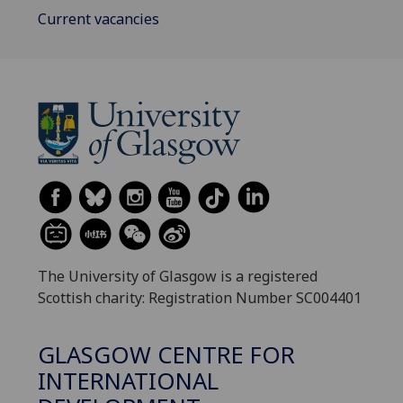
Current vacancies
The University of Glasgow is a registered
Scottish charity: Registration Number SC004401
GLASGOW CENTRE FOR
INTERNATIONAL