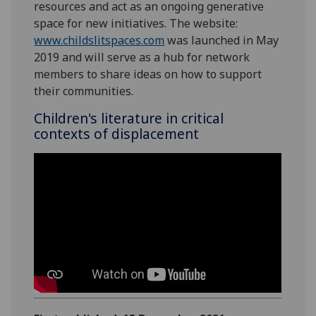
resources and act as an ongoing generative
space for new initiatives. The website:
www.childslitspaces.com
was launched in May
2019 and will serve as a hub for network
members to share ideas on how to support
their communities.
Children's literature in critical
contexts of displacement