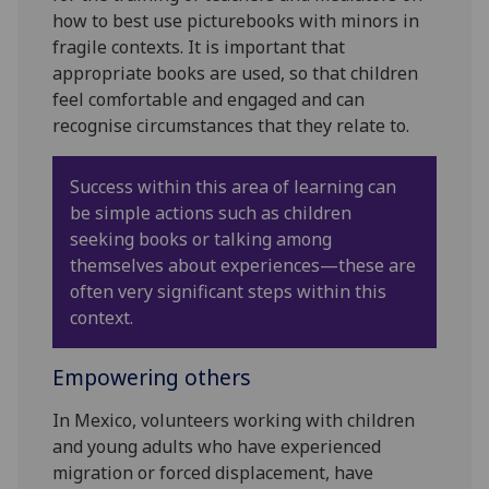
how to best use picturebooks with minors in
fragile contexts. It is important that
appropriate books are used, so that children
feel comfortable and engaged and can
recognise circumstances that they relate to.
Success within this area of learning can
be simple actions such as children
seeking books or talking among
themselves about experiences—these are
often very significant steps within this
context.
Empowering others
In Mexico, volunteers working with children
and young adults who have experienced
migration or forced displacement, have