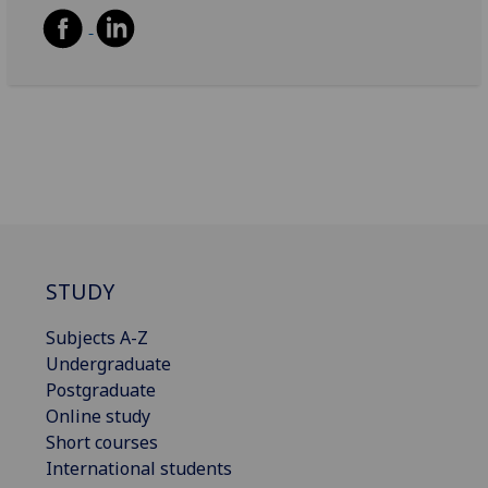
STUDY
Subjects A-Z
Undergraduate
Postgraduate
Online study
Short courses
International students