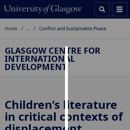
Home
...
Conflict and Sustainable Peace
GLASGOW CENTRE FOR
INTERNATIONAL
Cookies
DEVELOPMENT
We
use
cookies
to
improve
Children’s literature
user
in critical contexts of
experience
and
displacement
allow