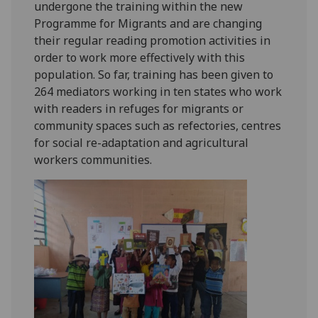
undergone the training within the new
Programme for Migrants and are changing
their regular reading promotion activities in
order to work more effectively with this
population. So far, training has been given to
264 mediators working in ten states who work
with readers in refuges for migrants or
community spaces such as refectories, centres
for social re-adaptation and agricultural
workers communities.