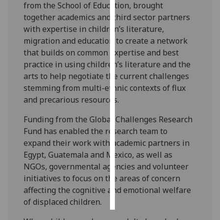
from the School of Education, brought
together academics and third sector partners
Personalised
with expertise in children’s literature,
advertising
migration and education to create a network
that builds on common expertise and best
I’m happy to
practice in using children’s literature and the
get
arts to help negotiate the current challenges
personalised
stemming from multi-ethnic contexts of flux
ads
and precarious resources.
I do not
want
Funding from the Global Challenges Research
personalised
Fund has enabled the research team to
ads
expand their work with academic partners in
Egypt, Guatemala and Mexico, as well as
save
NGOs, governmental agencies and volunteer
choices
initiatives to focus on the areas of concern
accept
affecting the cognitive and emotional welfare
all
of displaced children.