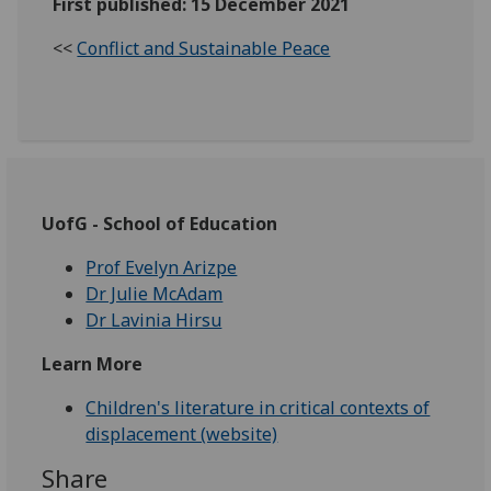
First published: 15 December 2021
<<
Conflict and Sustainable Peace
UofG - School of Education
Prof Evelyn Arizpe
Dr Julie McAdam
Dr Lavinia Hirsu
Learn More
Children's literature in critical contexts of
displacement (website)
Share