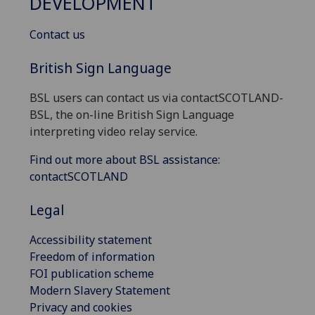
DEVELOPMENT
Contact us
British Sign Language
BSL users can contact us via contactSCOTLAND-
BSL, the on-line British Sign Language
interpreting video relay service.
Find out more about BSL assistance:
contactSCOTLAND
Legal
Accessibility statement
Freedom of information
FOI publication scheme
Modern Slavery Statement
Privacy and cookies