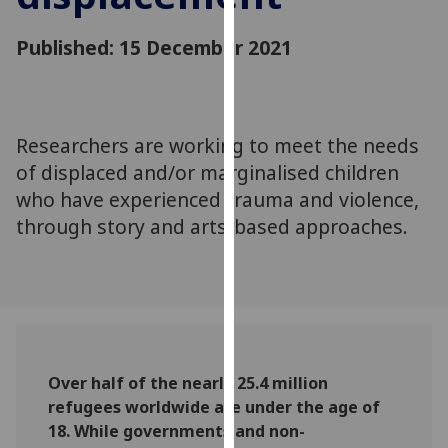
for
personalised
Published: 15 December 2021
advertising
via
third
parties.
Researchers are working to meet the needs
You
of displaced and/or marginalised children
can
who have experienced trauma and violence,
find
through story and arts-based approaches.
out
more
about
cookies
and
how
we
Over half of the nearly 25.4 million
use
refugees worldwide are under the age of
them
18. While governments and non-
on