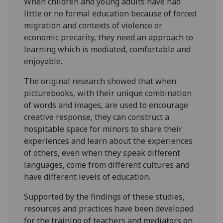
When children and young adults have had
little or no formal education because of forced
migration and contexts of violence or
economic precarity, they need an approach to
learning which is mediated, comfortable and
enjoyable.
The original research showed that when
picturebooks, with their unique combination
of words and images, are used to encourage
creative response, they can construct a
hospitable space for minors to share their
experiences and learn about the experiences
of others, even when they speak different
languages, come from different cultures and
have different levels of education.
Supported by the findings of these studies,
resources and practices have been developed
for the training of teachers and mediators on