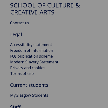
SCHOOL OF CULTURE &
CREATIVE ARTS
Contact us
Legal
Accessibility statement
Freedom of information
FOI publication scheme
Modern Slavery Statement
Privacy and cookies
Terms of use
Current students
MyGlasgow Students
Staff