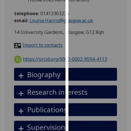
for
personalised
telephone
:
01413303235
advertising
email
:
Louise.Harris@glasgow.ac.uk
via
third
14 University Gardens, Glasgow, G12 8qh
parties.
Import to contacts
You
can
https://orcid.org/0000-0002-9594-4113
find
out
Biography
more
about
cookies
Research interests
and
how
Publications
we
use
them
Supervision
on