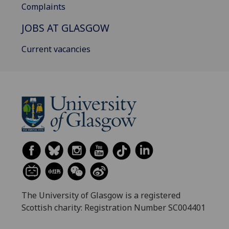
Complaints
JOBS AT GLASGOW
Current vacancies
The University of Glasgow is a registered
Scottish charity: Registration Number SC004401