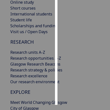
Online study
Short courses
Personalised
International students
advertising
Student life
Scholarships and funding
I’m happy to
Visit us / Open Days
get
personalised
RESEARCH
ads
I do not
Research units A-Z
want
Research opportunities A-Z
personalised
Glasgow Research Beacons
ads
Research strategy & policies
Research excellence
save
Our research environment
choices
EXPLORE
accept
all
Meet World Changing Glasgow
City of Glasgow