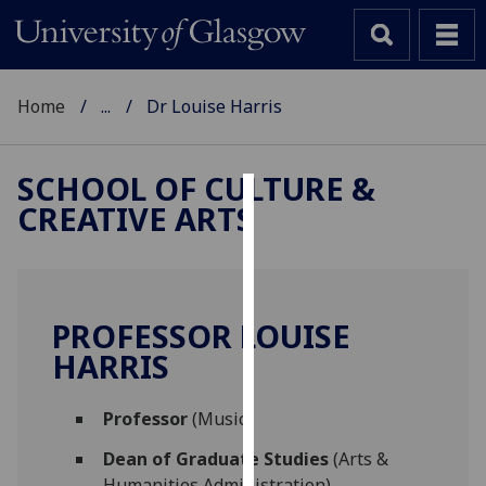
Home
...
Dr Louise Harris
SCHOOL OF CULTURE &
CREATIVE ARTS
Cookies
We
use
cookies
PROFESSOR LOUISE
to
HARRIS
improve
user
Professor
(Music)
experience
and
Dean of Graduate Studies
(Arts &
allow
Humanities Administration)