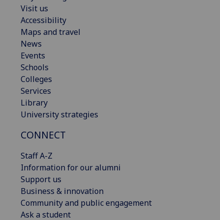
Visit us
Accessibility
Maps and travel
News
Events
Schools
Colleges
Services
Library
University strategies
CONNECT
Staff A-Z
Information for our alumni
Support us
Business & innovation
Community and public engagement
Ask a student