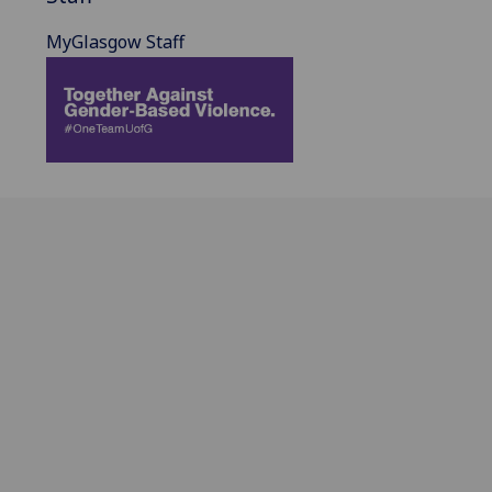
MyGlasgow Staff